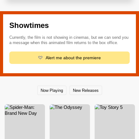
Showtimes
Currently, the film is not showing in cinemas, but we can send you
a message when this animated film returns to the box office.
Alert me about the premiere
Now Playing
New Releases