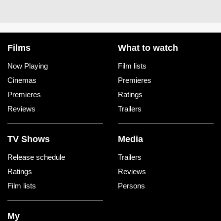
Films
What to watch
Now Playing
Film lists
Cinemas
Premieres
Premieres
Ratings
Reviews
Trailers
TV Shows
Media
Release schedule
Trailers
Ratings
Reviews
Film lists
Persons
My