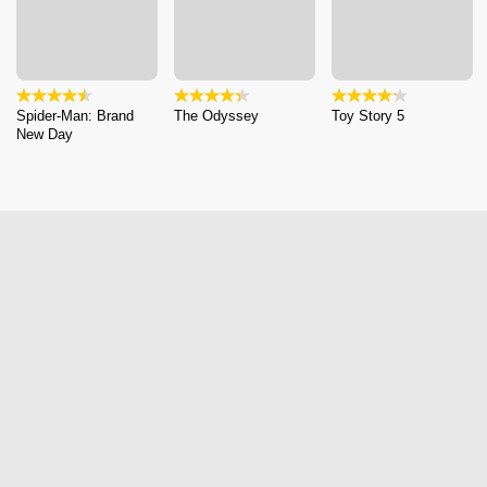
Spider-Man: Brand
The Odyssey
Toy Story 5
New Day