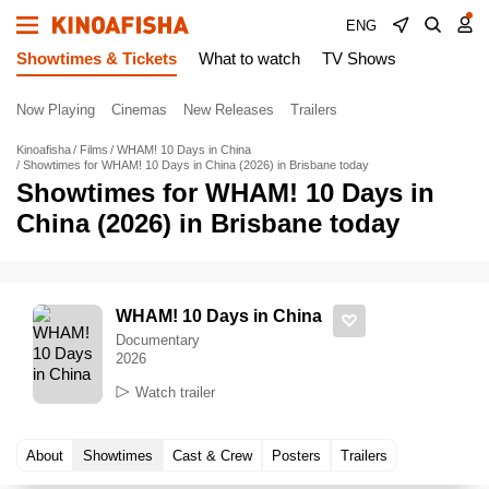
ENG
Showtimes & Tickets
What to watch
TV Shows
Now Playing
Cinemas
New Releases
Trailers
Kinoafisha
Films
WHAM! 10 Days in China
Showtimes for WHAM! 10 Days in China (2026) in Brisbane today
Showtimes for WHAM! 10 Days in
China (2026) in Brisbane today
WHAM! 10 Days in China
Documentary
2026
Watch trailer
About
Showtimes
Cast & Crew
Posters
Trailers