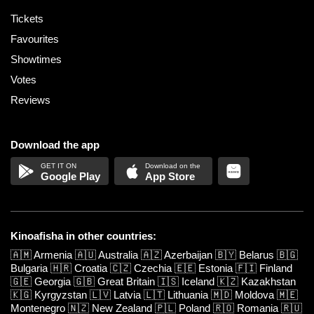
Tickets
Favourites
Showtimes
Votes
Reviews
Download the app
Google Play
App Store
Kinoafisha in other countries:
🇦🇲
Armenia
🇦🇺
Australia
🇦🇿
Azerbaijan
🇧🇾
Belarus
🇧🇬
Bulgaria
🇭🇷
Croatia
🇨🇿
Czechia
🇪🇪
Estonia
🇫🇮
Finland
🇬🇪
Georgia
🇬🇧
Great Britain
🇮🇸
Iceland
🇰🇿
Kazakhstan
🇰🇬
Kyrgyzstan
🇱🇻
Latvia
🇱🇹
Lithuania
🇲🇩
Moldova
🇲🇪
Montenegro
🇳🇿
New Zealand
🇵🇱
Poland
🇷🇴
Romania
🇷🇺