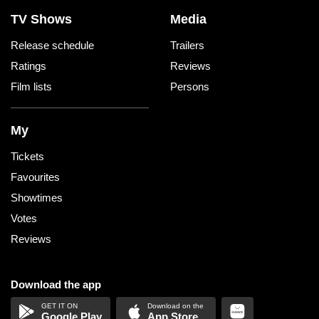
Reading Cinemas Rouse Hill
TV Shows
Media
Release schedule
Trailers
Ritz Cinemas
Ratings
Reviews
Roseville Cinemas
Film lists
Persons
Sunset Cinema Bondi Beach
My
Sunset Cinema North Sydney
Tickets
Favourites
Sydney Opera House
Showtimes
Votes
The Regent Richmond
Reviews
United Cinemas Avalon
Download the app
United Cinemas Collaroy
Google Play
App Store