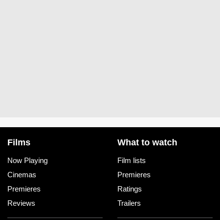
IMAX Sydney
Moonlight Cinema Sydney
Mount Vic Flicks
Odeon Hornsby
Palace Central Cinema Sydney
Palace Moore Park Cinema
Films
What to watch
Palace Norton Street Cinema
Now Playing
Film lists
Cinemas
Premieres
Reading Cinemas Auburn
Premieres
Ratings
Reading Cinemas Rhodes
Reviews
Trailers