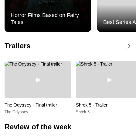
Event Cinemas Hornsby
Horror Films Based on Fairy
Tales
Best Series 
Event Cinemas Hurstville
Event Cinemas Liverpool
Dune Messiah - Trailer
Trailers
Dune Messiah
Event Cinemas Macquarie
Event Cinemas Miranda
Event Cinemas Moonlight Cinema Sydney
Event Cinemas Parramatta
The Odyssey - Final trailer
Shrek 5 - Trailer
The Odyssey
Shrek 5
Event Cinemas Top Ryde City
Review of the week
Event Cinemas Tuggerah