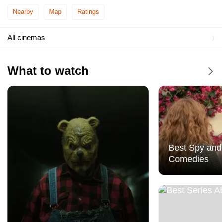
Dumaresq Street Cinema
Nearby
Map
Ratings
Event Cinemas Bondi Junction
All cinemas
Event Cinemas Burwood
What to watch
Event Cinemas Campbelltown
Event Cinemas Castle Hill
Event Cinemas Drive In Blacktown
Best Spy and
Event Cinemas Ed Square
Comedies
Event Cinemas George Street
Event Cinemas IMAX Sydney