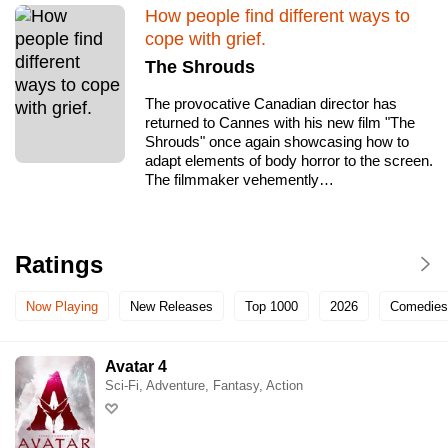
How people find different ways to
Glenbrook Cinema
cope with grief.
The Shrouds
Golden Age Cinema & Bar
The provocative Canadian director has
returned to Cannes with his new film "The
Govinda's & The Movie Room
Shrouds" once again showcasing how to
adapt elements of body horror to the screen.
The filmmaker vehemently…
Hayden Orpheum Picture Palace
Hoyts Bankstown
Ratings
Hoyts Blacktown
Now Playing
New Releases
Top 1000
2026
Comedies
Hoyts Broadway
Avatar 4
Sci-Fi, Adventure, Fantasy, Action
Hoyts Chatswood Mandarin
Hoyts Chatswood Westfield