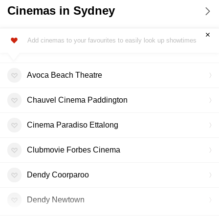
Cinemas in Sydney
Add cinemas to your favourites to easily look up showtimes
Avoca Beach Theatre
Chauvel Cinema Paddington
Cinema Paradiso Ettalong
Clubmovie Forbes Cinema
Dendy Coorparoo
Dendy Newtown