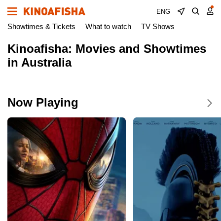
ENG
Showtimes & Tickets
What to watch
TV Shows
Kinoafisha: Movies and Showtimes
in Australia
Now Playing