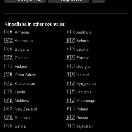
United Cinemas Narellan
United Cinemas Opera Quays
Kinoafisha in other countries:
🇦🇲
🇦🇺
Armenia
Australia
United Cinemas The Edge
🇦🇿
🇧🇾
Azerbaijan
Belarus
🇧🇬
🇭🇷
Bulgaria
Croatia
United Katoomba (The Edge)
🇨🇿
🇪🇪
Czechia
Estonia
🇫🇮
🇬🇪
Finland
Georgia
Westpac OpenAir Sydney
🇬🇧
🇮🇸
Great Britain
Iceland
🇰🇿
🇰🇬
Kazakhstan
Kyrgyzstan
🇱🇻
🇱🇹
Latvia
Lithuania
🇲🇩
🇲🇪
Moldova
Montenegro
🇳🇿
🇵🇱
New Zealand
Poland
🇷🇴
🇷🇺
Romania
Russia
🇷🇸
🇹🇯
Serbia
Tajikistan