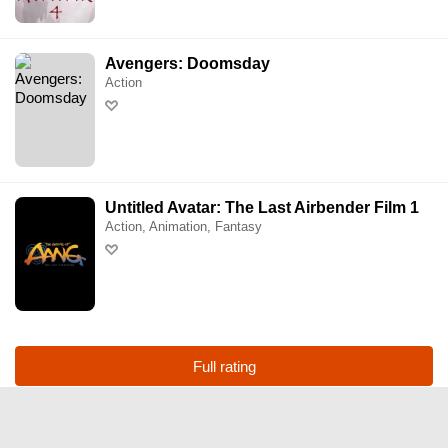
Hoyts Cronulla
Avengers: Doomsday
Action
Hoyts Eastgardens
Hoyts Entertainment Quarter
Hoyts Erina
Untitled Avatar: The Last Airbender Film 1
Action, Animation, Fantasy
Hoyts Mt Druitt
Hoyts Penrith
Hoyts Warringah Mall
Full rating
Hoyts Wetherill Park