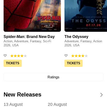
Spider-Man: Brand New Day
The Odyssey
Action, Adventure, Fantasy, Sci-Fi
Adventure, Fantasy, Action
2026, USA
2026, USA
TICKETS
TICKETS
Ratings
New Releases
13 August
20 August