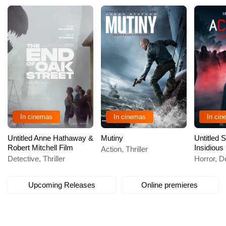
In cinemas
In cinemas
In ci
Untitled Anne Hathaway &
Mutiny
Untitled
Robert Mitchell Film
Insidious
Action, Thriller
Detective, Thriller
Horror, De
Upcoming Releases
Online premieres