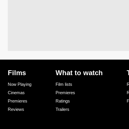
Films
What to watch
Now Playing
Film lists
R
Cinemas
Premieres
R
Premieres
Ratings
F
Reviews
Trailers