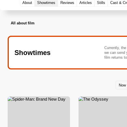
About
Showtimes
Reviews
Articles
Stills
Cast & C
All about film
Currently, the
Showtimes
we can send 
film returns t
Now 