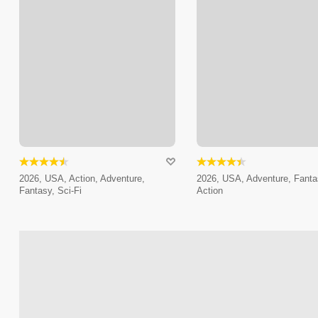
2026, USA, Action, Adventure,
2026, USA, Adventure, Fanta
Fantasy, Sci-Fi
Action