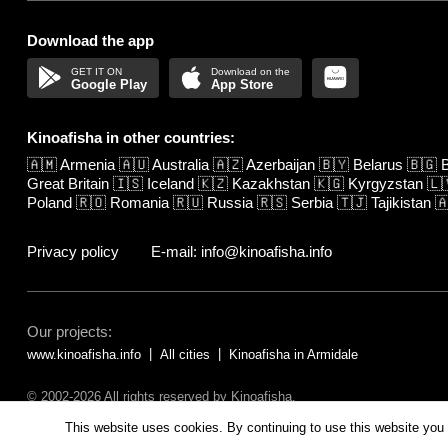
Download the app
Google Play
App Store
Kinoafisha in other countries:
🇦🇲
Armenia
🇦🇺
Australia
🇦🇿
Azerbaijan
🇧🇾
Belarus
🇧🇬
B
Great Britain
🇮🇸
Iceland
🇰🇿
Kazakhstan
🇰🇬
Kyrgyzstan
🇱
Poland
🇷🇴
Romania
🇷🇺
Russia
🇷🇸
Serbia
🇹🇯
Tajikistan

Privacy policy
E-mail: info@kinoafisha.info
Our projects:
www.kinoafisha.info
All cities
Kinoafisha in Armidale
© 2002-2026 All rights reserved by Kinoafisha.
The redistribution or reproduction of part or all of the contents in any fo
This website uses cookies. By continuing to use this website you