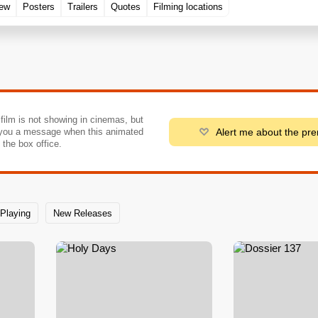
rew
Posters
Trailers
Quotes
Filming locations
 film is not showing in cinemas, but
Alert me about the pr
you a message when this animated
o the box office.
Playing
New Releases