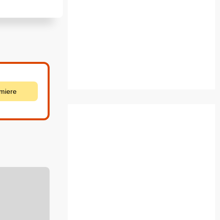
emiere