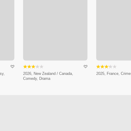
sy,
2026, New Zealand / Canada,
2025, France, Crim
Comedy, Drama