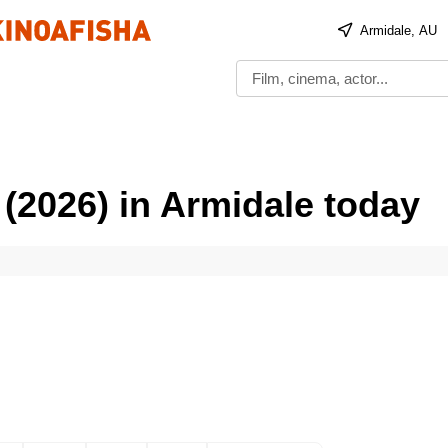
Armidale, AU
(2026) in Armidale today