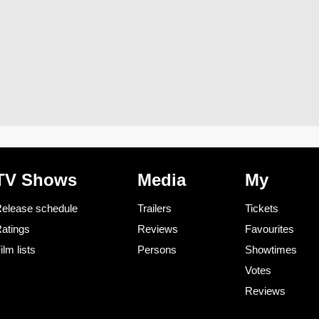
TV Shows
Media
My
elease schedule
Trailers
Tickets
atings
Reviews
Favourites
ilm lists
Persons
Showtimes
Votes
Reviews