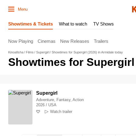
Menu
Showtimes & Tickets
What to watch
TV Shows
Now Playing
Cinemas
New Releases
Trailers
Kinoafisha
Films
Supergirl
Showtimes for Supergirl (2026) in Armidale today
Showtimes for Supergirl 
Supergirl
Adventure, Fantasy, Action
2026 / USA
Watch trailer