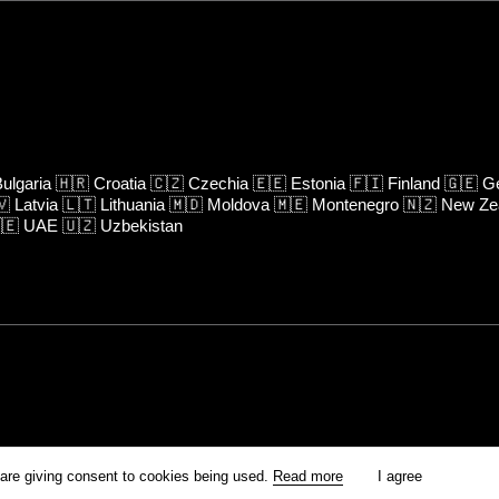
ulgaria
🇭🇷
Croatia
🇨🇿
Czechia
🇪🇪
Estonia
🇫🇮
Finland
🇬🇪
Ge
🇻
Latvia
🇱🇹
Lithuania
🇲🇩
Moldova
🇲🇪
Montenegro
🇳🇿
New Ze
🇪
UAE
🇺🇿
Uzbekistan
rm is prohibited unless otherwise allowed by Kinoafisha.
 are giving consent to cookies being used.
Read more
I agree