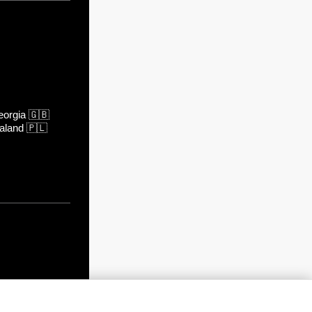
orgia
🇬🇧
aland
🇵🇱