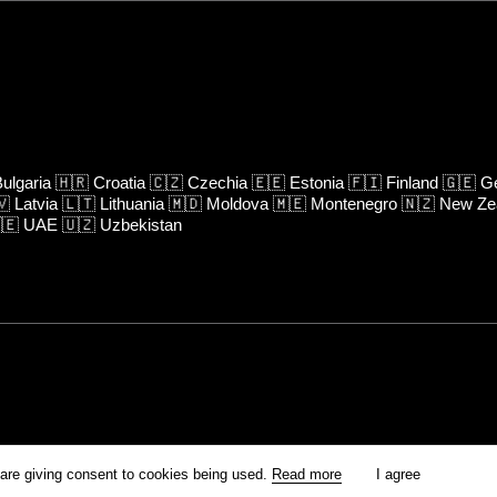
ulgaria
🇭🇷
Croatia
🇨🇿
Czechia
🇪🇪
Estonia
🇫🇮
Finland
🇬🇪
Ge
🇻
Latvia
🇱🇹
Lithuania
🇲🇩
Moldova
🇲🇪
Montenegro
🇳🇿
New Ze
🇪
UAE
🇺🇿
Uzbekistan
rm is prohibited unless otherwise allowed by Kinoafisha.
 are giving consent to cookies being used.
Read more
I agree