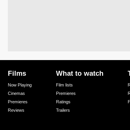
Films
What to watch
Now Playing
Film lists
R
Cinemas
Premieres
R
Premieres
Ratings
F
Reviews
Trailers