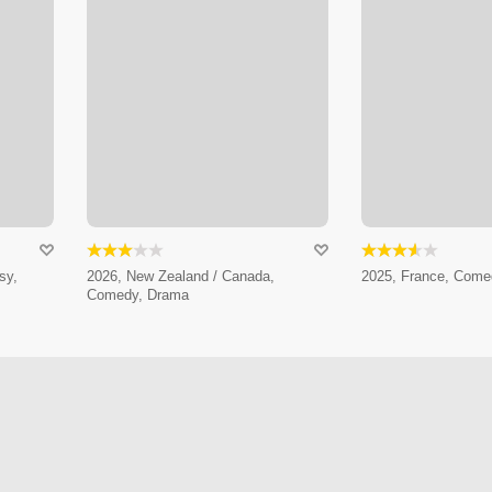
sy,
2026, New Zealand / Canada,
2025, France, Come
Comedy, Drama