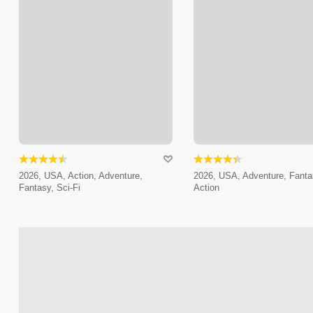
2026, USA, Action, Adventure,
2026, USA, Adventure, Fanta
Fantasy, Sci-Fi
Action