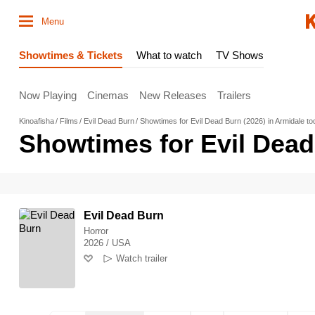
Menu
Showtimes & Tickets
What to watch
TV Shows
Now Playing
Cinemas
New Releases
Trailers
Kinoafisha
Films
Evil Dead Burn
Showtimes for Evil Dead Burn (2026) in Armidale t
Showtimes for Evil Dead
Evil Dead Burn
Horror
2026 / USA
Watch trailer