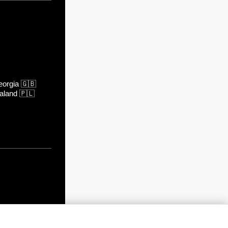
orgia
🇬🇧
aland
🇵🇱