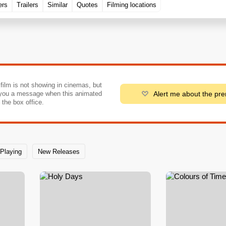
ers
Trailers
Similar
Quotes
Filming locations
 film is not showing in cinemas, but
Alert me about the pr
you a message when this animated
o the box office.
Playing
New Releases