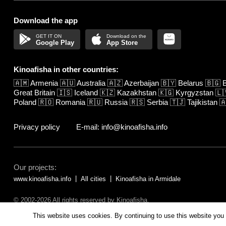
Download the app
Google Play
App Store
Kinoafisha in other countries:
🇦🇲
Armenia
🇦🇺
Australia
🇦🇿
Azerbaijan
🇧🇾
Belarus
🇧🇬
B
Great Britain
🇮🇸
Iceland
🇰🇿
Kazakhstan
🇰🇬
Kyrgyzstan
🇱
Poland
🇷🇴
Romania
🇷🇺
Russia
🇷🇸
Serbia
🇹🇯
Tajikistan

Privacy policy
E-mail: info@kinoafisha.info
Our projects:
www.kinoafisha.info
All cities
Kinoafisha in Armidale
© 2002-2026 All rights reserved by Kinoafisha.
The redistribution or reproduction of part or all of the contents in any fo
This website uses cookies. By continuing to use this website you