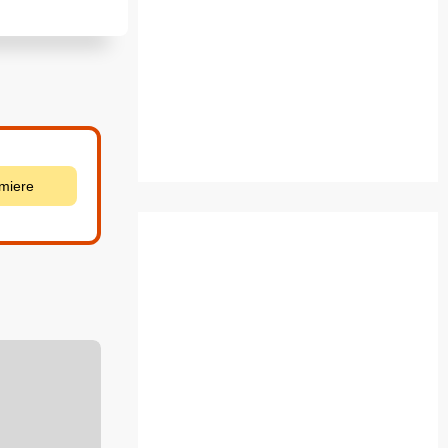
emiere