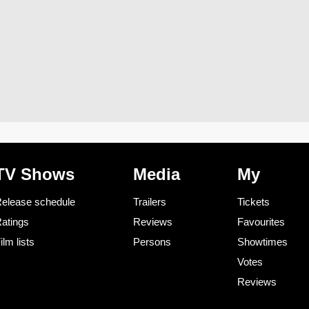
TV Shows
Media
My
elease schedule
Trailers
Tickets
atings
Reviews
Favourites
ilm lists
Persons
Showtimes
Votes
Reviews