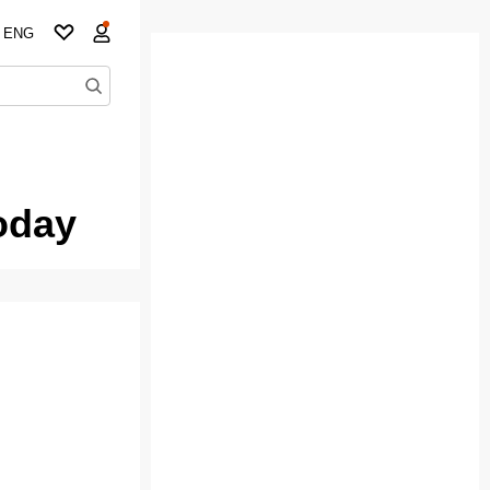
ENG
oday