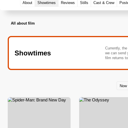
About
Showtimes
Reviews
Stills
Cast & Crew
Post
All about film
Currently, the
Showtimes
we can send 
film returns t
Now 