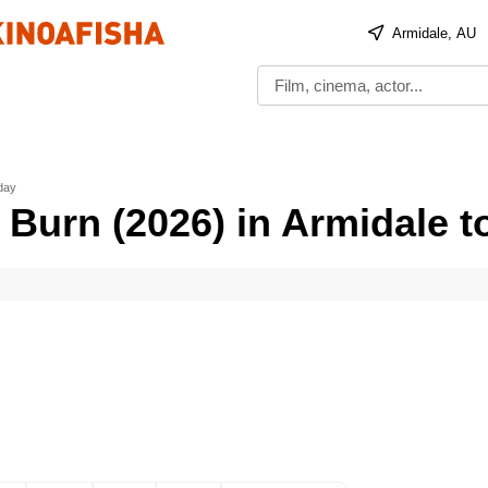
Armidale, AU
oday
 Burn (2026) in Armidale t