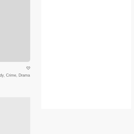
dy, Crime, Drama