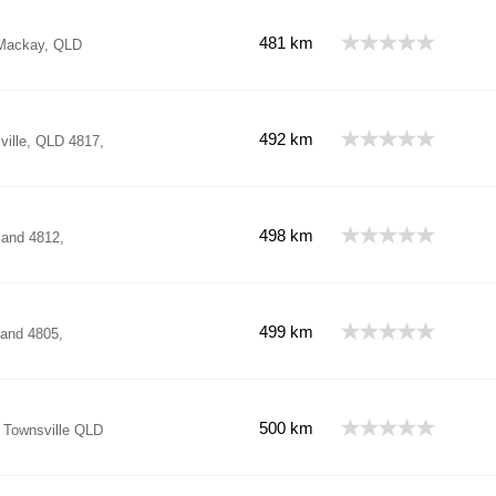
481 km
 Mackay, QLD
492 km
ille, QLD 4817,
498 km
land 4812,
499 km
and 4805,
500 km
, Townsville QLD