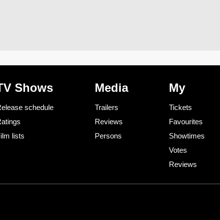
TV Shows
Media
My
elease schedule
Trailers
Tickets
atings
Reviews
Favourites
ilm lists
Persons
Showtimes
Votes
Reviews