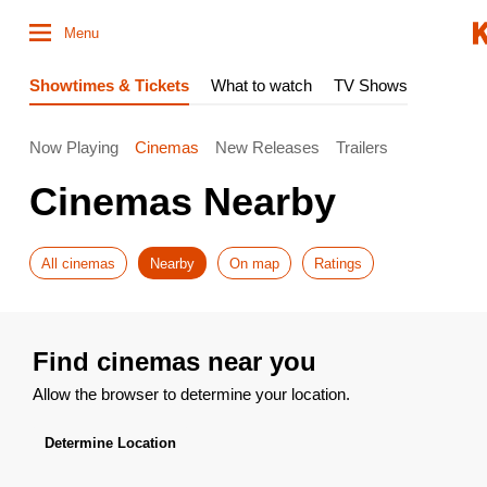
Menu
Showtimes & Tickets
What to watch
TV Shows
Now Playing
Cinemas
New Releases
Trailers
Cinemas Nearby
All cinemas
Nearby
On map
Ratings
Find cinemas near you
Allow the browser to determine your location.
Determine Location