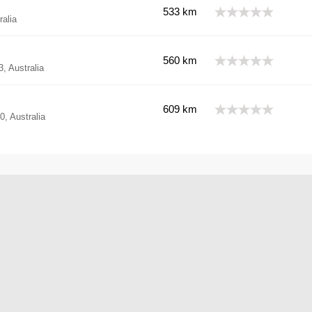
533 km
alia
560 km
 Australia
609 km
, Australia