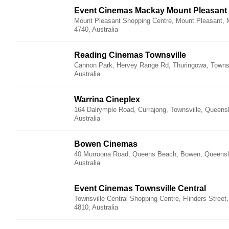
Event Cinemas Mackay Mount Pleasant
Mount Pleasant Shopping Centre, Mount Pleasant,
4740, Australia
Reading Cinemas Townsville
Cannon Park, Hervey Range Rd, Thuringowa, Townsv
Australia
Warrina Cineplex
164 Dalrymple Road, Currajong, Townsville, Queens
Australia
Bowen Cinemas
40 Murroona Road, Queens Beach, Bowen, Queensl
Australia
Event Cinemas Townsville Central
Townsville Central Shopping Centre, Flinders Street
4810, Australia