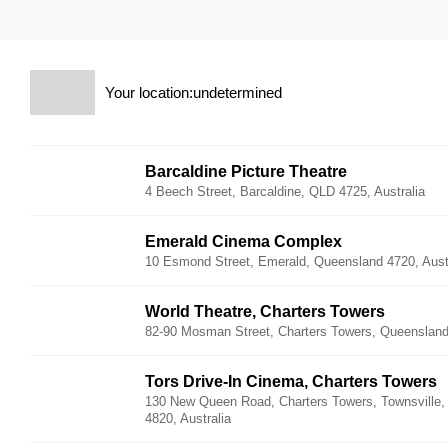
Your location:undetermined
Barcaldine Picture Theatre
4 Beech Street, Barcaldine, QLD 4725, Australia
Emerald Cinema Complex
10 Esmond Street, Emerald, Queensland 4720, Aust
World Theatre, Charters Towers
82-90 Mosman Street, Charters Towers, Queensland 
Tors Drive-In Cinema, Charters Towers
130 New Queen Road, Charters Towers, Townsville
4820, Australia