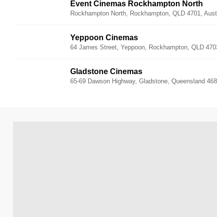
Event Cinemas Rockhampton North
Rockhampton North, Rockhampton, QLD 4701, Austr
Yeppoon Cinemas
64 James Street, Yeppoon, Rockhampton, QLD 4703,
Gladstone Cinemas
65-69 Dawson Highway, Gladstone, Queensland 4680