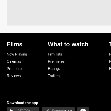
Films
What to watch
Now Playing
Film lists
R
Cinemas
Premieres
R
Premieres
Ratings
F
Reviews
Trailers
Download the app