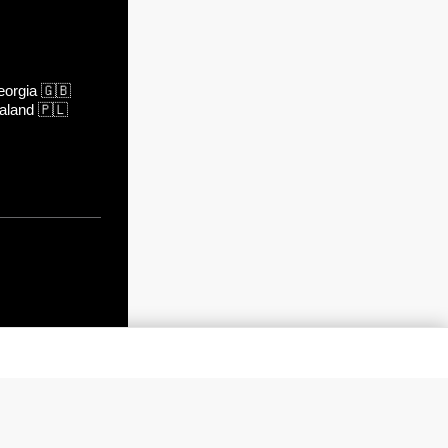
orgia
🇬🇧
aland
🇵🇱