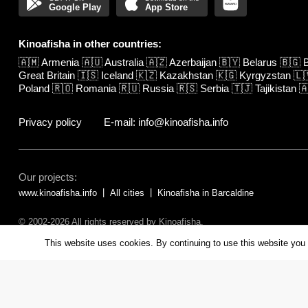
Google Play
App Store
Kinoafisha in other countries:
🇦🇲
Armenia
🇦🇺
Australia
🇦🇿
Azerbaijan
🇧🇾
Belarus
🇧🇬
B
Great Britain
🇮🇸
Iceland
🇰🇿
Kazakhstan
🇰🇬
Kyrgyzstan
🇱
Poland
🇷🇴
Romania
🇷🇺
Russia
🇷🇸
Serbia
🇹🇯
Tajikistan

Privacy policy
E-mail: info@kinoafisha.info
Our projects:
www.kinoafisha.info
All cities
Kinoafisha in Barcaldine
© 2002-2026 All rights reserved by Kinoafisha.
The redistribution or reproduction of part or all of the contents in any fo
This website uses cookies. By continuing to use this website you