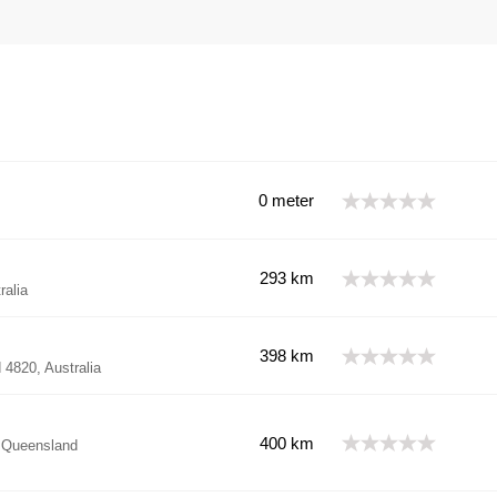
0 meter
293 km
ralia
398 km
4820, Australia
400 km
, Queensland