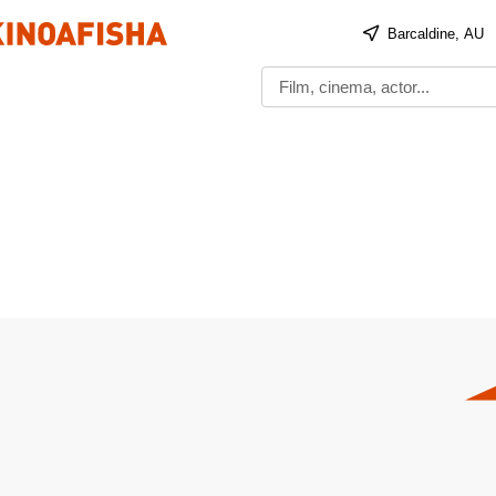
Barcaldine, AU