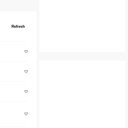
Refresh