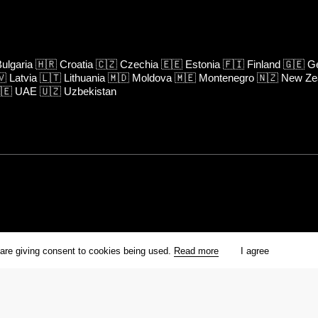
ulgaria
🇭🇷
Croatia
🇨🇿
Czechia
🇪🇪
Estonia
🇫🇮
Finland
🇬🇪
Ge
🇻
Latvia
🇱🇹
Lithuania
🇲🇩
Moldova
🇲🇪
Montenegro
🇳🇿
New Ze
🇪
UAE
🇺🇿
Uzbekistan
rm is prohibited unless otherwise allowed by Kinoafisha.
 are giving consent to cookies being used.
Read more
I agree