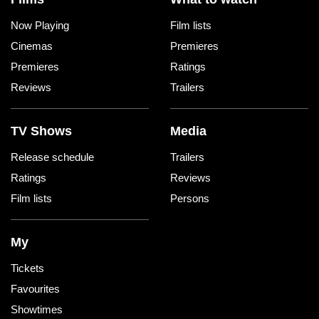
Now Playing
Film lists
Cinemas
Premieres
Premieres
Ratings
Reviews
Trailers
TV Shows
Media
Release schedule
Trailers
Ratings
Reviews
Film lists
Persons
My
Tickets
Favourites
Showtimes