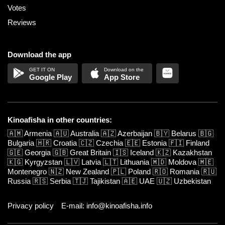
Votes
Reviews
Download the app
Google Play
App Store
Kinoafisha in other countries:
🇦🇲
Armenia
🇦🇺
Australia
🇦🇿
Azerbaijan
🇧🇾
Belarus
🇧🇬
Bulgaria
🇭🇷
Croatia
🇨🇿
Czechia
🇪🇪
Estonia
🇫🇮
Finland
🇬🇪
Georgia
🇬🇧
Great Britain
🇮🇸
Iceland
🇰🇿
Kazakhstan
🇰🇬
Kyrgyzstan
🇱🇻
Latvia
🇱🇹
Lithuania
🇲🇩
Moldova
🇲🇪
Montenegro
🇳🇿
New Zealand
🇵🇱
Poland
🇷🇴
Romania
🇷🇺
Russia
🇷🇸
Serbia
🇹🇯
Tajikistan
🇦🇪
UAE
🇺🇿
Uzbekistan
Privacy policy
E-mail: info@kinoafisha.info