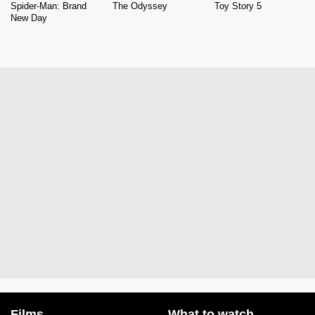
Spider-Man: Brand
The Odyssey
Toy Story 5
New Day
Films
What to watch