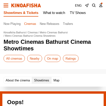
ENG
Showtimes & Tickets
What to watch
TV Shows
Now Playing
Cinemas
New Releases
Trailers
Kinoafisha Bathurst
Cinemas
Metro Cinemas Bathurst
Metro Cinemas Bathurst Cinema Showtimes
Metro Cinemas Bathurst Cinema
Showtimes
All cinemas
Nearby
On map
Ratings
About the cinema
Showtimes
Map
Oops!