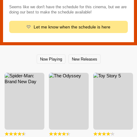
Seems like we don't have the schedule for this cinema, but we are
doing our best to make the schedule available!
Let me know when the schedule is here
Now Playing
New Releases