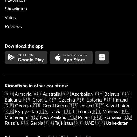
Showtimes
Votes
Reviews
Download the app
Google Play
App Store
Kinoafisha in other countries:
🇦🇲
Armenia
🇦🇺
Australia
🇦🇿
Azerbaijan
🇧🇾
Belarus
🇧🇬
Bulgaria
🇭🇷
Croatia
🇨🇿
Czechia
🇪🇪
Estonia
🇫🇮
Finland
🇬🇪
Georgia
🇬🇧
Great Britain
🇮🇸
Iceland
🇰🇿
Kazakhstan
🇰🇬
Kyrgyzstan
🇱🇻
Latvia
🇱🇹
Lithuania
🇲🇩
Moldova
🇲🇪
Montenegro
🇳🇿
New Zealand
🇵🇱
Poland
🇷🇴
Romania
🇷🇺
Russia
🇷🇸
Serbia
🇹🇯
Tajikistan
🇦🇪
UAE
🇺🇿
Uzbekistan