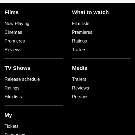
Films
What to watch
Now Playing
Film lists
Cinemas
Premieres
Premieres
Ratings
Reviews
Trailers
TV Shows
Media
Release schedule
Trailers
Ratings
Reviews
Film lists
Persons
My
Tickets
Favourites