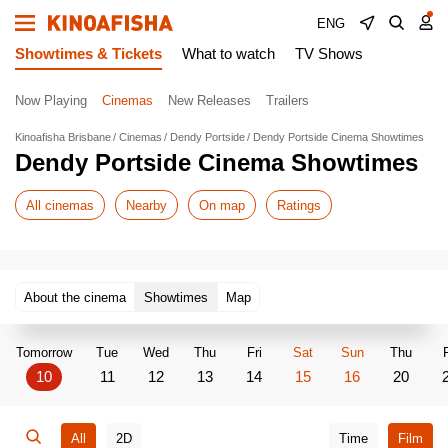
ENG
Showtimes & Tickets
What to watch
TV Shows
Now Playing
Cinemas
New Releases
Trailers
Kinoafisha Brisbane
Cinemas
Dendy Portside
Dendy Portside Cinema Showtimes
Dendy Portside Cinema Showtimes
All cinemas
Nearby
On map
Ratings
About the cinema
Showtimes
Map
Tomorrow
Tue
Wed
Thu
Fri
Sat
Sun
Thu
F
10
11
12
13
14
15
16
20
All
2D
Time
Film