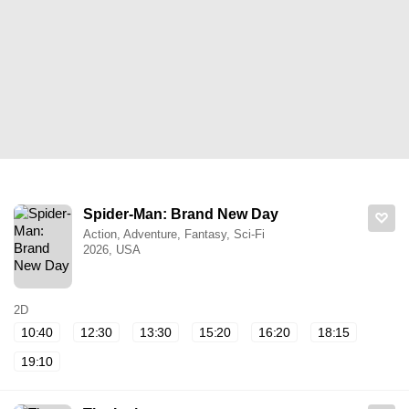
Spider-Man: Brand New Day
Action, Adventure, Fantasy, Sci-Fi
2026, USA
2D
10:40
12:30
13:30
15:20
16:20
18:15
19:10