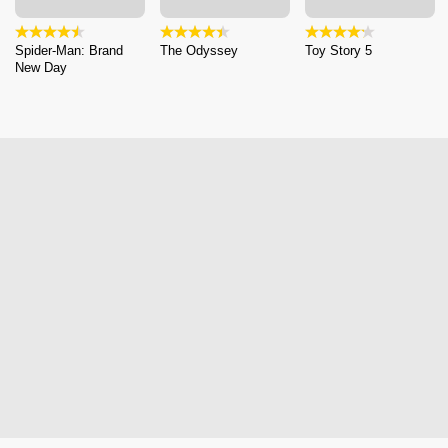
Spider-Man: Brand
The Odyssey
Toy Story 5
New Day