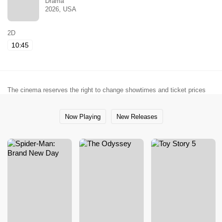
Drama
2026, USA
2D
10:45
The cinema reserves the right to change showtimes and ticket prices
Now Playing
New Releases