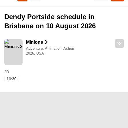
Dendy Portside schedule in
Brisbane on 10 August 2026
Minions 3
Adventure, Animation, Action
2026, USA
2D
10:30