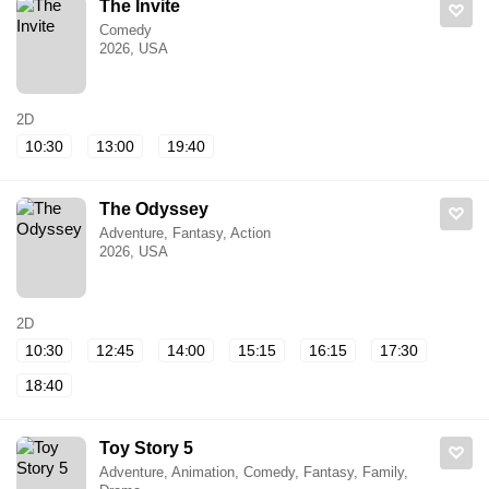
The Invite
Comedy
2026, USA
2D
10:30
13:00
19:40
The Odyssey
Adventure, Fantasy, Action
2026, USA
2D
10:30
12:45
14:00
15:15
16:15
17:30
18:40
Toy Story 5
Adventure, Animation, Comedy, Fantasy, Family,