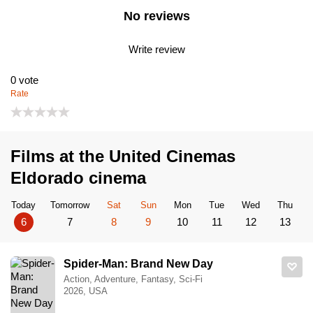
No reviews
Write review
0
vote
Rate
Films at the United Cinemas
Eldorado cinema
Today
Tomorrow
Sat
Sun
Mon
Tue
Wed
Thu
6
7
8
9
10
11
12
13
Spider-Man: Brand New Day
Action, Adventure, Fantasy, Sci-Fi
2026, USA