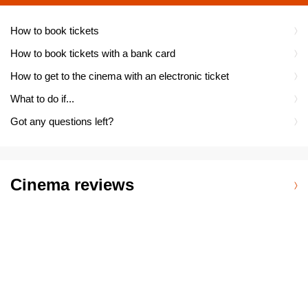
How to book tickets
How to book tickets with a bank card
How to get to the cinema with an electronic ticket
What to do if...
Got any questions left?
Cinema reviews