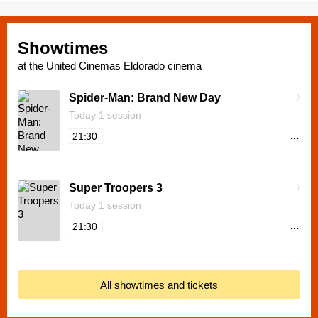
Showtimes
at the United Cinemas Eldorado cinema
Spider-Man: Brand New Day
Today 1 session
...
21:30
Super Troopers 3
Today 1 session
...
21:30
All showtimes and tickets