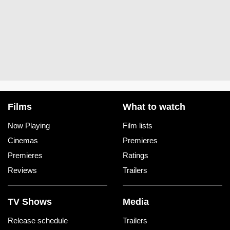
Films
What to watch
Now Playing
Film lists
Cinemas
Premieres
Premieres
Ratings
Reviews
Trailers
TV Shows
Media
Release schedule
Trailers