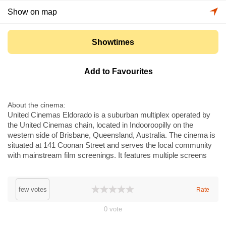
Show on map
Showtimes
Add to Favourites
About the cinema
United Cinemas Eldorado is a suburban multiplex operated by
the United Cinemas chain, located in Indooroopilly on the
western side of Brisbane, Queensland, Australia. The cinema is
situated at 141 Coonan Street and serves the local community
with mainstream film screenings. It features multiple screens
with digital projection and modern sound systems, a
concessions area with snacks and drinks, and standard box
office services. The venue caters to families and local
few votes
Rate
audiences in the surrounding suburbs.
0
vote