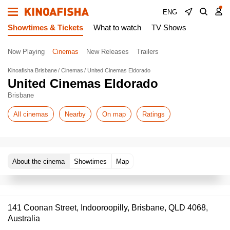
ENG
Showtimes & Tickets
What to watch
TV Shows
Now Playing
Cinemas
New Releases
Trailers
Kinoafisha Brisbane
Cinemas
United Cinemas Eldorado
United Cinemas Eldorado
Brisbane
All cinemas
Nearby
On map
Ratings
About the cinema
Showtimes
Map
141 Coonan Street, Indooroopilly, Brisbane, QLD 4068,
Australia