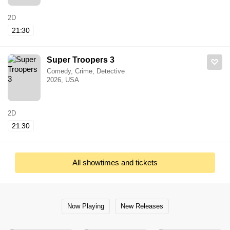
2D
21:30
Super Troopers 3
Comedy, Crime, Detective
2026, USA
2D
21:30
All showtimes and tickets
Now Playing
New Releases