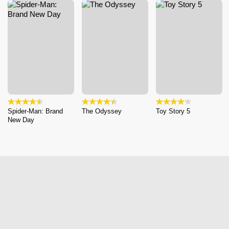
Spider-Man: Brand
The Odyssey
Toy Story 5
New Day