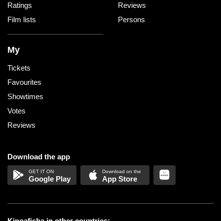
Ratings
Reviews
Film lists
Persons
My
Tickets
Favourites
Showtimes
Votes
Reviews
Download the app
Google Play
App Store
Kinoafisha in other countries: