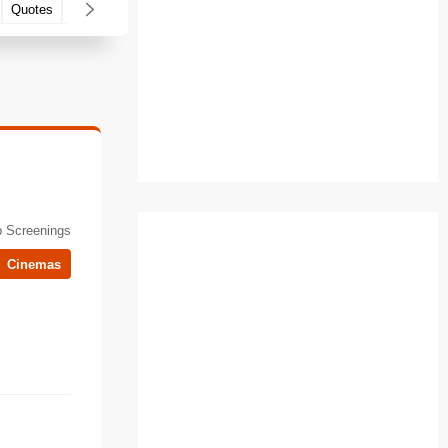
Quotes
Filming locations
 Screenings
Cinemas