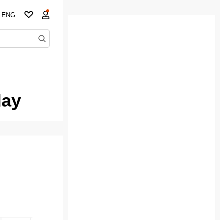
ENG
day