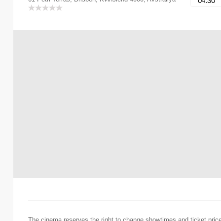
04:30
The cinema reserves the right to change showtimes and ticket pric