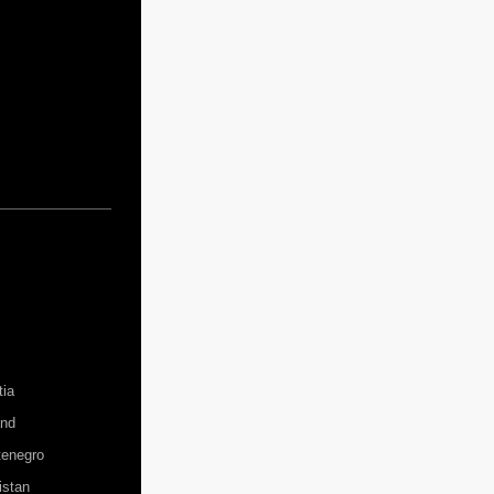
tia
and
enegro
istan