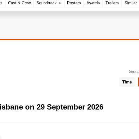
ls
Cast & Crew
Soundtrack
Posters
Awards
Trailers
Similar
Group
Time
risbane on 29 September 2026