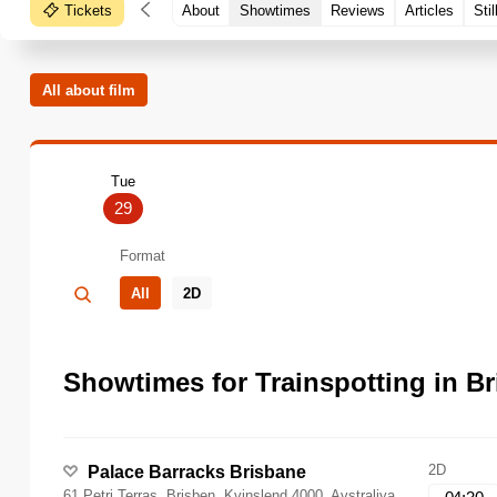
Tickets
About
Showtimes
Reviews
Articles
Stil
All about film
Tue
29
Format
All
2D
Showtimes for Trainspotting in B
2D
Palace Barracks Brisbane
61 Petri Terras, Brisben, Kvinslend 4000, Avstraliya