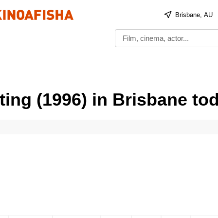
Brisbane, AU
ing (1996) in Brisbane to