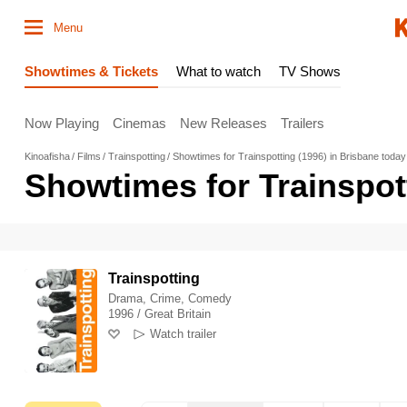
Menu
Showtimes & Tickets
What to watch
TV Shows
Now Playing
Cinemas
New Releases
Trailers
Kinoafisha
Films
Trainspotting
Showtimes for Trainspotting (1996) in Brisbane today
Showtimes for Trainspott
Trainspotting
Drama, Crime, Comedy
1996 / Great Britain
Watch trailer