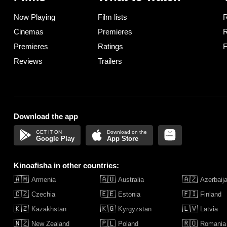
Now Playing
Film lists
R
Cinemas
Premieres
R
Premieres
Ratings
F
Reviews
Trailers
Download the app
Google Play
App Store
Kinoafisha in other countries:
🇦🇲
🇦🇺
🇦🇿
Armenia
Australia
Azerbaij
🇨🇿
🇪🇪
🇫🇮
Czechia
Estonia
Finland
🇰🇿
🇰🇬
🇱🇻
Kazakhstan
Kyrgyzstan
Latvia
🇳🇿
🇵🇱
🇷🇴
New Zealand
Poland
Romania