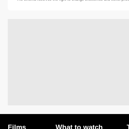
Films
What to watch