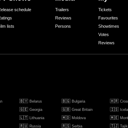
elease schedule
Trailers
Tickets
atings
Reviews
Favourites
ilm lists
Persons
Showtimes
Votes
Reviews
🇧🇾
🇧🇬
🇭🇷
an
Belarus
Bulgaria
Croa
🇬🇪
🇬🇧
🇮🇸
Georgia
Great Britain
Icel
🇱🇹
🇲🇩
🇲🇪
Lithuania
Moldova
Mont
🇷🇺
🇷🇸
🇹🇯
Russia
Serbia
Tajik