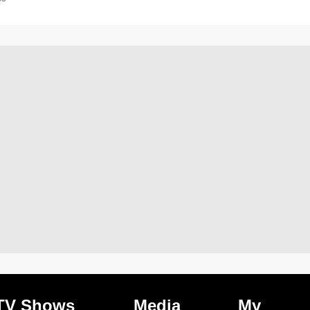
TV Shows
Media
My