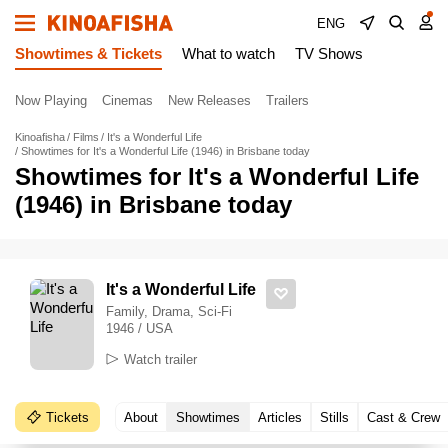
ENG
Showtimes & Tickets
What to watch
TV Shows
Now Playing
Cinemas
New Releases
Trailers
Kinoafisha
Films
It's a Wonderful Life
Showtimes for It's a Wonderful Life (1946) in Brisbane today
Showtimes for It's a Wonderful Life
(1946) in Brisbane today
It's a Wonderful Life
Family, Drama, Sci-Fi
1946 / USA
Watch trailer
Tickets
About
Showtimes
Articles
Stills
Cast & Crew