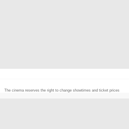
The cinema reserves the right to change showtimes and ticket prices