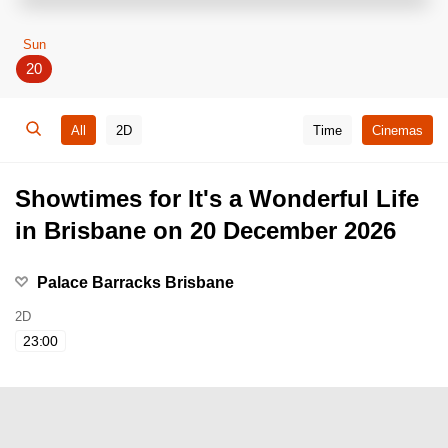
Sun
20
All
2D
Time
Cinemas
Showtimes for It's a Wonderful Life
in Brisbane on 20 December 2026
Palace Barracks Brisbane
2D
23:00