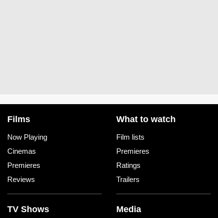
Films
What to watch
Now Playing
Film lists
Cinemas
Premieres
Premieres
Ratings
Reviews
Trailers
TV Shows
Media