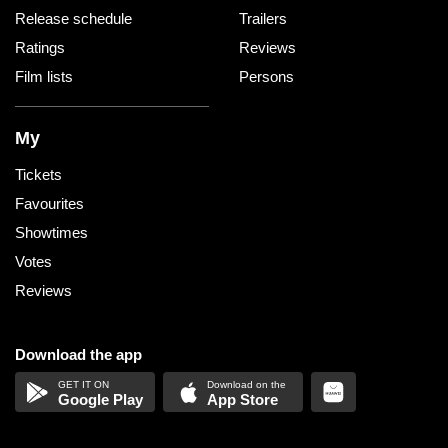
Release schedule
Trailers
Ratings
Reviews
Film lists
Persons
My
Tickets
Favourites
Showtimes
Votes
Reviews
Download the app
Google Play
App Store