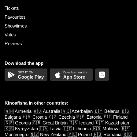
Tickets
Favourites
Showtimes
Votes
Reviews
Download the app
Google Play
App Store
Kinoafisha in other countries:
🇦🇲
Armenia
🇦🇺
Australia
🇦🇿
Azerbaijan
🇧🇾
Belarus
🇧🇬
Bulgaria
🇭🇷
Croatia
🇨🇿
Czechia
🇪🇪
Estonia
🇫🇮
Finland
🇬🇪
Georgia
🇬🇧
Great Britain
🇮🇸
Iceland
🇰🇿
Kazakhstan
🇰🇬
Kyrgyzstan
🇱🇻
Latvia
🇱🇹
Lithuania
🇲🇩
Moldova
🇲🇪
Montenegro
🇳🇿
New Zealand
🇵🇱
Poland
🇷🇴
Romania
🇷🇺