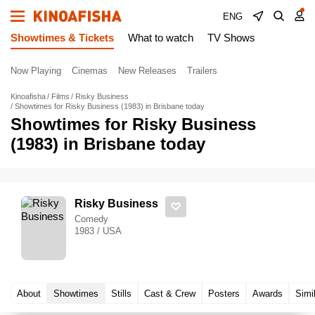
ENG
Showtimes & Tickets
What to watch
TV Shows
Now Playing
Cinemas
New Releases
Trailers
Kinoafisha
Films
Risky Business
Showtimes for Risky Business (1983) in Brisbane today
Showtimes for Risky Business
(1983) in Brisbane today
Risky Business
Comedy
1983 / USA
About
Showtimes
Stills
Cast & Crew
Posters
Awards
Simi