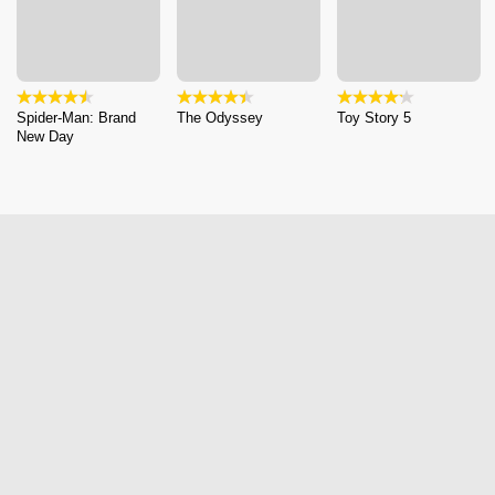
Spider-Man: Brand
The Odyssey
Toy Story 5
New Day