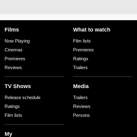
Films
What to watch
Now Playing
Film lists
Cinemas
Premieres
Premieres
Ratings
Reviews
Trailers
TV Shows
Media
Release schedule
Trailers
Ratings
Reviews
Film lists
Persons
My