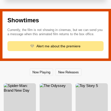
Showtimes
Currently, the film is not showing in cinemas, but we can send you
a message when this animated film returns to the box office.
Alert me about the premiere
Now Playing
New Releases