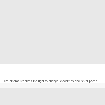
The cinema reserves the right to change showtimes and ticket prices