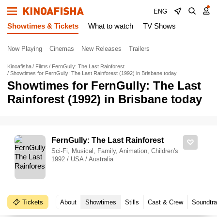
ENG
Showtimes & Tickets
What to watch
TV Shows
Now Playing
Cinemas
New Releases
Trailers
Kinoafisha
Films
FernGully: The Last Rainforest
Showtimes for FernGully: The Last Rainforest (1992) in Brisbane today
Showtimes for FernGully: The Last
Rainforest (1992) in Brisbane today
FernGully: The Last Rainforest
Sci-Fi, Musical, Family, Animation, Children's
1992 / USA / Australia
Tickets
About
Showtimes
Stills
Cast & Crew
Soundtr