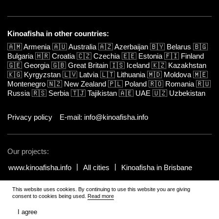
Kinoafisha in other countries:
🇦🇲
Armenia
🇦🇺
Australia
🇦🇿
Azerbaijan
🇧🇾
Belarus
🇧🇬
Bulgaria
🇭🇷
Croatia
🇨🇿
Czechia
🇪🇪
Estonia
🇫🇮
Finland
🇬🇪
Georgia
🇬🇧
Great Britain
🇮🇸
Iceland
🇰🇿
Kazakhstan
🇰🇬
Kyrgyzstan
🇱🇻
Latvia
🇱🇹
Lithuania
🇲🇩
Moldova
🇲🇪
Montenegro
🇳🇿
New Zealand
🇵🇱
Poland
🇷🇴
Romania
🇷🇺
Russia
🇷🇸
Serbia
🇹🇯
Tajikistan
🇦🇪
UAE
🇺🇿
Uzbekistan
Privacy policy
E-mail: info@kinoafisha.info
Our projects:
www.kinoafisha.info
All cities
Kinoafisha in Brisbane
This website uses cookies. By continuing to use this website you are giving
© 2002-2026 All rights reserved by Kinoafisha.
.
The redistribution or
consent to cookies being used.
Read more
reproduction of part or all of the contents in any form is prohibited
unless otherwise allowed by Kinoafisha.
I agree