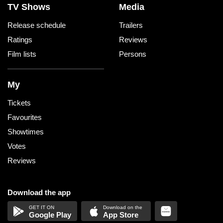
TV Shows
Media
Release schedule
Trailers
Ratings
Reviews
Film lists
Persons
My
Tickets
Favourites
Showtimes
Votes
Reviews
Download the app
Google Play
App Store