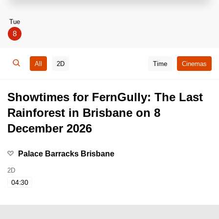
Tue
8
All
2D
Time
Cinemas
Showtimes for FernGully: The Last
Rainforest in Brisbane on 8
December 2026
Palace Barracks Brisbane
2D
04:30