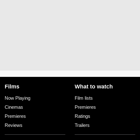
Films
What to watch
Now Playing
Film lists
Cinemas
Premieres
Premieres
Ratings
Reviews
Trailers