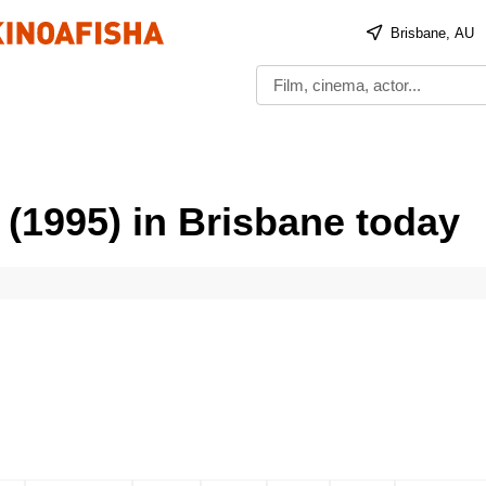
Brisbane, AU
 (1995) in Brisbane today