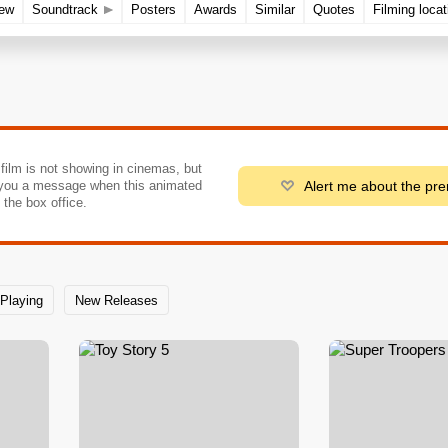
rew
Soundtrack
Posters
Awards
Similar
Quotes
Filming locat
 film is not showing in cinemas, but
Alert me about the pr
you a message when this animated
o the box office.
Playing
New Releases