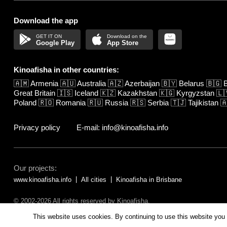
Download the app
Google Play
App Store
Kinoafisha in other countries:
🇦🇲
Armenia
🇦🇺
Australia
🇦🇿
Azerbaijan
🇧🇾
Belarus
🇧🇬
B
Great Britain
🇮🇸
Iceland
🇰🇿
Kazakhstan
🇰🇬
Kyrgyzstan
🇱
Poland
🇷🇴
Romania
🇷🇺
Russia
🇷🇸
Serbia
🇹🇯
Tajikistan

Privacy policy
E-mail: info@kinoafisha.info
Our projects:
www.kinoafisha.info
All cities
Kinoafisha in Brisbane
© 2002-2026 All rights reserved by Kinoafisha.
The redistribution or reproduction of part or all of the contents in any fo
This website uses cookies. By continuing to use this website you