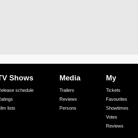
TV Shows
Media
My
elease schedule
Trailers
Tickets
atings
Reviews
Favourites
ilm lists
Persons
Showtimes
Votes
Reviews