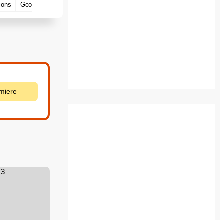
ions
Goofs
emiere