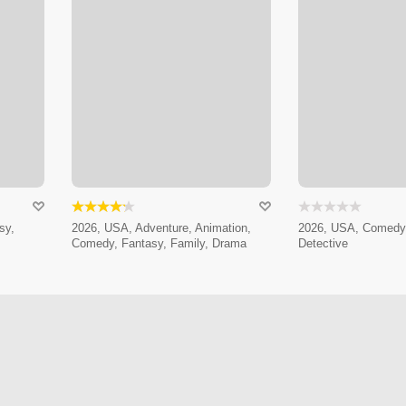
sy,
2026, USA, Adventure, Animation,
2026, USA, Comedy,
Comedy, Fantasy, Family, Drama
Detective