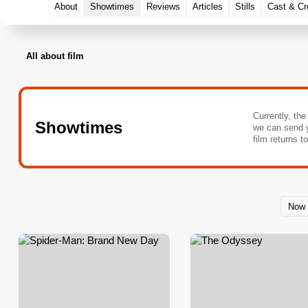
About
Showtimes
Reviews
Articles
Stills
Cast & C
All about film
Currently, the
Showtimes
we can send 
film returns t
Now 