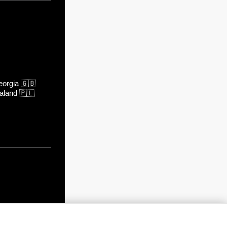
orgia
🇬🇧
aland
🇵🇱