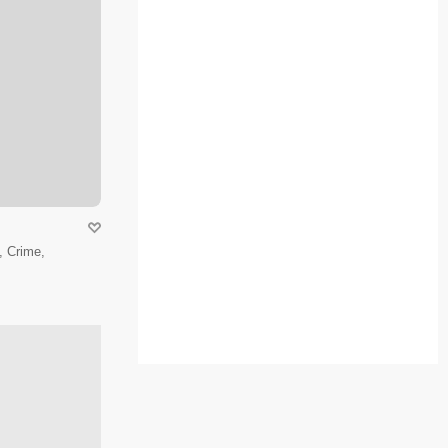
 Crime,