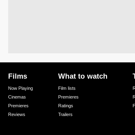
Films
What to watch
Now Playing
Film lists
R
Cinemas
Premieres
R
Premieres
Ratings
F
Reviews
Trailers