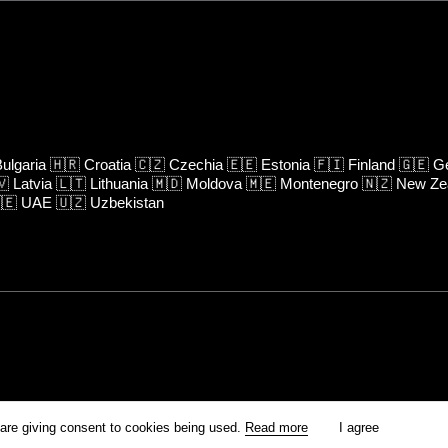
ulgaria
🇭🇷
Croatia
🇨🇿
Czechia
🇪🇪
Estonia
🇫🇮
Finland
🇬🇪
Ge
🇻
Latvia
🇱🇹
Lithuania
🇲🇩
Moldova
🇲🇪
Montenegro
🇳🇿
New Ze
🇪
UAE
🇺🇿
Uzbekistan
rm is prohibited unless otherwise allowed by Kinoafisha.
 are giving consent to cookies being used.
Read more
I agree