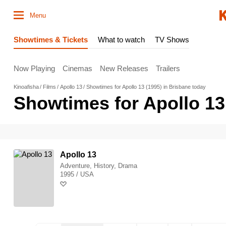
Menu
Showtimes & Tickets
What to watch
TV Shows
Now Playing
Cinemas
New Releases
Trailers
Kinoafisha
Films
Apollo 13
Showtimes for Apollo 13 (1995) in Brisbane today
Showtimes for Apollo 13
Apollo 13
Adventure, History, Drama
1995 / USA