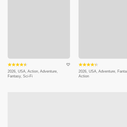
2026, USA, Action, Adventure,
2026, USA, Adventure, Fanta
Fantasy, Sci-Fi
Action