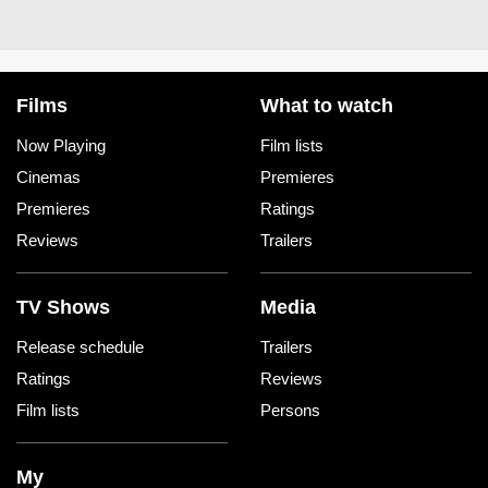
Films
What to watch
Now Playing
Film lists
Cinemas
Premieres
Premieres
Ratings
Reviews
Trailers
TV Shows
Media
Release schedule
Trailers
Ratings
Reviews
Film lists
Persons
My