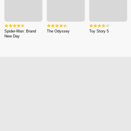
Spider-Man: Brand
The Odyssey
Toy Story 5
New Day