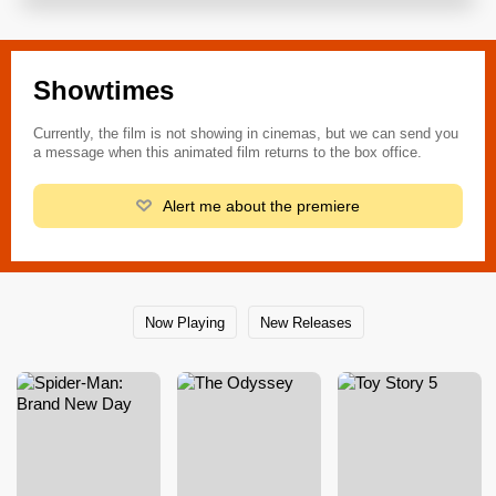
Showtimes
Currently, the film is not showing in cinemas, but we can send you
a message when this animated film returns to the box office.
Alert me about the premiere
Now Playing
New Releases