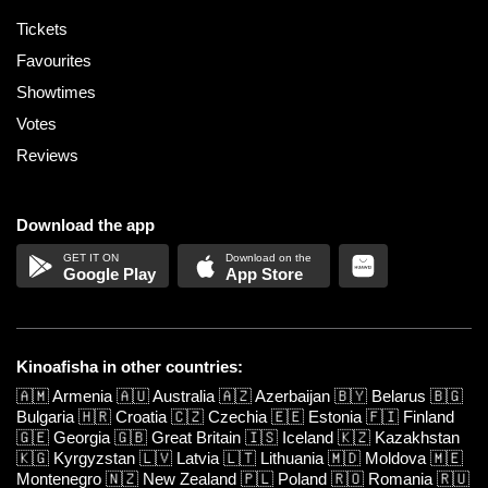
Tickets
Favourites
Showtimes
Votes
Reviews
Download the app
Google Play
App Store
Kinoafisha in other countries:
🇦🇲
Armenia
🇦🇺
Australia
🇦🇿
Azerbaijan
🇧🇾
Belarus
🇧🇬
Bulgaria
🇭🇷
Croatia
🇨🇿
Czechia
🇪🇪
Estonia
🇫🇮
Finland
🇬🇪
Georgia
🇬🇧
Great Britain
🇮🇸
Iceland
🇰🇿
Kazakhstan
🇰🇬
Kyrgyzstan
🇱🇻
Latvia
🇱🇹
Lithuania
🇲🇩
Moldova
🇲🇪
Montenegro
🇳🇿
New Zealand
🇵🇱
Poland
🇷🇴
Romania
🇷🇺