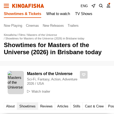
ENG
Showtimes & Tickets
What to watch
TV Shows
Now Playing
Cinemas
New Releases
Trailers
Kinoafisha
Films
Masters of the Universe
Showtimes for Masters of the Universe (2026) in Brisbane today
Showtimes for Masters of the
Universe (2026) in Brisbane today
Masters of the Universe
Sci-Fi, Fantasy, Action, Adventure
2026 / USA
Watch trailer
About
Showtimes
Reviews
Articles
Stills
Cast & Crew
Pos