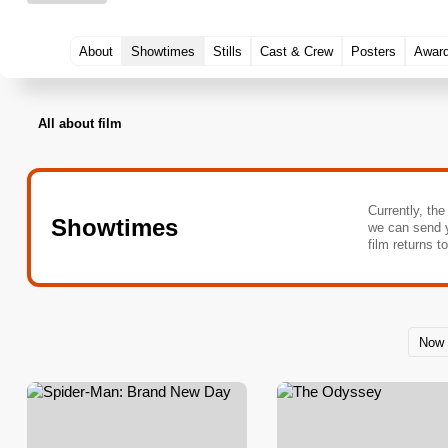
About
Showtimes
Stills
Cast & Crew
Posters
Awar
All about film
Currently, the
Showtimes
we can send 
film returns t
Now 