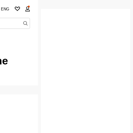
ENG
ne