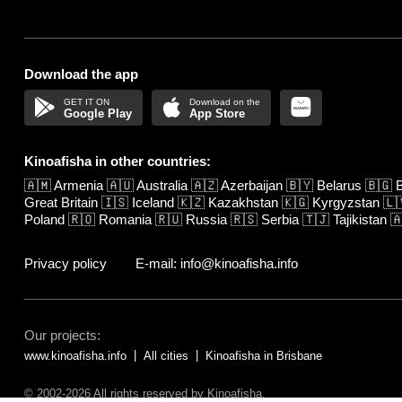
Download the app
Google Play
App Store
Kinoafisha in other countries:
🇦🇲
Armenia
🇦🇺
Australia
🇦🇿
Azerbaijan
🇧🇾
Belarus
🇧🇬
B
Great Britain
🇮🇸
Iceland
🇰🇿
Kazakhstan
🇰🇬
Kyrgyzstan
🇱
Poland
🇷🇴
Romania
🇷🇺
Russia
🇷🇸
Serbia
🇹🇯
Tajikistan

Privacy policy
E-mail: info@kinoafisha.info
Our projects:
www.kinoafisha.info
All cities
Kinoafisha in Brisbane
© 2002-2026 All rights reserved by Kinoafisha.