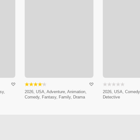
sy,
2026, USA, Adventure, Animation,
2026, USA, Comedy,
Comedy, Fantasy, Family, Drama
Detective