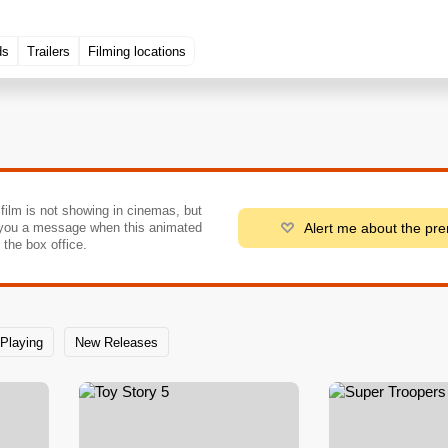
ds
Trailers
Filming locations
 film is not showing in cinemas, but
Alert me about the pr
you a message when this animated
o the box office.
Playing
New Releases