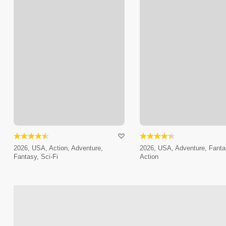
2026, USA, Action, Adventure,
2026, USA, Adventure, Fanta
Fantasy, Sci-Fi
Action