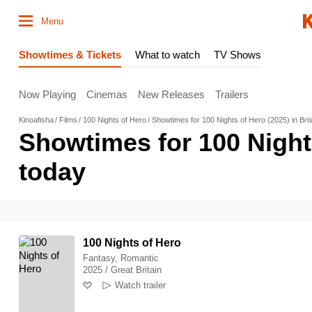
Menu
Showtimes & Tickets
What to watch
TV Shows
Now Playing
Cinemas
New Releases
Trailers
Kinoafisha
Films
100 Nights of Hero
Showtimes for 100 Nights of Hero (2025) in Bri
Showtimes for 100 Night
today
100 Nights of Hero
Fantasy, Romantic
2025 / Great Britain
Watch trailer