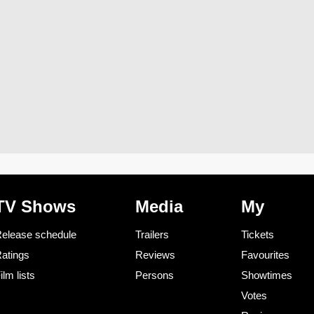
TV Shows
Media
My
elease schedule
Trailers
Tickets
atings
Reviews
Favourites
ilm lists
Persons
Showtimes
Votes