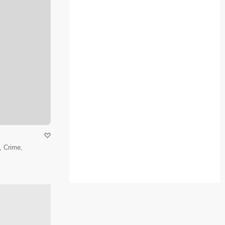
 Crime,