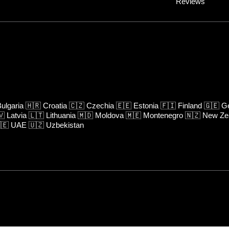
Reviews
ulgaria
🇭🇷
Croatia
🇨🇿
Czechia
🇪🇪
Estonia
🇫🇮
Finland
🇬🇪
Ge
🇻
Latvia
🇱🇹
Lithuania
🇲🇩
Moldova
🇲🇪
Montenegro
🇳🇿
New Ze
🇪
UAE
🇺🇿
Uzbekistan