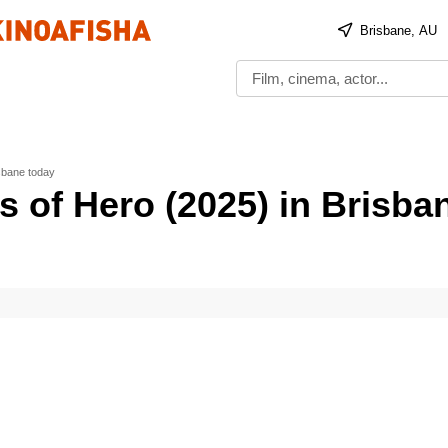
Brisbane, AU
sbane today
s of Hero (2025) in Brisba