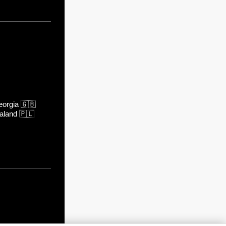
orgia
🇬🇧
aland
🇵🇱