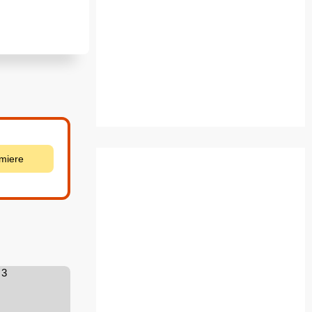
emiere