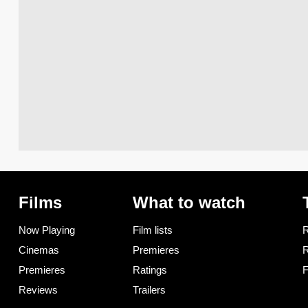
Films
What to watch
Now Playing
Film lists
R
Cinemas
Premieres
R
Premieres
Ratings
F
Reviews
Trailers