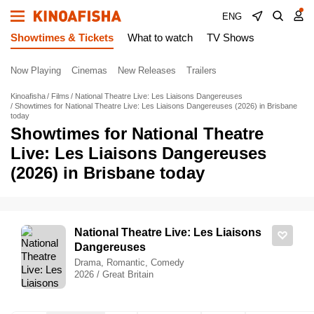
ENG
Showtimes & Tickets
What to watch
TV Shows
Now Playing
Cinemas
New Releases
Trailers
Kinoafisha
Films
National Theatre Live: Les Liaisons Dangereuses
Showtimes for National Theatre Live: Les Liaisons Dangereuses (2026) in Brisbane
today
Showtimes for National Theatre
Live: Les Liaisons Dangereuses
(2026) in Brisbane today
National Theatre Live: Les Liaisons
Dangereuses
Drama, Romantic, Comedy
2026 / Great Britain