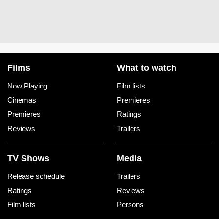
Films
What to watch
Now Playing
Film lists
Cinemas
Premieres
Premieres
Ratings
Reviews
Trailers
TV Shows
Media
Release schedule
Trailers
Ratings
Reviews
Film lists
Persons