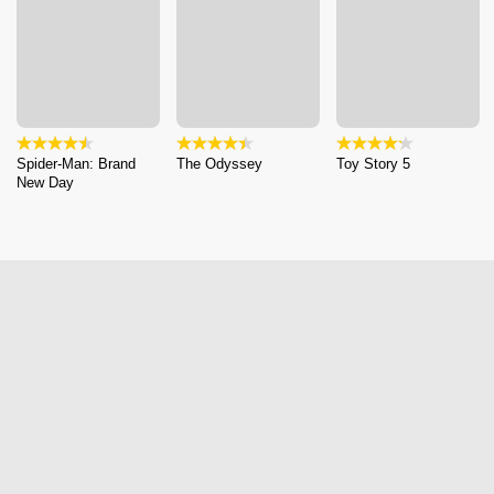
Spider-Man: Brand
The Odyssey
Toy Story 5
New Day