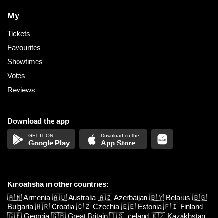
My
Tickets
Favourites
Showtimes
Votes
Reviews
Download the app
Google Play
App Store
Kinoafisha in other countries:
🇦🇲
Armenia
🇦🇺
Australia
🇦🇿
Azerbaijan
🇧🇾
Belarus
🇧🇬
Bulgaria
🇭🇷
Croatia
🇨🇿
Czechia
🇪🇪
Estonia
🇫🇮
Finland
🇬🇪
Georgia
🇬🇧
Great Britain
🇮🇸
Iceland
🇰🇿
Kazakhstan