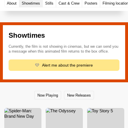
About
Showtimes
Stills
Cast & Crew
Posters
Filming locatio
Showtimes
Currently, the film is not showing in cinemas, but we can send you
a message when this animated film returns to the box office.
Alert me about the premiere
Now Playing
New Releases