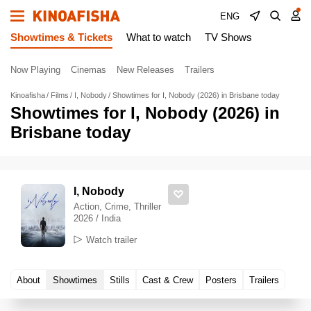
ENG
Showtimes & Tickets
What to watch
TV Shows
Now Playing
Cinemas
New Releases
Trailers
Kinoafisha
Films
I, Nobody
Showtimes for I, Nobody (2026) in Brisbane today
Showtimes for I, Nobody (2026) in
Brisbane today
I, Nobody
Action, Crime, Thriller
2026 / India
Watch trailer
About
Showtimes
Stills
Cast & Crew
Posters
Trailers