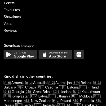
Tickets
Favourites
Showtimes
Votes
Reviews
Download the app
Google Play
App Store
Kinoafisha in other countries:
🇦🇲
Armenia
🇦🇺
Australia
🇦🇿
Azerbaijan
🇧🇾
Belarus
🇧🇬
Bulgaria
🇭🇷
Croatia
🇨🇿
Czechia
🇪🇪
Estonia
🇫🇮
Finland
🇬🇪
Georgia
🇬🇧
Great Britain
🇮🇸
Iceland
🇰🇿
Kazakhstan
🇰🇬
Kyrgyzstan
🇱🇻
Latvia
🇱🇹
Lithuania
🇲🇩
Moldova
🇲🇪
Montenegro
🇳🇿
New Zealand
🇵🇱
Poland
🇷🇴
Romania
🇷🇺
Russia
🇷🇸
Serbia
🇹🇯
Tajikistan
🇦🇪
UAE
🇺🇿
Uzbekistan