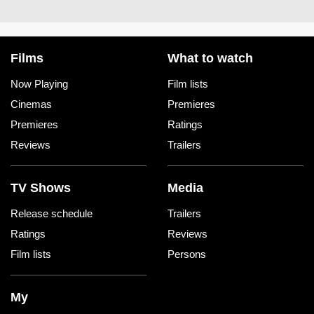
Films
What to watch
Now Playing
Film lists
Cinemas
Premieres
Premieres
Ratings
Reviews
Trailers
TV Shows
Media
Release schedule
Trailers
Ratings
Reviews
Film lists
Persons
My