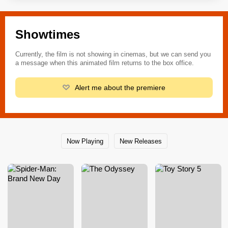
Showtimes
Currently, the film is not showing in cinemas, but we can send you
a message when this animated film returns to the box office.
Alert me about the premiere
Now Playing
New Releases