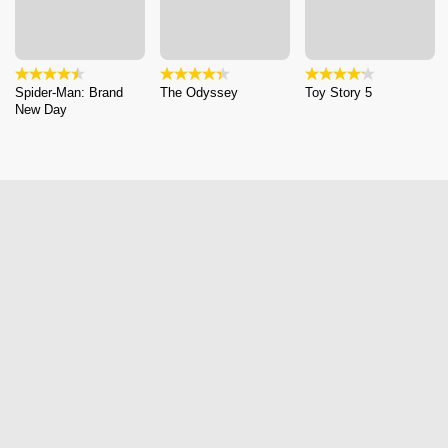
Spider-Man: Brand
The Odyssey
Toy Story 5
New Day