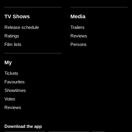
TV Shows
Media
Release schedule
Trailers
Ratings
Reviews
Film lists
Persons
My
Tickets
Favourites
Showtimes
Votes
Reviews
Download the app