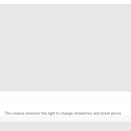
The cinema reserves the right to change showtimes and ticket prices