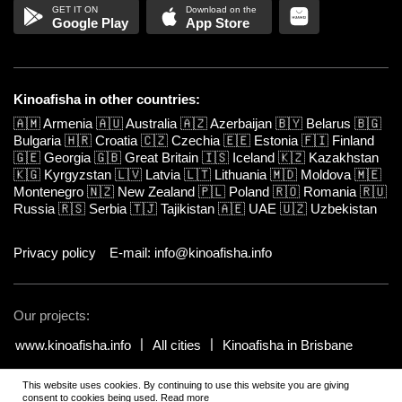
Google Play
App Store
Kinoafisha in other countries:
🇦🇲
Armenia
🇦🇺
Australia
🇦🇿
Azerbaijan
🇧🇾
Belarus
🇧🇬
Bulgaria
🇭🇷
Croatia
🇨🇿
Czechia
🇪🇪
Estonia
🇫🇮
Finland
🇬🇪
Georgia
🇬🇧
Great Britain
🇮🇸
Iceland
🇰🇿
Kazakhstan
🇰🇬
Kyrgyzstan
🇱🇻
Latvia
🇱🇹
Lithuania
🇲🇩
Moldova
🇲🇪
Montenegro
🇳🇿
New Zealand
🇵🇱
Poland
🇷🇴
Romania
🇷🇺
Russia
🇷🇸
Serbia
🇹🇯
Tajikistan
🇦🇪
UAE
🇺🇿
Uzbekistan
Privacy policy
E-mail: info@kinoafisha.info
Our projects:
www.kinoafisha.info
All cities
Kinoafisha in Brisbane
This website uses cookies. By continuing to use this website you are giving
© 2002-2026 All rights reserved by Kinoafisha.
.
The redistribution or
consent to cookies being used.
Read more