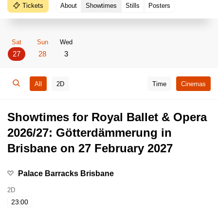
Tickets
About
Showtimes
Stills
Posters
Sat
Sun
Wed
27
28
3
All
2D
Time
Cinemas
Showtimes for Royal Ballet & Opera
2026/27: Götterdämmerung in
Brisbane on 27 February 2027
Palace Barracks Brisbane
2D
23:00