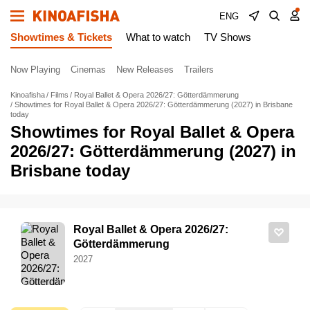
ENG
Showtimes & Tickets
What to watch
TV Shows
Now Playing
Cinemas
New Releases
Trailers
Kinoafisha
Films
Royal Ballet & Opera 2026/27: Götterdämmerung
Showtimes for Royal Ballet & Opera 2026/27: Götterdämmerung (2027) in Brisbane
today
Showtimes for Royal Ballet & Opera
2026/27: Götterdämmerung (2027) in
Brisbane today
Royal Ballet & Opera 2026/27:
Götterdämmerung
2027