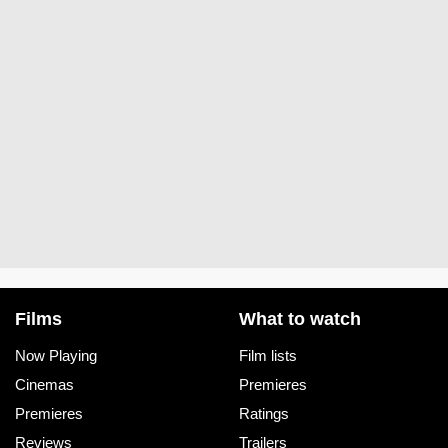
Films
What to watch
Now Playing
Film lists
Cinemas
Premieres
Premieres
Ratings
Reviews
Trailers