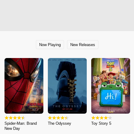
Now Playing
New Releases
Spider-Man: Brand
The Odyssey
Toy Story 5
New Day