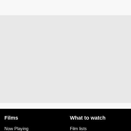
Films
What to watch
Now Playing
Film lists