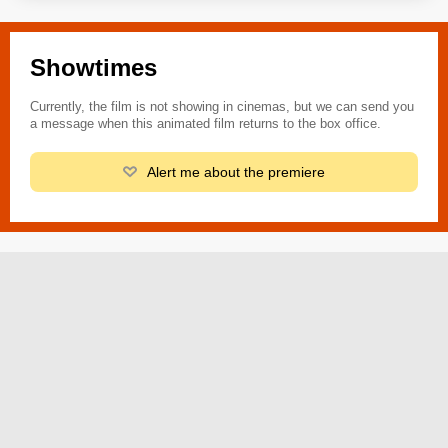
Showtimes
Currently, the film is not showing in cinemas, but we can send you
a message when this animated film returns to the box office.
Alert me about the premiere