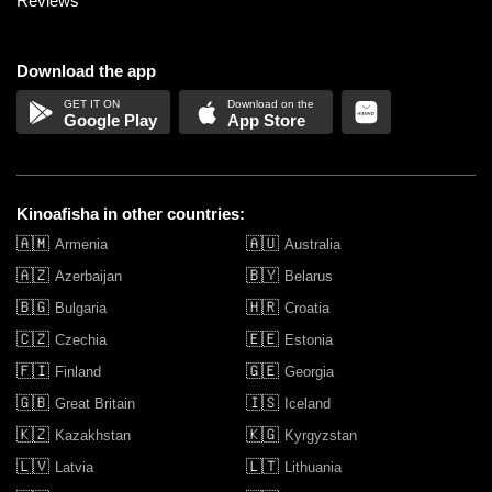
Reviews
Download the app
Google Play
App Store
Kinoafisha in other countries:
🇦🇲
🇦🇺
Armenia
Australia
🇦🇿
🇧🇾
Azerbaijan
Belarus
🇧🇬
🇭🇷
Bulgaria
Croatia
🇨🇿
🇪🇪
Czechia
Estonia
🇫🇮
🇬🇪
Finland
Georgia
🇬🇧
🇮🇸
Great Britain
Iceland
🇰🇿
🇰🇬
Kazakhstan
Kyrgyzstan
🇱🇻
🇱🇹
Latvia
Lithuania