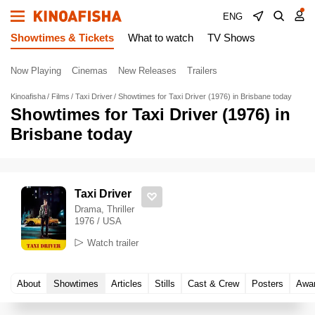
ENG
Showtimes & Tickets
What to watch
TV Shows
Now Playing
Cinemas
New Releases
Trailers
Kinoafisha
Films
Taxi Driver
Showtimes for Taxi Driver (1976) in Brisbane today
Showtimes for Taxi Driver (1976) in
Brisbane today
Taxi Driver
Drama, Thriller
1976 / USA
Watch trailer
About
Showtimes
Articles
Stills
Cast & Crew
Posters
Awa