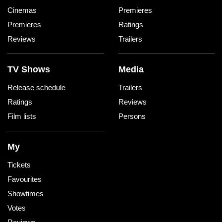
Cinemas
Premieres
Premieres
Ratings
Reviews
Trailers
TV Shows
Media
Release schedule
Trailers
Ratings
Reviews
Film lists
Persons
My
Tickets
Favourites
Showtimes
Votes