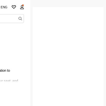
ENG
tion to
ur seat, and