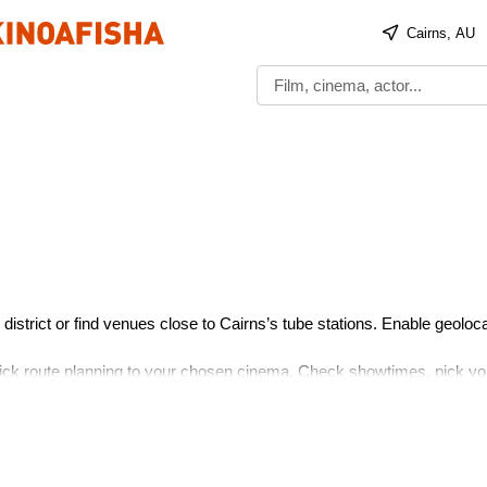
Cairns, AU
district or find venues close to Cairns’s tube stations. Enable geoloca
uick route planning to your chosen cinema. Check showtimes, pick yo