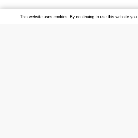
This website uses cookies. By continuing to use this website you