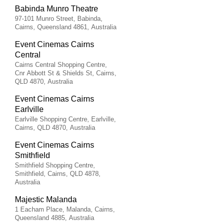
Babinda Munro Theatre
97-101 Munro Street, Babinda,
Cairns, Queensland 4861, Australia
Event Cinemas Cairns
Central
Cairns Central Shopping Centre,
Cnr Abbott St & Shields St, Cairns,
QLD 4870, Australia
Event Cinemas Cairns
Earlville
Earlville Shopping Centre, Earlville,
Cairns, QLD 4870, Australia
Event Cinemas Cairns
Smithfield
Smithfield Shopping Centre,
Smithfield, Cairns, QLD 4878,
Australia
Majestic Malanda
1 Eacham Place, Malanda, Cairns,
Queensland 4885, Australia