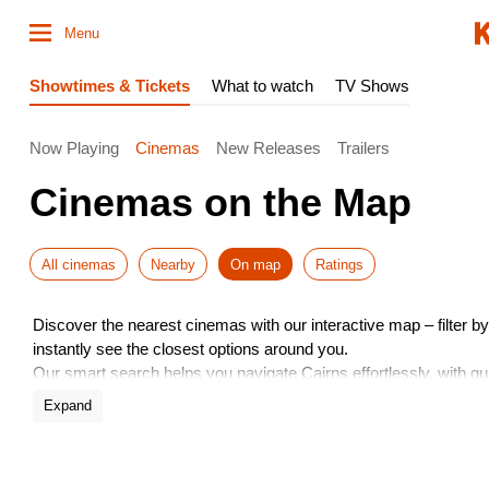
Menu
Showtimes & Tickets
What to watch
TV Shows
Now Playing
Cinemas
New Releases
Trailers
Cinemas on the Map
All cinemas
Nearby
On map
Ratings
Discover the nearest cinemas with our interactive map – filter by 
instantly see the closest options around you.
Our smart search helps you navigate Cairns effortlessly, with q
book tickets – all in just a few taps!
Expand