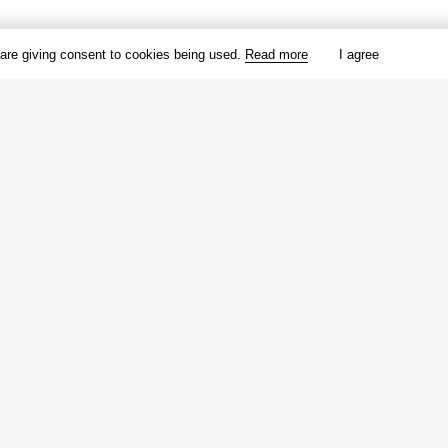
 are giving consent to cookies being used.
Read more
I agree