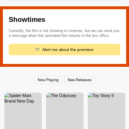
Showtimes
Currently, the film is not showing in cinemas, but we can send you
a message when this animated film returns to the box office.
Alert me about the premiere
Now Playing
New Releases