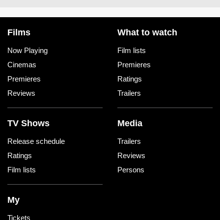
Films
What to watch
Now Playing
Film lists
Cinemas
Premieres
Premieres
Ratings
Reviews
Trailers
TV Shows
Media
Release schedule
Trailers
Ratings
Reviews
Film lists
Persons
My
Tickets