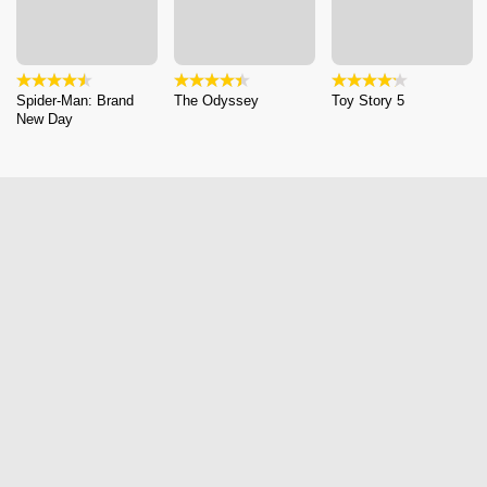
Spider-Man: Brand
The Odyssey
Toy Story 5
New Day