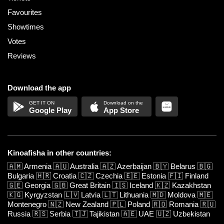
Favourites
Showtimes
Votes
Reviews
Download the app
Google Play
App Store
Kinoafisha in other countries:
🇦🇲
Armenia
🇦🇺
Australia
🇦🇿
Azerbaijan
🇧🇾
Belarus
🇧🇬
Bulgaria
🇭🇷
Croatia
🇨🇿
Czechia
🇪🇪
Estonia
🇫🇮
Finland
🇬🇪
Georgia
🇬🇧
Great Britain
🇮🇸
Iceland
🇰🇿
Kazakhstan
🇰🇬
Kyrgyzstan
🇱🇻
Latvia
🇱🇹
Lithuania
🇲🇩
Moldova
🇲🇪
Montenegro
🇳🇿
New Zealand
🇵🇱
Poland
🇷🇴
Romania
🇷🇺
Russia
🇷🇸
Serbia
🇹🇯
Tajikistan
🇦🇪
UAE
🇺🇿
Uzbekistan