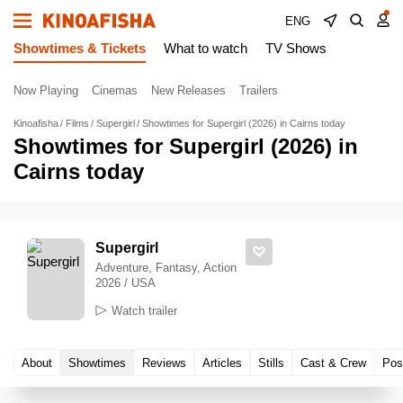
ENG
Showtimes & Tickets
What to watch
TV Shows
Now Playing
Cinemas
New Releases
Trailers
Kinoafisha
Films
Supergirl
Showtimes for Supergirl (2026) in Cairns today
Showtimes for Supergirl (2026) in
Cairns today
Supergirl
Adventure, Fantasy, Action
2026 / USA
Watch trailer
About
Showtimes
Reviews
Articles
Stills
Cast & Crew
Pos