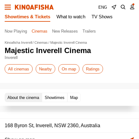
ENG
Showtimes & Tickets
What to watch
TV Shows
Now Playing
Cinemas
New Releases
Trailers
Kinoafisha Inverell
Cinemas
Majestic Inverell Cinema
Majestic Inverell Cinema
Inverell
All cinemas
Nearby
On map
Ratings
About the cinema
Showtimes
Map
168 Byron St, Inverell, NSW 2360, Australia