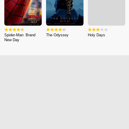
Spider-Man: Brand
The Odyssey
Holy Days
New Day