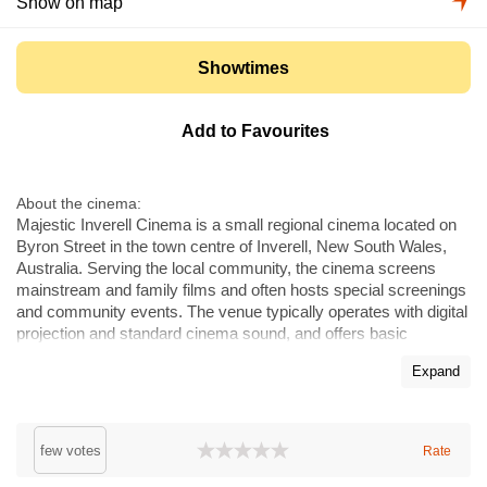
Show on map
Showtimes
Add to Favourites
About the cinema
Majestic Inverell Cinema is a small regional cinema located on
Byron Street in the town centre of Inverell, New South Wales,
Australia. Serving the local community, the cinema screens
mainstream and family films and often hosts special screenings
and community events. The venue typically operates with digital
projection and standard cinema sound, and offers basic
concessions and facilities suitable for local audiences and
Expand
private hires. Majestic Inverell is one of the town's cultural
meeting points, convenient for residents and visitors to the
Inverell district.
few votes
Rate