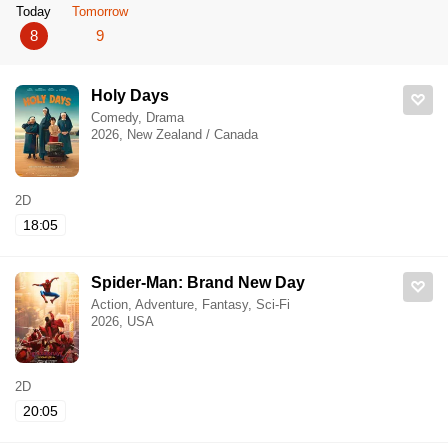
Today
Tomorrow
8
9
Holy Days
Comedy, Drama
2026, New Zealand / Canada
2D
18:05
Spider-Man: Brand New Day
Action, Adventure, Fantasy, Sci-Fi
2026, USA
2D
20:05