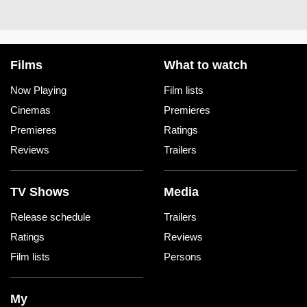
Films
What to watch
Now Playing
Film lists
Cinemas
Premieres
Premieres
Ratings
Reviews
Trailers
TV Shows
Media
Release schedule
Trailers
Ratings
Reviews
Film lists
Persons
My