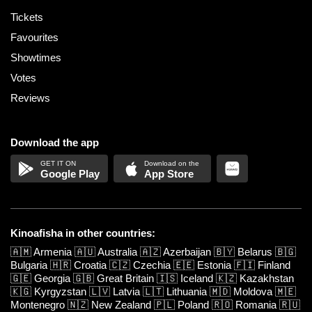
Tickets
Favourites
Showtimes
Votes
Reviews
Download the app
Google Play
App Store
Kinoafisha in other countries:
🇦🇲
Armenia
🇦🇺
Australia
🇦🇿
Azerbaijan
🇧🇾
Belarus
🇧🇬
Bulgaria
🇭🇷
Croatia
🇨🇿
Czechia
🇪🇪
Estonia
🇫🇮
Finland
🇬🇪
Georgia
🇬🇧
Great Britain
🇮🇸
Iceland
🇰🇿
Kazakhstan
🇰🇬
Kyrgyzstan
🇱🇻
Latvia
🇱🇹
Lithuania
🇲🇩
Moldova
🇲🇪
Montenegro
🇳🇿
New Zealand
🇵🇱
Poland
🇷🇴
Romania
🇷🇺