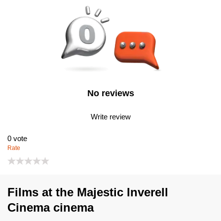
No reviews
Write review
0
vote
Rate
Films at the Majestic Inverell
Cinema cinema