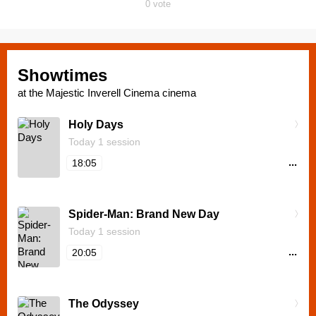
0
vote
Showtimes
at the Majestic Inverell Cinema cinema
Holy Days
Today 1 session
...
18:05
Spider-Man: Brand New Day
Today 1 session
...
20:05
The Odyssey