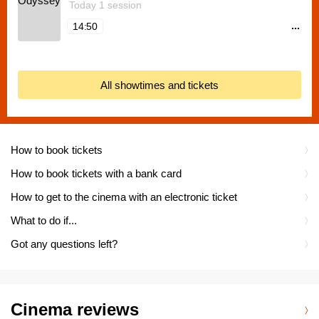
Today 1 session
...
14:50
All showtimes and tickets
How to book tickets
How to book tickets with a bank card
How to get to the cinema with an electronic ticket
What to do if...
Got any questions left?
Cinema reviews