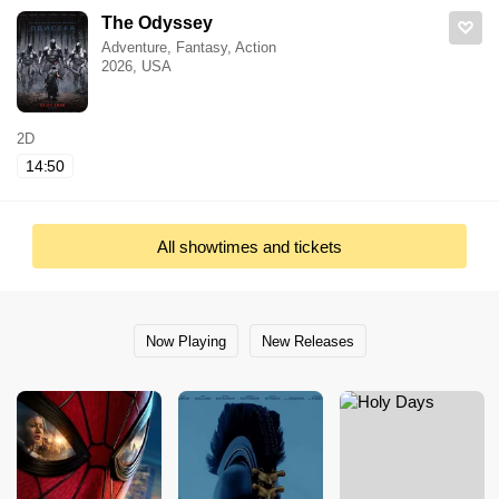
The Odyssey
Adventure, Fantasy, Action
2026, USA
2D
14:50
All showtimes and tickets
Now Playing
New Releases