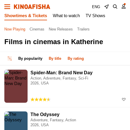
ENG
Showtimes & Tickets
What to watch
TV Shows
Now Playing
Cinemas
New Releases
Trailers
Films in cinemas in Katherine
By popularity
By title
By rating
Spider-Man: Brand New Day
Action, Adventure, Fantasy, Sci-Fi
2026, USA
The Odyssey
Adventure, Fantasy, Action
2026, USA