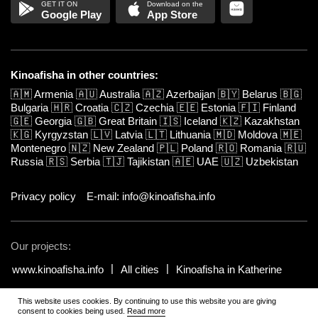
Google Play
App Store
Kinoafisha in other countries:
🇦🇲
Armenia
🇦🇺
Australia
🇦🇿
Azerbaijan
🇧🇾
Belarus
🇧🇬
Bulgaria
🇭🇷
Croatia
🇨🇿
Czechia
🇪🇪
Estonia
🇫🇮
Finland
🇬🇪
Georgia
🇬🇧
Great Britain
🇮🇸
Iceland
🇰🇿
Kazakhstan
🇰🇬
Kyrgyzstan
🇱🇻
Latvia
🇱🇹
Lithuania
🇲🇩
Moldova
🇲🇪
Montenegro
🇳🇿
New Zealand
🇵🇱
Poland
🇷🇴
Romania
🇷🇺
Russia
🇷🇸
Serbia
🇹🇯
Tajikistan
🇦🇪
UAE
🇺🇿
Uzbekistan
Privacy policy
E-mail: info@kinoafisha.info
Our projects:
www.kinoafisha.info
All cities
Kinoafisha in Katherine
This website uses cookies. By continuing to use this website you are giving
© 2002-2026 All rights reserved by Kinoafisha.
.
The redistribution or
consent to cookies being used.
Read more
reproduction of part or all of the contents in any form is prohibited