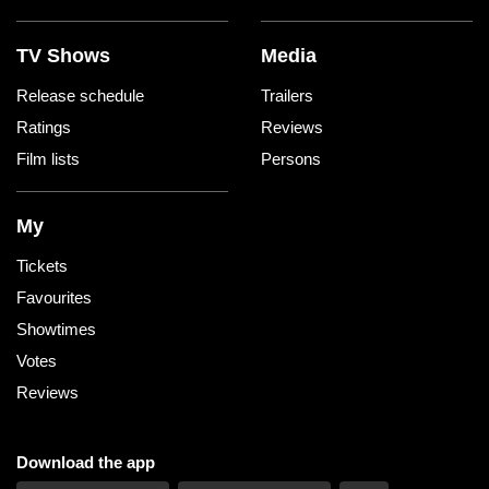
TV Shows
Media
Release schedule
Trailers
Ratings
Reviews
Film lists
Persons
My
Tickets
Favourites
Showtimes
Votes
Reviews
Download the app