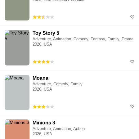
Toy Story 5
Adventure, Animation, Comedy, Fantasy, Family, Drama
2026, USA
Moana
Adventure, Comedy, Family
2026, USA
Minions 3
Adventure, Animation, Action
2026, USA