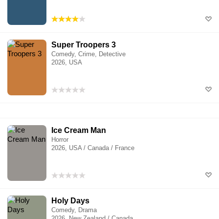
Super Troopers 3
Comedy, Crime, Detective
2026, USA
Ice Cream Man
Horror
2026, USA / Canada / France
Holy Days
Comedy, Drama
2026, New Zealand / Canada