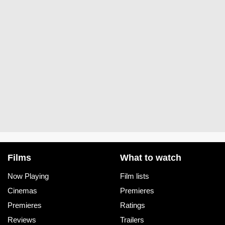
Films
What to watch
Now Playing
Film lists
Cinemas
Premieres
Premieres
Ratings
Reviews
Trailers