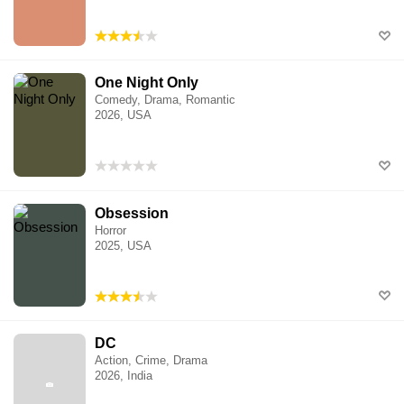
One Night Only
Comedy, Drama, Romantic
2026, USA
Obsession
Horror
2025, USA
DC
Action, Crime, Drama
2026, India