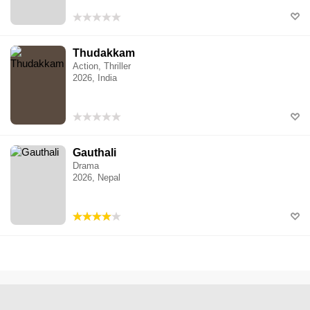
Thudakkam
Action, Thriller
2026, India
Gauthali
Drama
2026, Nepal