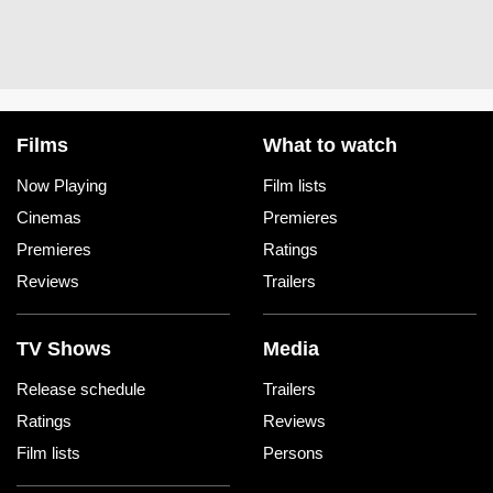
Films
What to watch
Now Playing
Film lists
Cinemas
Premieres
Premieres
Ratings
Reviews
Trailers
TV Shows
Media
Release schedule
Trailers
Ratings
Reviews
Film lists
Persons