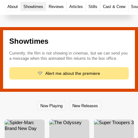
About
Showtimes
Reviews
Articles
Stills
Cast & Crew
Sou
Showtimes
Currently, the film is not showing in cinemas, but we can send you
a message when this animated film returns to the box office.
Alert me about the premiere
Now Playing
New Releases