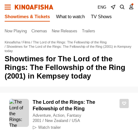
ENG
Showtimes & Tickets
What to watch
TV Shows
Now Playing
Cinemas
New Releases
Trailers
Kinoafisha
Films
The Lord of the Rings: The Fellowship of the Ring
Showtimes for The Lord of the Rings: The Fellowship of the Ring (2001) in Kempsey
today
Showtimes for The Lord of the
Rings: The Fellowship of the Ring
(2001) in Kempsey today
The Lord of the Rings: The
Fellowship of the Ring
Adventure, Action, Fantasy
2001 / New Zealand / USA
Watch trailer