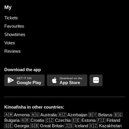
My
Tickets
Favourites
Showtimes
Votes
Reviews
Download the app
Google Play
App Store
Kinoafisha in other countries:
🇦🇲
Armenia
🇦🇺
Australia
🇦🇿
Azerbaijan
🇧🇾
Belarus
🇧🇬
Bulgaria
🇭🇷
Croatia
🇨🇿
Czechia
🇪🇪
Estonia
🇫🇮
Finland
🇬🇪
Georgia
🇬🇧
Great Britain
🇮🇸
Iceland
🇰🇿
Kazakhstan