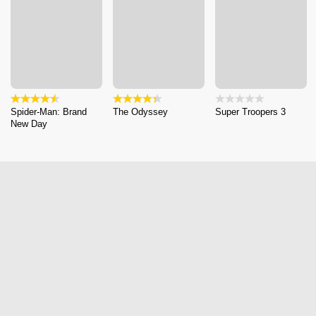
Spider-Man: Brand
The Odyssey
Super Troopers 3
New Day