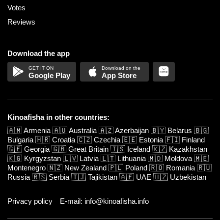
Votes
Reviews
Download the app
Google Play
App Store
Kinoafisha in other countries:
🇦🇲
Armenia
🇦🇺
Australia
🇦🇿
Azerbaijan
🇧🇾
Belarus
🇧🇬
Bulgaria
🇭🇷
Croatia
🇨🇿
Czechia
🇪🇪
Estonia
🇫🇮
Finland
🇬🇪
Georgia
🇬🇧
Great Britain
🇮🇸
Iceland
🇰🇿
Kazakhstan
🇰🇬
Kyrgyzstan
🇱🇻
Latvia
🇱🇹
Lithuania
🇲🇩
Moldova
🇲🇪
Montenegro
🇳🇿
New Zealand
🇵🇱
Poland
🇷🇴
Romania
🇷🇺
Russia
🇷🇸
Serbia
🇹🇯
Tajikistan
🇦🇪
UAE
🇺🇿
Uzbekistan
Privacy policy
E-mail: info@kinoafisha.info