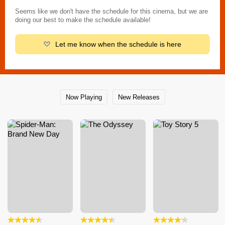
Seems like we don't have the schedule for this cinema, but we are
doing our best to make the schedule available!
Let me know when the schedule is here
Now Playing
New Releases