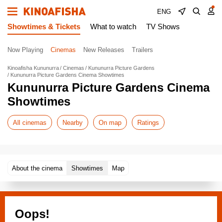
ENG
Showtimes & Tickets
What to watch
TV Shows
Now Playing
Cinemas
New Releases
Trailers
Kinoafisha Kununurra
Cinemas
Kununurra Picture Gardens
Kununurra Picture Gardens Cinema Showtimes
Kununurra Picture Gardens Cinema
Showtimes
All cinemas
Nearby
On map
Ratings
About the cinema
Showtimes
Map
Oops!