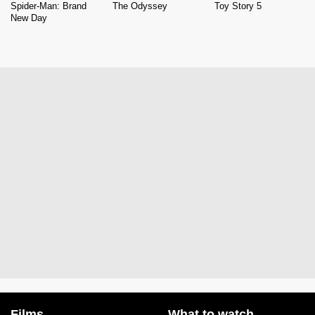
Spider-Man: Brand
The Odyssey
Toy Story 5
New Day
Films
What to watch