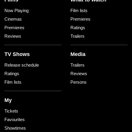
Now Playing
Film lists
Cinemas
Premieres
Premieres
Ratings
Reviews
Trailers
TV Shows
Media
Release schedule
Trailers
Ratings
Reviews
Film lists
Persons
My
Tickets
Favourites
Showtimes