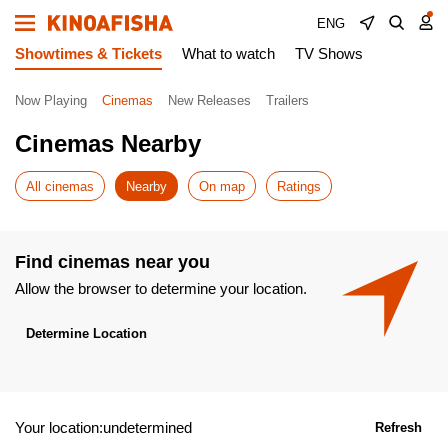
ENG
Showtimes & Tickets
What to watch
TV Shows
Now Playing
Cinemas
New Releases
Trailers
Cinemas Nearby
All cinemas
Nearby
On map
Ratings
Find cinemas near you
Allow the browser to determine your location.
Determine Location
Your location:undetermined
Refresh