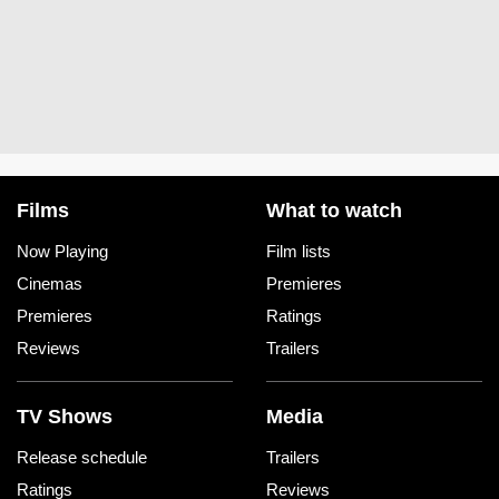
Films
What to watch
Now Playing
Film lists
Cinemas
Premieres
Premieres
Ratings
Reviews
Trailers
TV Shows
Media
Release schedule
Trailers
Ratings
Reviews