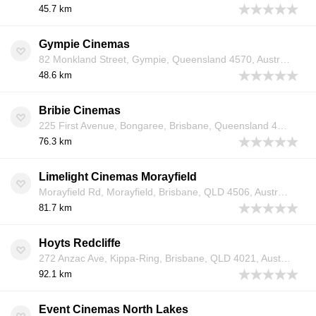
45.7 km
Gympie Cinemas
82 Monkland Street, Gympie, Queensland 4570, Australia
48.6 km
Bribie Cinemas
225 First Avenue, Bongaree, Brisbane, Queensland 4507, Australia
76.3 km
Limelight Cinemas Morayfield
Morayfield Rd, Morayfield, Brisbane, QLD 4506, Australia
81.7 km
Hoyts Redcliffe
272 Anzac Ave, Kippa-Ring, Brisbane, QLD 4021, Australia
92.1 km
Event Cinemas North Lakes