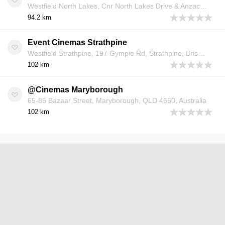
Westfield North Lakes, Cnr North Lakes Drive & Anzac Avenue, North Lakes, Brisbane, QLD 4509, Australia
94.2 km
Event Cinemas Strathpine
Westfield Strathpine, 197 Gympie Rd, Strathpine, Brisbane, QLD 4500, Australia
102 km
@Cinemas Maryborough
65-85 Bazaar Street, Maryborough, QLD 4650, Australia
102 km