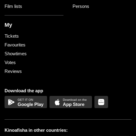
Film lists
Persons
My
Tickets
Favourites
Showtimes
Votes
Reviews
Download the app
Google Play
App Store
Kinoafisha in other countries: