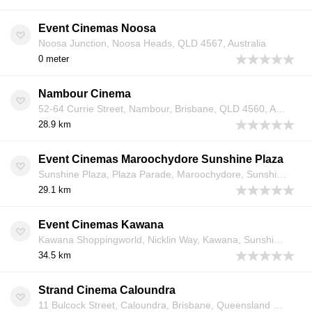
Event Cinemas Noosa
Noosa Junction, Noosa Heads, QLD 4567, Australia
0 meter
Nambour Cinema
52-64 Currie Street, Nambour, Brisbane, QLD 4560, Australia
28.9 km
Event Cinemas Maroochydore Sunshine Plaza
Sunshine Plaza, Plaza Parade, Maroochydore, Sunshine Coast, QLD 4558, Australia
29.1 km
Event Cinemas Kawana
Kawana Shoppingworld, Nicklin Way, Kawana, Sunshine Coast, Queensland 4575, Australia
34.5 km
Strand Cinema Caloundra
11 Bulcock Street, Caloundra, Brisbane, Queensland 4551, Australia