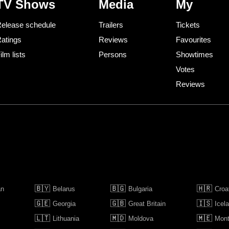
TV Shows
Media
My
elease schedule
Trailers
Tickets
atings
Reviews
Favourites
ilm lists
Persons
Showtimes
Votes
Reviews
🇧🇾
🇧🇬
🇭🇷
an
Belarus
Bulgaria
Croa
🇬🇪
🇬🇧
🇮🇸
Georgia
Great Britain
Icel
🇱🇹
🇲🇩
🇲🇪
Lithuania
Moldova
Mont