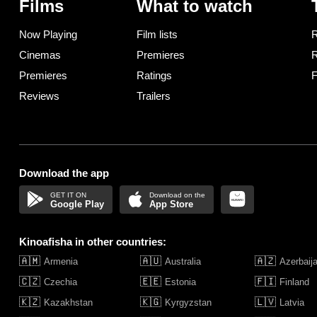
Films
What to watch
Now Playing
Film lists
R
Cinemas
Premieres
R
Premieres
Ratings
F
Reviews
Trailers
Download the app
Google Play
App Store
Kinoafisha in other countries:
🇦🇲
🇦🇺
🇦🇿
Armenia
Australia
Azerbaij
🇨🇿
🇪🇪
🇫🇮
Czechia
Estonia
Finland
🇰🇿
🇰🇬
🇱🇻
Kazakhstan
Kyrgyzstan
Latvia