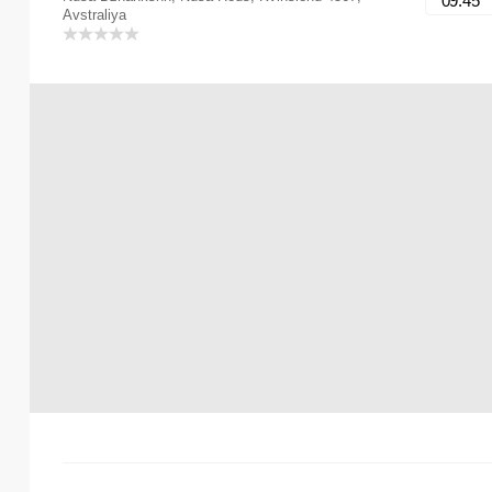
09:45
Avstraliya