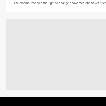
The cinema reserves the right to change showtimes and ticket pric