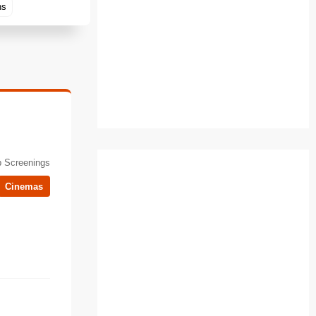
ns
 Screenings
Cinemas