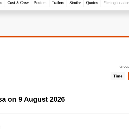
ls
Cast & Crew
Posters
Trailers
Similar
Quotes
Filming locatio
Group
Time
sa on 9 August 2026