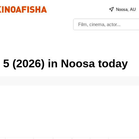
Noosa, AU
 5 (2026) in Noosa today