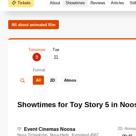
Tickets
About
Showtimes
Reviews
Articles
Stil
All about animated film
Tomorrow
Tue
9
11
Format
All
2D
Atmos
Showtimes for Toy Story 5 in Noo
2D, Atmos
Event Cinemas Noosa
Nusa Dzhankshn, Nusa-Heds, Kvinslend 4567,