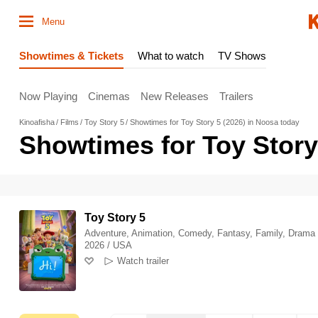
Menu
Showtimes & Tickets
What to watch
TV Shows
Now Playing
Cinemas
New Releases
Trailers
Kinoafisha
Films
Toy Story 5
Showtimes for Toy Story 5 (2026) in Noosa today
Showtimes for Toy Story
Toy Story 5
Adventure, Animation, Comedy, Fantasy, Family, Drama
2026 / USA
Watch trailer