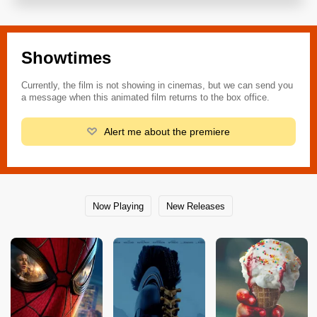
Showtimes
Currently, the film is not showing in cinemas, but we can send you
a message when this animated film returns to the box office.
Alert me about the premiere
Now Playing
New Releases