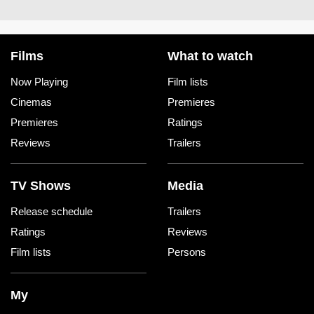
Films
What to watch
Now Playing
Film lists
Cinemas
Premieres
Premieres
Ratings
Reviews
Trailers
TV Shows
Media
Release schedule
Trailers
Ratings
Reviews
Film lists
Persons
My