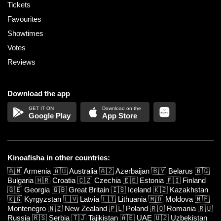
Tickets
Favourites
Showtimes
Votes
Reviews
Download the app
Google Play
App Store
Kinoafisha in other countries:
🇦🇲
Armenia
🇦🇺
Australia
🇦🇿
Azerbaijan
🇧🇾
Belarus
🇧🇬
Bulgaria
🇭🇷
Croatia
🇨🇿
Czechia
🇪🇪
Estonia
🇫🇮
Finland
🇬🇪
Georgia
🇬🇧
Great Britain
🇮🇸
Iceland
🇰🇿
Kazakhstan
🇰🇬
Kyrgyzstan
🇱🇻
Latvia
🇱🇹
Lithuania
🇲🇩
Moldova
🇲🇪
Montenegro
🇳🇿
New Zealand
🇵🇱
Poland
🇷🇴
Romania
🇷🇺
Russia
🇷🇸
Serbia
🇹🇯
Tajikistan
🇦🇪
UAE
🇺🇿
Uzbekistan