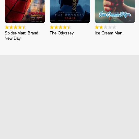
Spider-Man: Brand
The Odyssey
Ice Cream Man
New Day