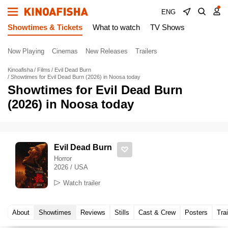
ENG
Showtimes & Tickets
What to watch
TV Shows
Now Playing
Cinemas
New Releases
Trailers
Kinoafisha
Films
Evil Dead Burn
Showtimes for Evil Dead Burn (2026) in Noosa today
Showtimes for Evil Dead Burn
(2026) in Noosa today
Evil Dead Burn
Horror
2026 / USA
Watch trailer
About
Showtimes
Reviews
Stills
Cast & Crew
Posters
Trai