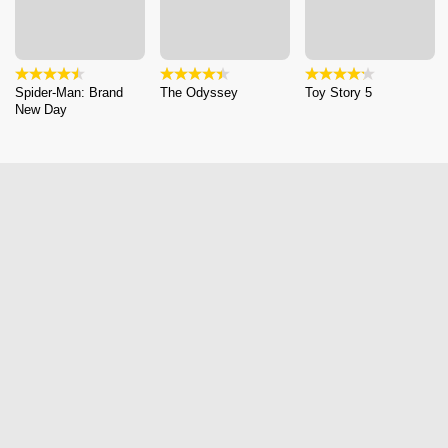
Spider-Man: Brand
The Odyssey
Toy Story 5
New Day