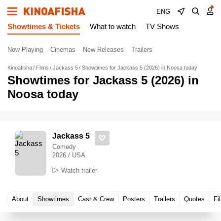
ENG
Showtimes & Tickets
What to watch
TV Shows
Now Playing
Cinemas
New Releases
Trailers
Kinoafisha
Films
Jackass 5
Showtimes for Jackass 5 (2026) in Noosa today
Showtimes for Jackass 5 (2026) in
Noosa today
Jackass 5
Comedy
2026 / USA
Watch trailer
About
Showtimes
Cast & Crew
Posters
Trailers
Quotes
Fi