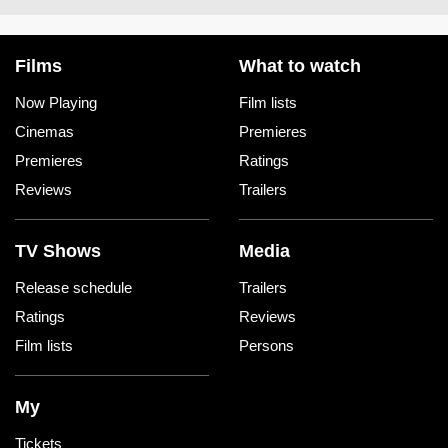
Films
What to watch
Now Playing
Film lists
Cinemas
Premieres
Premieres
Ratings
Reviews
Trailers
TV Shows
Media
Release schedule
Trailers
Ratings
Reviews
Film lists
Persons
My
Tickets