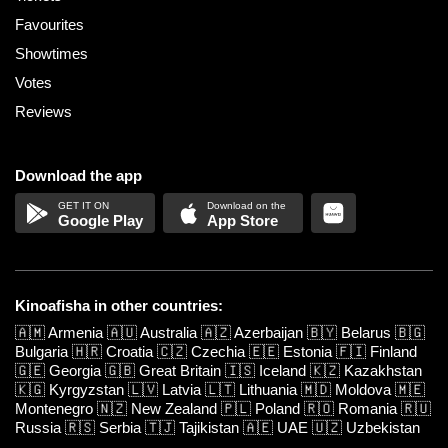
Favourites
Showtimes
Votes
Reviews
Download the app
Google Play
App Store
Kinoafisha in other countries:
🇦🇲
Armenia
🇦🇺
Australia
🇦🇿
Azerbaijan
🇧🇾
Belarus
🇧🇬
Bulgaria
🇭🇷
Croatia
🇨🇿
Czechia
🇪🇪
Estonia
🇫🇮
Finland
🇬🇪
Georgia
🇬🇧
Great Britain
🇮🇸
Iceland
🇰🇿
Kazakhstan
🇰🇬
Kyrgyzstan
🇱🇻
Latvia
🇱🇹
Lithuania
🇲🇩
Moldova
🇲🇪
Montenegro
🇳🇿
New Zealand
🇵🇱
Poland
🇷🇴
Romania
🇷🇺
Russia
🇷🇸
Serbia
🇹🇯
Tajikistan
🇦🇪
UAE
🇺🇿
Uzbekistan