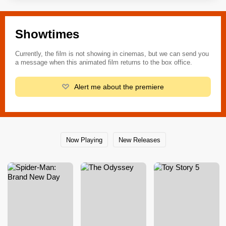
Showtimes
Currently, the film is not showing in cinemas, but we can send you
a message when this animated film returns to the box office.
Alert me about the premiere
Now Playing
New Releases