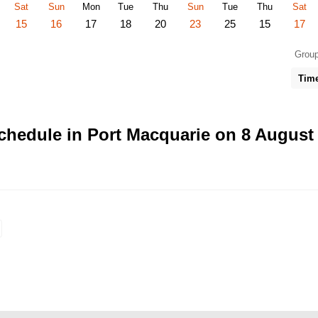
Sat
Sun
Mon
Tue
Thu
Sun
Tue
Thu
Sat
15
16
17
18
20
23
25
15
17
Group
Tim
chedule in Port Macquarie on 8 August