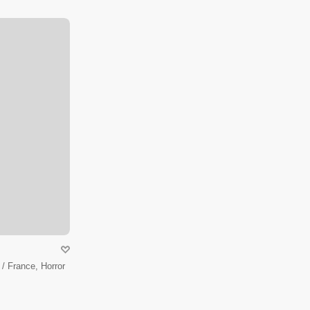
/ France, Horror