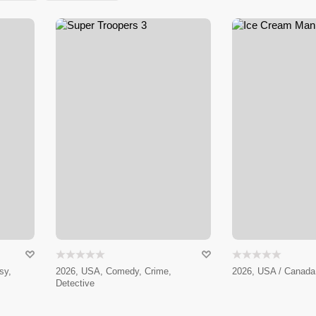
sy,
2026, USA, Comedy, Crime,
2026, USA / Canada 
Detective