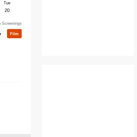
Tue
Sun
Thu
Sun
Tue
20
25
5
8
10
 Screenings
e
Film