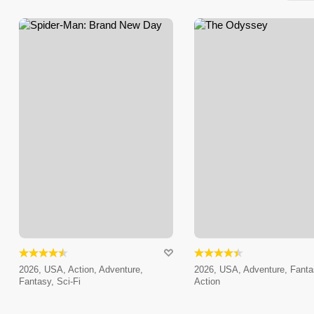
2026, USA, Action, Adventure,
2026, USA, Adventure, Fanta
Fantasy, Sci-Fi
Action