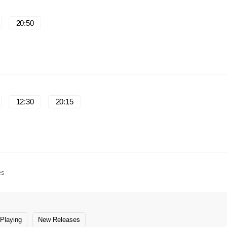
20:50
12:30
20:15
es
Playing
New Releases