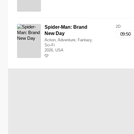
2D
Spider-Man: Brand
New Day
09:50
Action, Adventure, Fantasy,
Sci-Fi
2026, USA