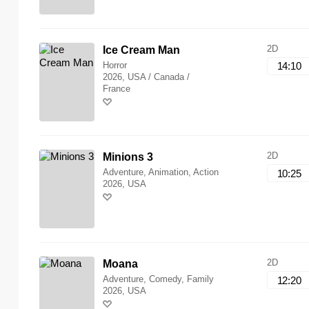
2D
Ice Cream Man
Horror
14:10
2026, USA / Canada /
France
2D
Minions 3
Adventure, Animation, Action
10:25
2026, USA
2D
Moana
Adventure, Comedy, Family
12:20
2026, USA