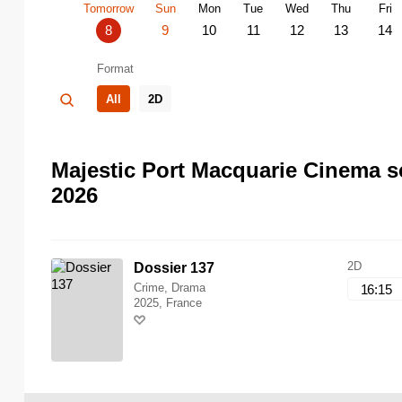
Tomorrow
Sun
Mon
Tue
Wed
Thu
Fri
8
9
10
11
12
13
14
Format
All
2D
Majestic Port Macquarie Cinema s
2026
2D
Dossier 137
Crime, Drama
16:15
2025, France