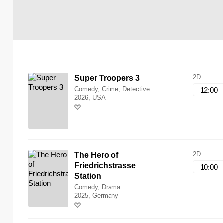
2D
Super Troopers 3
Comedy, Crime, Detective
12:00
2026, USA
2D
The Hero of
Friedrichstrasse
10:00
Station
Comedy, Drama
2025, Germany