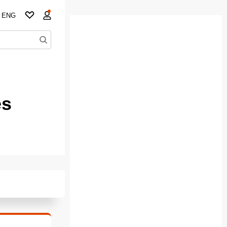
ENG
es