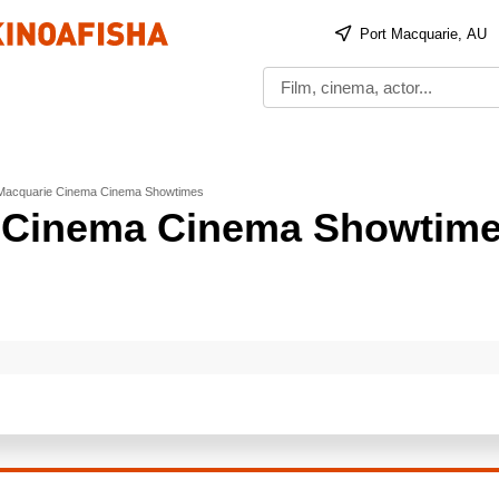
Port Macquarie, AU
 Macquarie Cinema Cinema Showtimes
e Cinema Cinema Showtim