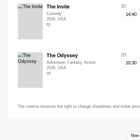
2D
The Invite
Comedy
14:40
2026, USA
2D
The Odyssey
Adventure, Fantasy, Action
10:30
2026, USA
The cinema reserves the right to change showtimes and ticket pric
Now 