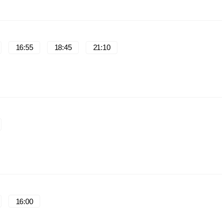
16:55
18:45
21:10
16:00