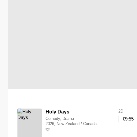
2D
Holy Days
Comedy, Drama
09:55
2026, New Zealand / Canada