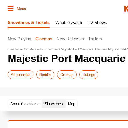
Menu
Showtimes & Tickets
What to watch
TV Shows
Now Playing
Cinemas
New Releases
Trailers
Kinoafisha Port Macquarie
Cinemas
Majestic Port Macquarie Cinema
Majestic Port
Majestic Port Macquari
All cinemas
Nearby
On map
Ratings
About the cinema
Showtimes
Map