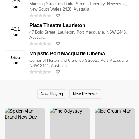
28.6
Manning Street and Lake Street, Tuncurry, Newcastle,
km
New South Wales 2428, Australia
Plaza Theatre Laurieton
43.1
47 Bold Street, Laurieton, Port Macquarie, NSW 2443,
km
Australia
Majestic Port Macquarie Cinema
68.6
Corner of Horton and Clarence Streets, Port Macquarie
km
NSW 2444, Australia
Now Playing
New Releases