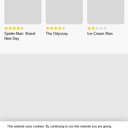
Spider-Man: Brand
The Odyssey
Ice Cream Man
New Day
This website uses cookies. By continuing to use this website you are giving