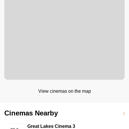
View cinemas on the map
Cinemas Nearby
Great Lakes Cinema 3