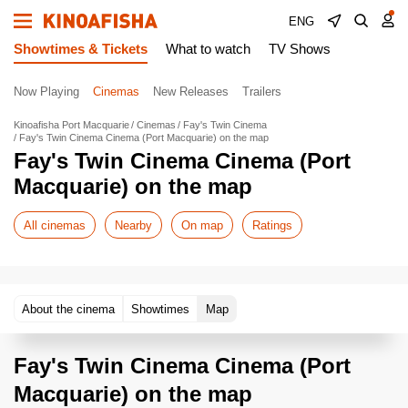
ENG
Showtimes & Tickets
What to watch
TV Shows
Now Playing
Cinemas
New Releases
Trailers
Kinoafisha Port Macquarie
Cinemas
Fay's Twin Cinema
Fay's Twin Cinema Cinema (Port Macquarie) on the map
Fay's Twin Cinema Cinema (Port
Macquarie) on the map
All cinemas
Nearby
On map
Ratings
About the cinema
Showtimes
Map
Fay's Twin Cinema Cinema (Port
Macquarie) on the map