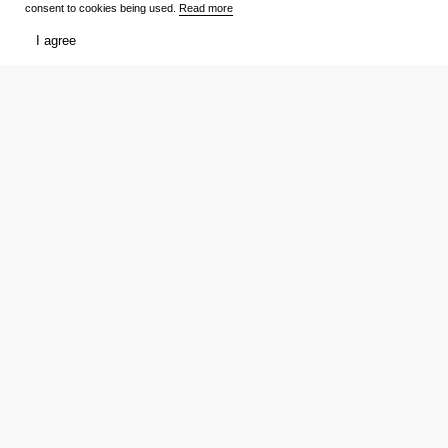
consent to cookies being used.
Read more
I agree
Films
What to watch
Now Playing
Film lists
Cinemas
Premieres
Premieres
Ratings
Reviews
Trailers
TV Shows
Media
Release schedule
Trailers
Ratings
Reviews
Film lists
Persons
My