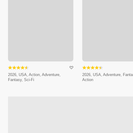
2026, USA, Action, Adventure,
2026, USA, Adventure, Fanta
Fantasy, Sci-Fi
Action