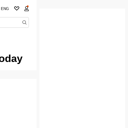
ENG
today