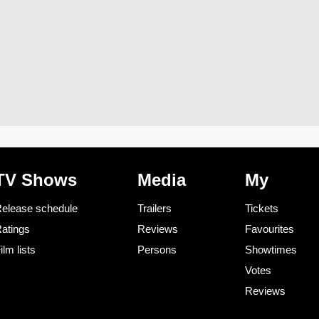
TV Shows
Media
My
elease schedule
Trailers
Tickets
atings
Reviews
Favourites
ilm lists
Persons
Showtimes
Votes
Reviews