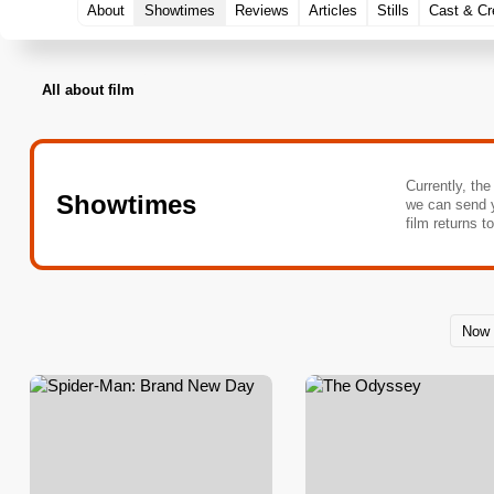
About
Showtimes
Reviews
Articles
Stills
Cast & C
All about film
Currently, the
Showtimes
we can send 
film returns t
Now 