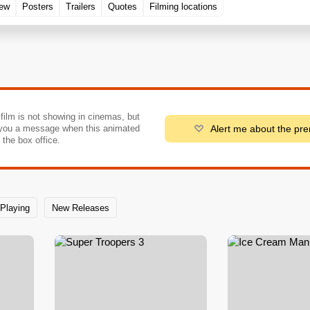
rew
Posters
Trailers
Quotes
Filming locations
 film is not showing in cinemas, but
Alert me about the pr
you a message when this animated
o the box office.
Playing
New Releases