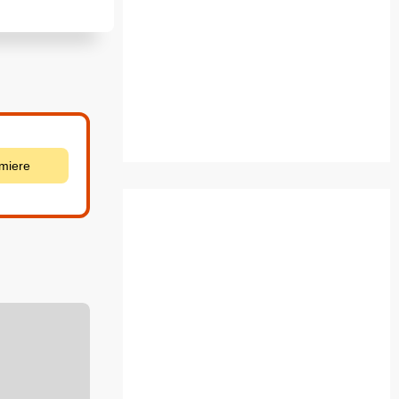
emiere