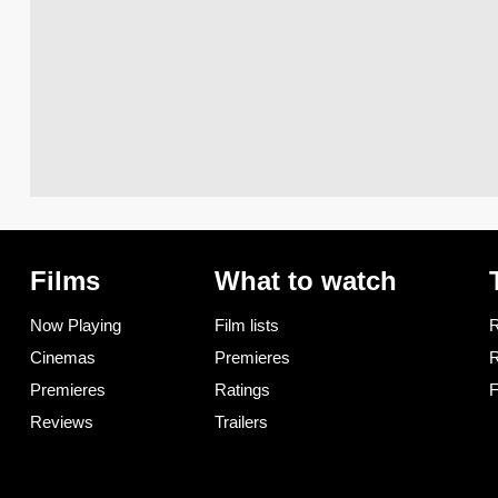
Films
What to watch
Now Playing
Film lists
R
Cinemas
Premieres
R
Premieres
Ratings
F
Reviews
Trailers