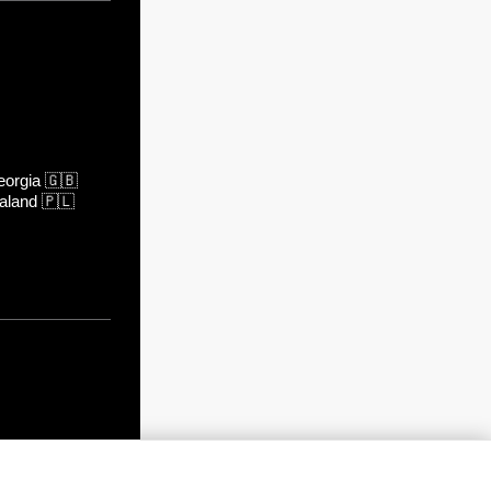
orgia
🇬🇧
aland
🇵🇱