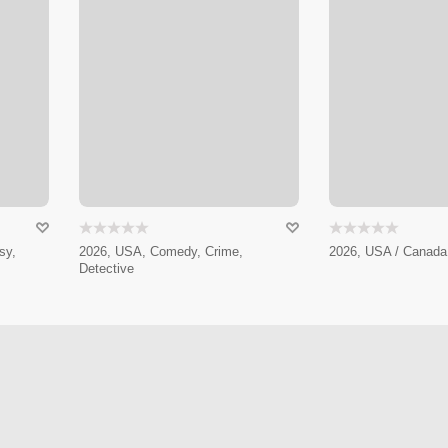
sy,
2026, USA, Comedy, Crime,
2026, USA / Canada 
Detective