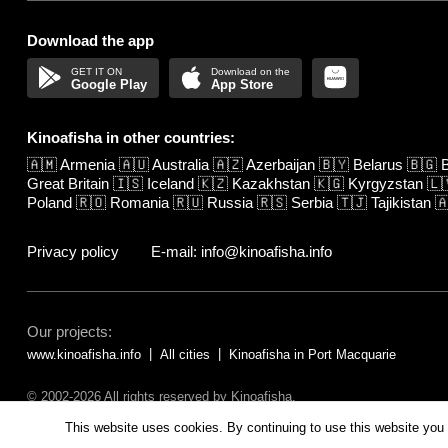
Download the app
Google Play
App Store
Kinoafisha in other countries:
🇦🇲
Armenia
🇦🇺
Australia
🇦🇿
Azerbaijan
🇧🇾
Belarus
🇧🇬
B
Great Britain
🇮🇸
Iceland
🇰🇿
Kazakhstan
🇰🇬
Kyrgyzstan
🇱
Poland
🇷🇴
Romania
🇷🇺
Russia
🇷🇸
Serbia
🇹🇯
Tajikistan

Privacy policy
E-mail: info@kinoafisha.info
Our projects:
www.kinoafisha.info
All cities
Kinoafisha in Port Macquarie
© 2002-2026 All rights reserved by Kinoafisha.
The redistribution or reproduction of part or all of the contents in any fo
This website uses cookies. By continuing to use this website you