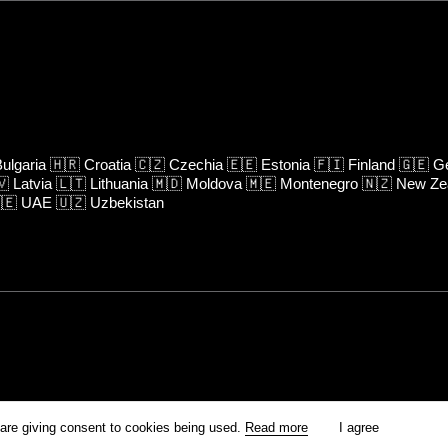
ulgaria
🇭🇷
Croatia
🇨🇿
Czechia
🇪🇪
Estonia
🇫🇮
Finland
🇬🇪
Ge
🇻
Latvia
🇱🇹
Lithuania
🇲🇩
Moldova
🇲🇪
Montenegro
🇳🇿
New Ze
🇪
UAE
🇺🇿
Uzbekistan
rm is prohibited unless otherwise allowed by Kinoafisha.
 are giving consent to cookies being used.
Read more
I agree