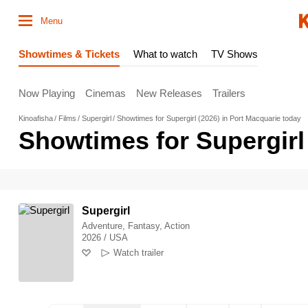
Menu
Showtimes & Tickets
What to watch
TV Shows
Now Playing
Cinemas
New Releases
Trailers
Kinoafisha
Films
Supergirl
Showtimes for Supergirl (2026) in Port Macquarie today
Showtimes for Supergirl
Supergirl
Adventure, Fantasy, Action
2026 / USA
Watch trailer