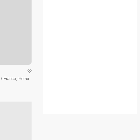
/ France, Horror