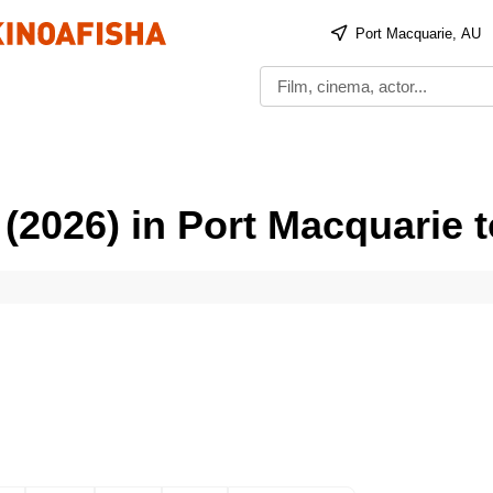
Port Macquarie, AU
 (2026) in Port Macquarie 