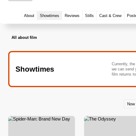
About
Showtimes
Reviews
Stills
Cast & Crew
Post
All about film
Currently, the
Showtimes
we can send 
film returns t
Now 