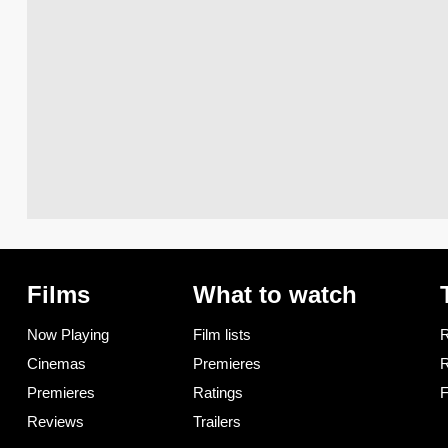
Films
What to watch
Now Playing
Film lists
R
Cinemas
Premieres
R
Premieres
Ratings
F
Reviews
Trailers