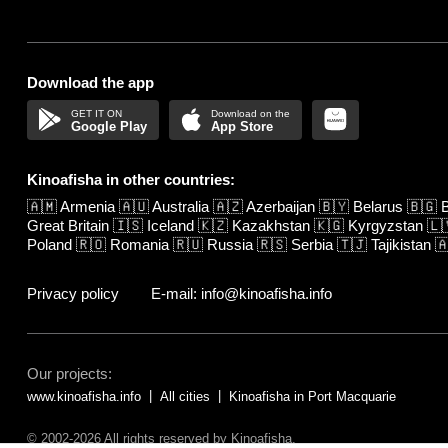
Download the app
Google Play
App Store
Kinoafisha in other countries:
🇦🇲
Armenia
🇦🇺
Australia
🇦🇿
Azerbaijan
🇧🇾
Belarus
🇧🇬
B
Great Britain
🇮🇸
Iceland
🇰🇿
Kazakhstan
🇰🇬
Kyrgyzstan
🇱
Poland
🇷🇴
Romania
🇷🇺
Russia
🇷🇸
Serbia
🇹🇯
Tajikistan

Privacy policy
E-mail: info@kinoafisha.info
Our projects:
www.kinoafisha.info
All cities
Kinoafisha in Port Macquarie
© 2002-2026 All rights reserved by Kinoafisha.