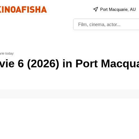
Port Macquarie, AU
rie today
ie 6 (2026) in Port Macqu