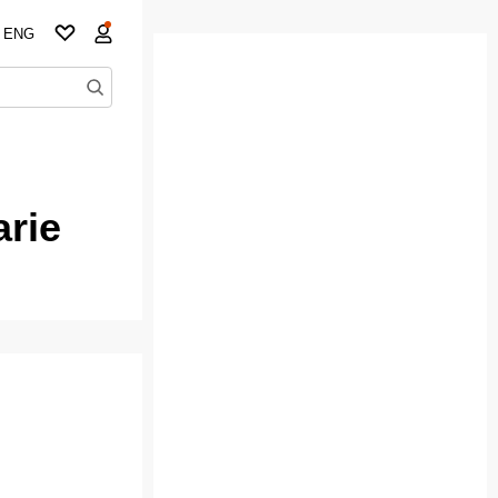
ENG
arie