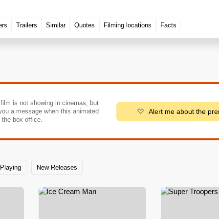
ers
Trailers
Similar
Quotes
Filming locations
Facts
 film is not showing in cinemas, but
Alert me about the pr
you a message when this animated
o the box office.
Playing
New Releases