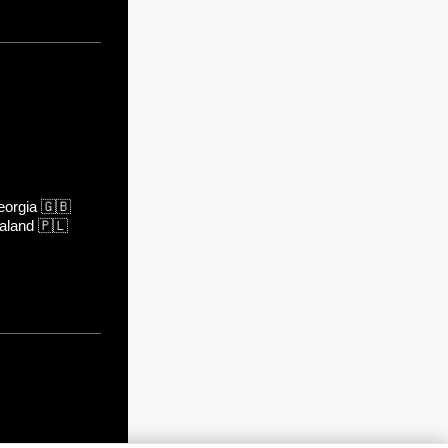
orgia
🇬🇧
aland
🇵🇱