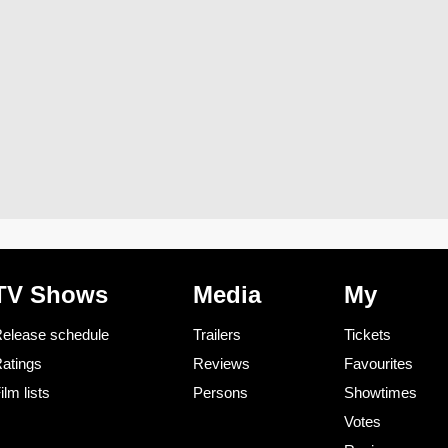
TV Shows
Media
My
elease schedule
Trailers
Tickets
atings
Reviews
Favourites
ilm lists
Persons
Showtimes
Votes