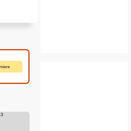
emiere