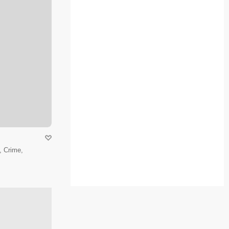
 Crime,