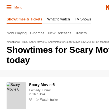
Menu
Showtimes & Tickets
What to watch
TV Shows
Now Playing
Cinemas
New Releases
Trailers
Kinoafisha
Films
Scary Movie 6
Showtimes for Scary Movie 6 (2026) in Port Macqua
Showtimes for Scary Mov
today
Scary Movie 6
Comedy, Horror
2026 / USA
Watch trailer