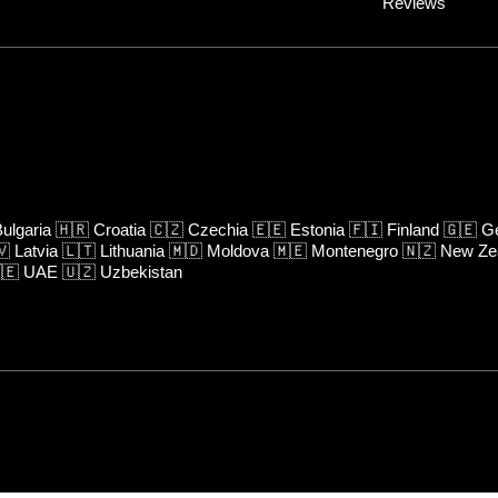
Reviews
ulgaria
🇭🇷
Croatia
🇨🇿
Czechia
🇪🇪
Estonia
🇫🇮
Finland
🇬🇪
Ge
🇻
Latvia
🇱🇹
Lithuania
🇲🇩
Moldova
🇲🇪
Montenegro
🇳🇿
New Ze
🇪
UAE
🇺🇿
Uzbekistan