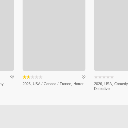
sy,
2026, USA / Canada / France, Horror
2026, USA, Comedy,
Detective