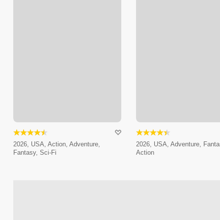
2026, USA, Action, Adventure,
2026, USA, Adventure, Fanta
Fantasy, Sci-Fi
Action