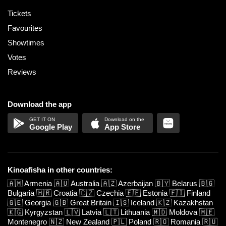
Tickets
Favourites
Showtimes
Votes
Reviews
Download the app
Google Play
App Store
Kinoafisha in other countries:
🇦🇲
Armenia
🇦🇺
Australia
🇦🇿
Azerbaijan
🇧🇾
Belarus
🇧🇬
Bulgaria
🇭🇷
Croatia
🇨🇿
Czechia
🇪🇪
Estonia
🇫🇮
Finland
🇬🇪
Georgia
🇬🇧
Great Britain
🇮🇸
Iceland
🇰🇿
Kazakhstan
🇰🇬
Kyrgyzstan
🇱🇻
Latvia
🇱🇹
Lithuania
🇲🇩
Moldova
🇲🇪
Montenegro
🇳🇿
New Zealand
🇵🇱
Poland
🇷🇴
Romania
🇷🇺