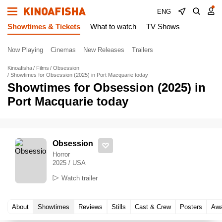
ENG
Showtimes & Tickets
What to watch
TV Shows
Now Playing
Cinemas
New Releases
Trailers
Kinoafisha
Films
Obsession
Showtimes for Obsession (2025) in Port Macquarie today
Showtimes for Obsession (2025) in
Port Macquarie today
Obsession
Horror
2025 / USA
Watch trailer
About
Showtimes
Reviews
Stills
Cast & Crew
Posters
Awa