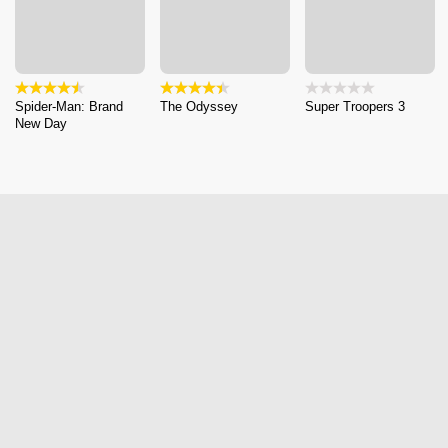
Spider-Man: Brand
The Odyssey
Super Troopers 3
New Day