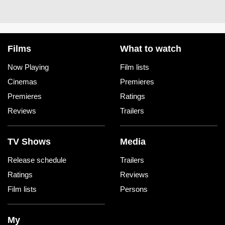
Films
What to watch
Now Playing
Film lists
Cinemas
Premieres
Premieres
Ratings
Reviews
Trailers
TV Shows
Media
Release schedule
Trailers
Ratings
Reviews
Film lists
Persons
My