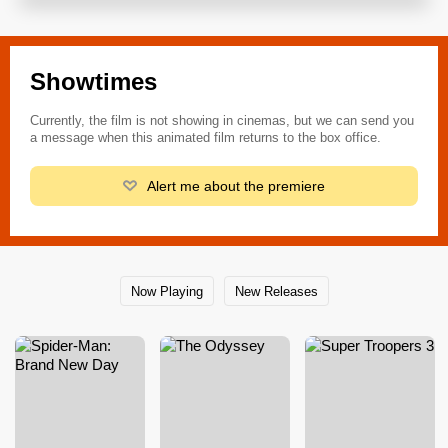
Showtimes
Currently, the film is not showing in cinemas, but we can send you
a message when this animated film returns to the box office.
Alert me about the premiere
Now Playing
New Releases