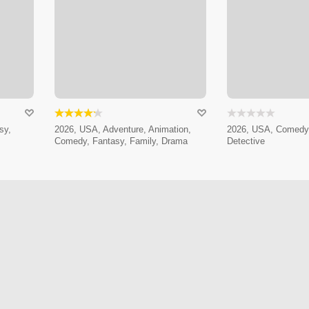
sy,
2026, USA, Adventure, Animation,
2026, USA, Comedy,
Comedy, Fantasy, Family, Drama
Detective