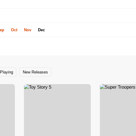
ep
Oct
Nov
Dec
Playing
New Releases