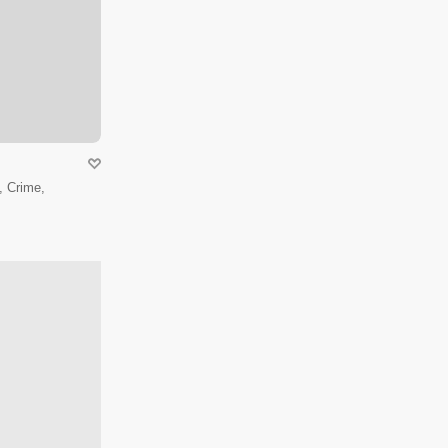
 Crime,