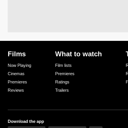
Films
What to watch
Now Playing
Film lists
R
Cinemas
Premieres
R
Premieres
Ratings
F
Reviews
Trailers
Download the app