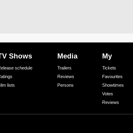
TV Shows
Media
My
elease schedule
Trailers
Tickets
atings
Reviews
Favourites
ilm lists
Persons
Showtimes
Votes
Reviews