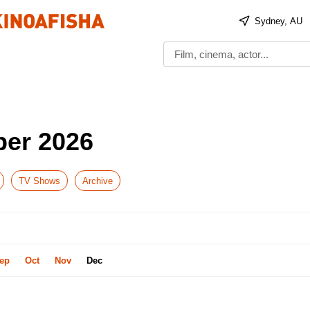
Sydney, AU
ber 2026
TV Shows
Archive
ep
Oct
Nov
Dec