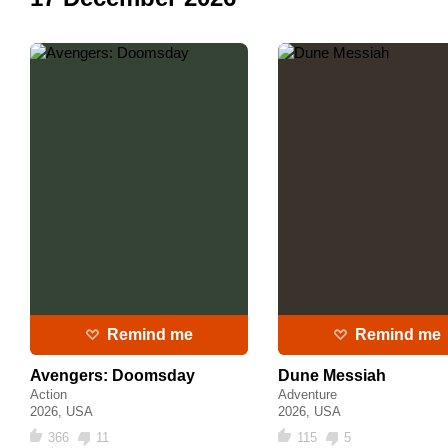
Remind me
Remind me
Avengers: Doomsday
Dune Messiah
Action
Adventure
2026, USA
2026, USA
366
11
115
5