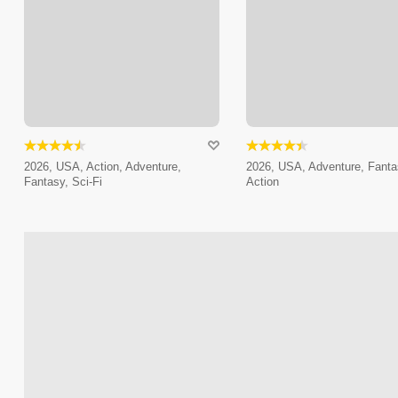
2026, USA, Action, Adventure,
2026, USA, Adventure, Fanta
Fantasy, Sci-Fi
Action