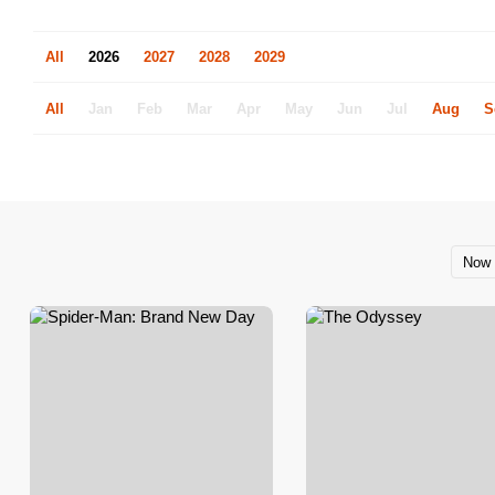
All
2026
2027
2028
2029
All
Jan
Feb
Mar
Apr
May
Jun
Jul
Aug
S
Now 