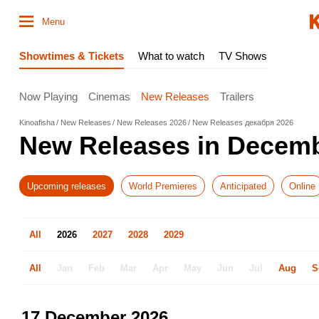
Menu
Showtimes & Tickets
What to watch
TV Shows
Now Playing
Cinemas
New Releases
Trailers
Kinoafisha
New Releases
New Releases 2026
New Releases декабря 2026
New Releases in Decem
Upcoming releases
World Premieres
Anticipated
Online
All
2026
2027
2028
2029
All
Jan
Feb
Mar
Apr
May
Jun
Jul
Aug
S
17 December 2026