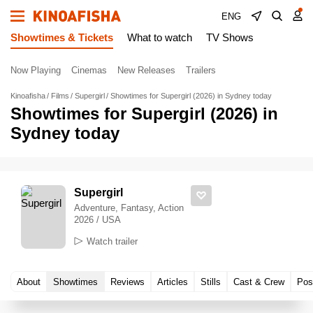
ENG
Showtimes & Tickets
What to watch
TV Shows
Now Playing
Cinemas
New Releases
Trailers
Kinoafisha
Films
Supergirl
Showtimes for Supergirl (2026) in Sydney today
Showtimes for Supergirl (2026) in
Sydney today
Supergirl
Adventure, Fantasy, Action
2026 / USA
Watch trailer
About
Showtimes
Reviews
Articles
Stills
Cast & Crew
Pos