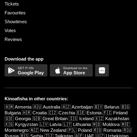
Tickets
Favourites
Showtimes
Votes
Reviews
Download the app
Google Play
App Store
Kinoafisha in other countries:
🇦🇲
Armenia
🇦🇺
Australia
🇦🇿
Azerbaijan
🇧🇾
Belarus
🇧🇬
Bulgaria
🇭🇷
Croatia
🇨🇿
Czechia
🇪🇪
Estonia
🇫🇮
Finland
🇬🇪
Georgia
🇬🇧
Great Britain
🇮🇸
Iceland
🇰🇿
Kazakhstan
🇰🇬
Kyrgyzstan
🇱🇻
Latvia
🇱🇹
Lithuania
🇲🇩
Moldova
🇲🇪
Montenegro
🇳🇿
New Zealand
🇵🇱
Poland
🇷🇴
Romania
🇷🇺
Russia
🇷🇸
Serbia
🇹🇯
Tajikistan
🇦🇪
UAE
🇺🇿
Uzbekistan