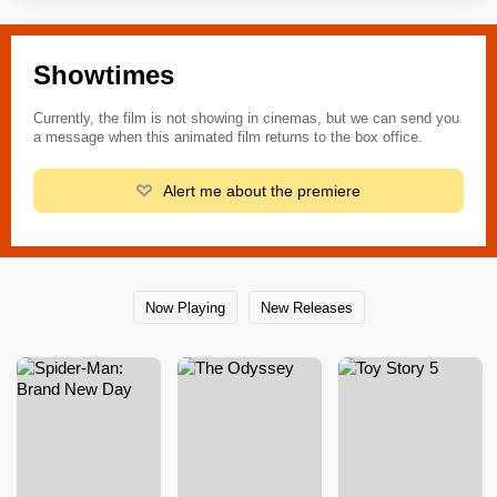
Showtimes
Currently, the film is not showing in cinemas, but we can send you
a message when this animated film returns to the box office.
Alert me about the premiere
Now Playing
New Releases