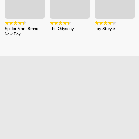
Spider-Man: Brand
The Odyssey
Toy Story 5
New Day