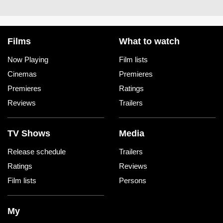
Films
What to watch
Now Playing
Film lists
Cinemas
Premieres
Premieres
Ratings
Reviews
Trailers
TV Shows
Media
Release schedule
Trailers
Ratings
Reviews
Film lists
Persons
My