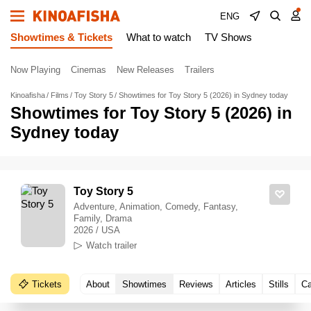
ENG
Showtimes & Tickets
What to watch
TV Shows
Now Playing
Cinemas
New Releases
Trailers
Kinoafisha
Films
Toy Story 5
Showtimes for Toy Story 5 (2026) in Sydney today
Showtimes for Toy Story 5 (2026) in
Sydney today
Toy Story 5
Adventure, Animation, Comedy, Fantasy,
Family, Drama
2026 / USA
Watch trailer
Tickets
About
Showtimes
Reviews
Articles
Stills
Ca