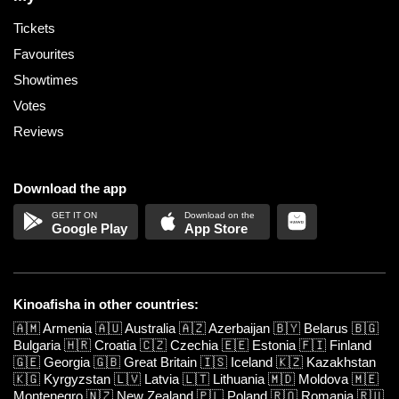
Tickets
Favourites
Showtimes
Votes
Reviews
Download the app
Google Play
App Store
Kinoafisha in other countries:
🇦🇲
Armenia
🇦🇺
Australia
🇦🇿
Azerbaijan
🇧🇾
Belarus
🇧🇬
Bulgaria
🇭🇷
Croatia
🇨🇿
Czechia
🇪🇪
Estonia
🇫🇮
Finland
🇬🇪
Georgia
🇬🇧
Great Britain
🇮🇸
Iceland
🇰🇿
Kazakhstan
🇰🇬
Kyrgyzstan
🇱🇻
Latvia
🇱🇹
Lithuania
🇲🇩
Moldova
🇲🇪
Montenegro
🇳🇿
New Zealand
🇵🇱
Poland
🇷🇴
Romania
🇷🇺