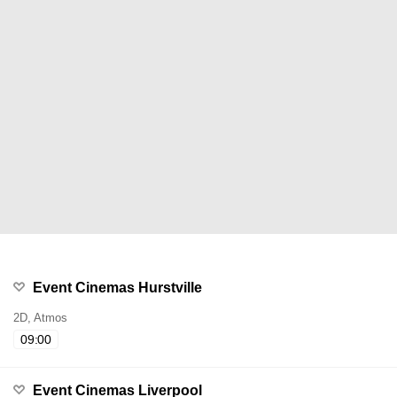
Event Cinemas Hurstville
2D, Atmos
09:00
Event Cinemas Liverpool