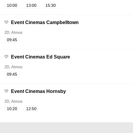
10:00
13:00
15:30
Event Cinemas Campbelltown
2D, Atmos
09:45
Event Cinemas Ed Square
2D, Atmos
09:45
Event Cinemas Hornsby
2D, Atmos
10:20
12:50