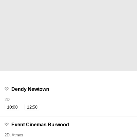
Dendy Newtown
2D
10:00
12:50
Event Cinemas Burwood
2D, Atmos