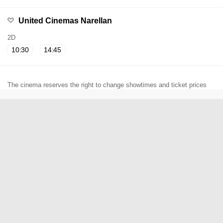
United Cinemas Narellan
2D
10:30
14:45
The cinema reserves the right to change showtimes and ticket prices