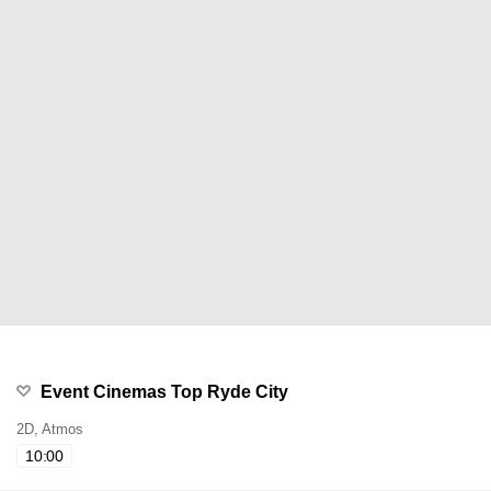
Event Cinemas Top Ryde City
2D, Atmos
10:00