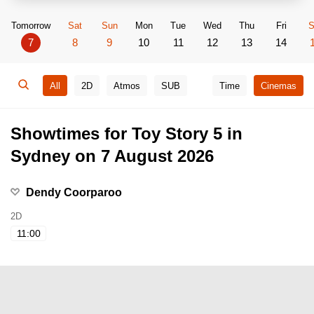
Tomorrow
Sat
Sun
Mon
Tue
Wed
Thu
Fri
S
7
8
9
10
11
12
13
14
All
2D
Atmos
SUB
Time
Cinemas
Showtimes for Toy Story 5 in
Sydney on 7 August 2026
Dendy Coorparoo
2D
11:00