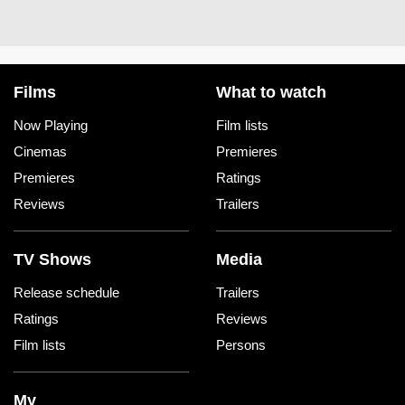
Films
What to watch
Now Playing
Film lists
Cinemas
Premieres
Premieres
Ratings
Reviews
Trailers
TV Shows
Media
Release schedule
Trailers
Ratings
Reviews
Film lists
Persons
My