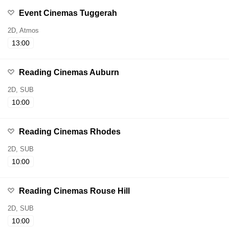
Event Cinemas Tuggerah
2D, Atmos
13:00
Reading Cinemas Auburn
2D, SUB
10:00
Reading Cinemas Rhodes
2D, SUB
10:00
Reading Cinemas Rouse Hill
2D, SUB
10:00