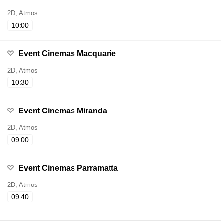
2D, Atmos
10:00
Event Cinemas Macquarie
2D, Atmos
10:30
Event Cinemas Miranda
2D, Atmos
09:00
Event Cinemas Parramatta
2D, Atmos
09:40