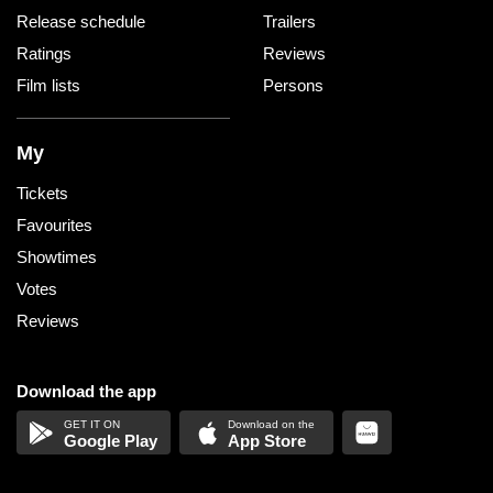
Release schedule
Trailers
Ratings
Reviews
Film lists
Persons
My
Tickets
Favourites
Showtimes
Votes
Reviews
Download the app
Google Play
App Store