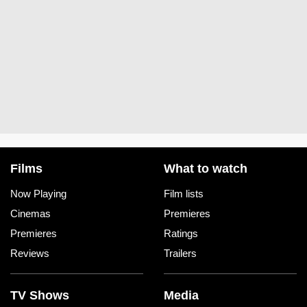
Films
What to watch
Now Playing
Film lists
Cinemas
Premieres
Premieres
Ratings
Reviews
Trailers
TV Shows
Media