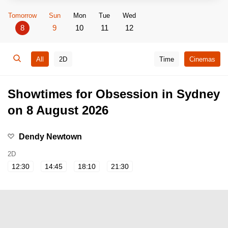
Tomorrow
Sun
Mon
Tue
Wed
8
9
10
11
12
All
2D
Time
Cinemas
Showtimes for Obsession in Sydney
on 8 August 2026
Dendy Newtown
2D
12:30
14:45
18:10
21:30