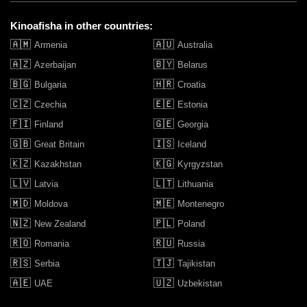
Kinoafisha in other countries:
🇦🇲
🇦🇺
Armenia
Australia
🇦🇿
🇧🇾
Azerbaijan
Belarus
🇧🇬
🇭🇷
Bulgaria
Croatia
🇨🇿
🇪🇪
Czechia
Estonia
🇫🇮
🇬🇪
Finland
Georgia
🇬🇧
🇮🇸
Great Britain
Iceland
🇰🇿
🇰🇬
Kazakhstan
Kyrgyzstan
🇱🇻
🇱🇹
Latvia
Lithuania
🇲🇩
🇲🇪
Moldova
Montenegro
🇳🇿
🇵🇱
New Zealand
Poland
🇷🇴
🇷🇺
Romania
Russia
🇷🇸
🇹🇯
Serbia
Tajikistan
🇦🇪
🇺🇿
UAE
Uzbekistan