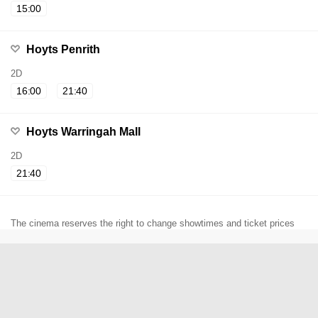
15:00
Hoyts Penrith
2D
16:00
21:40
Hoyts Warringah Mall
2D
21:40
The cinema reserves the right to change showtimes and ticket prices