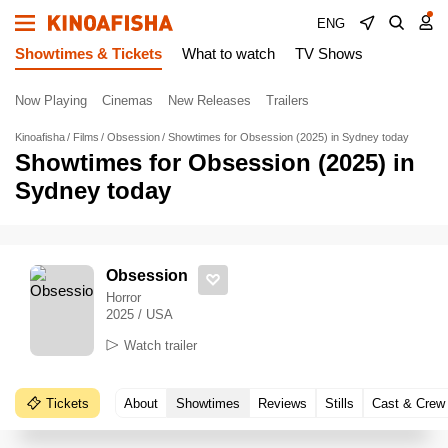
ENG
Showtimes & Tickets
What to watch
TV Shows
Now Playing
Cinemas
New Releases
Trailers
Kinoafisha
Films
Obsession
Showtimes for Obsession (2025) in Sydney today
Showtimes for Obsession (2025) in
Sydney today
Obsession
Horror
2025 / USA
Watch trailer
Tickets
About
Showtimes
Reviews
Stills
Cast & Crew