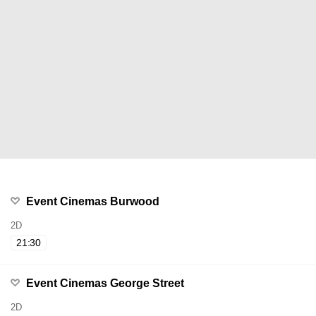
Event Cinemas Burwood
2D
21:30
Event Cinemas George Street
2D