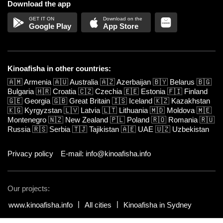
Download the app
Google Play
App Store
Kinoafisha in other countries:
🇦🇲
Armenia
🇦🇺
Australia
🇦🇿
Azerbaijan
🇧🇾
Belarus
🇧🇬
Bulgaria
🇭🇷
Croatia
🇨🇿
Czechia
🇪🇪
Estonia
🇫🇮
Finland
🇬🇪
Georgia
🇬🇧
Great Britain
🇮🇸
Iceland
🇰🇿
Kazakhstan
🇰🇬
Kyrgyzstan
🇱🇻
Latvia
🇱🇹
Lithuania
🇲🇩
Moldova
🇲🇪
Montenegro
🇳🇿
New Zealand
🇵🇱
Poland
🇷🇴
Romania
🇷🇺
Russia
🇷🇸
Serbia
🇹🇯
Tajikistan
🇦🇪
UAE
🇺🇿
Uzbekistan
Privacy policy
E-mail: info@kinoafisha.info
Our projects:
www.kinoafisha.info
All cities
Kinoafisha in Sydney