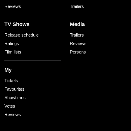
Reviews
Trailers
TV Shows
Media
Release schedule
Trailers
Ratings
Reviews
Film lists
Persons
My
Tickets
Favourites
Showtimes
Votes
Reviews