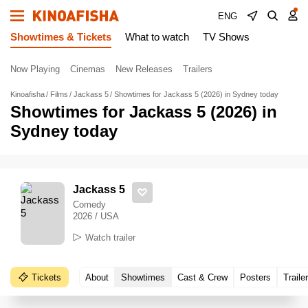
ENG
Showtimes & Tickets
What to watch
TV Shows
Now Playing
Cinemas
New Releases
Trailers
Kinoafisha
Films
Jackass 5
Showtimes for Jackass 5 (2026) in Sydney today
Showtimes for Jackass 5 (2026) in
Sydney today
Jackass 5
Comedy
2026 / USA
Watch trailer
Tickets
About
Showtimes
Cast & Crew
Posters
Traile