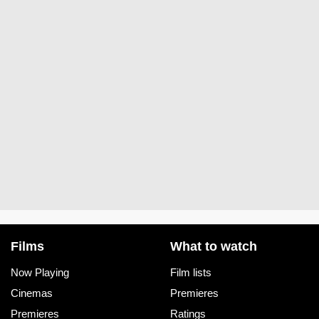
Films
What to watch
Now Playing
Film lists
Cinemas
Premieres
Premieres
Ratings