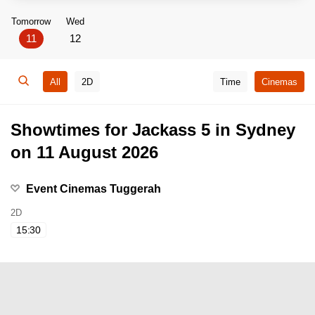
Tomorrow
Wed
11
12
All
2D
Time
Cinemas
Showtimes for Jackass 5 in Sydney
on 11 August 2026
Event Cinemas Tuggerah
2D
15:30