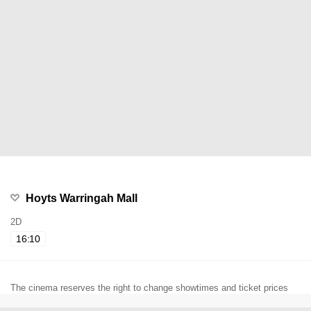
Hoyts Warringah Mall
2D
16:10
The cinema reserves the right to change showtimes and ticket prices