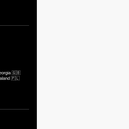
orgia
🇬🇧
aland
🇵🇱