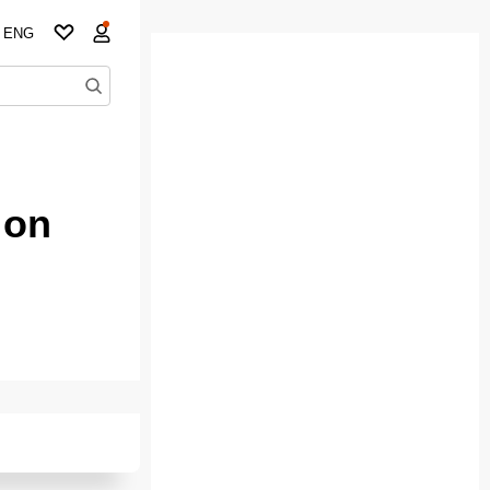
ENG
 on