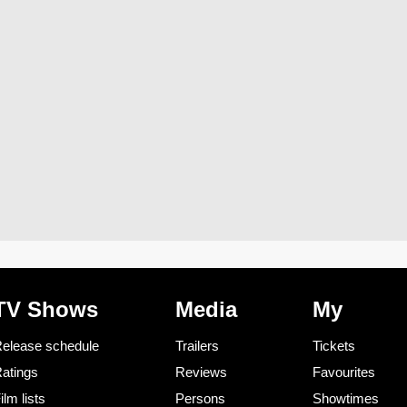
TV Shows
Media
My
elease schedule
Trailers
Tickets
atings
Reviews
Favourites
ilm lists
Persons
Showtimes