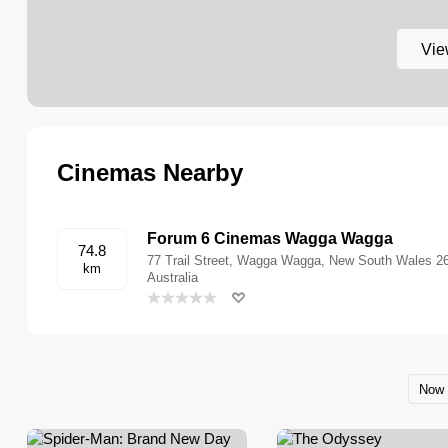
Vie
Cinemas Nearby
Forum 6 Cinemas Wagga Wagga
74.8
77 Trail Street, Wagga Wagga, New South Wales 2
km
Australia
Now 