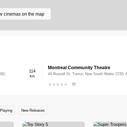
w cinemas on the map
Montreal Community Theatre
114
650,
44 Russell St, Tumut, New South Wales 2720, A
km
Playing
New Releases