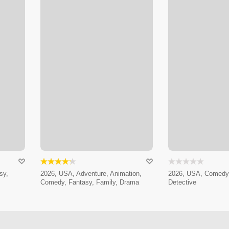
sy,
2026, USA, Adventure, Animation,
2026, USA, Comedy,
Comedy, Fantasy, Family, Drama
Detective