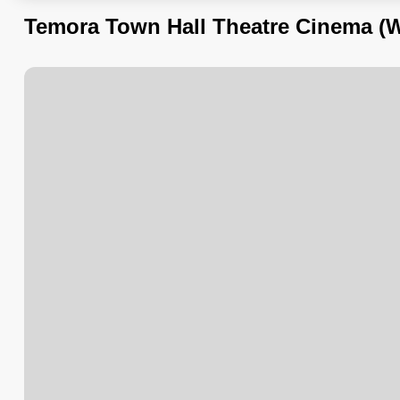
Temora Town Hall Theatre Cinema (