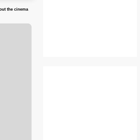
bout the cinema