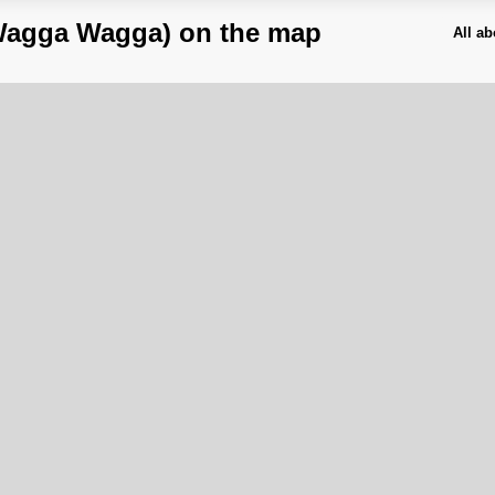
Wagga Wagga) on the map
All a