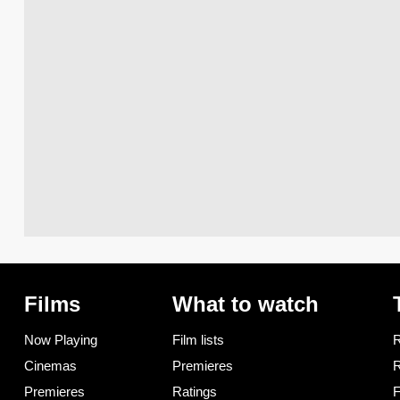
Films
What to watch
Now Playing
Film lists
R
Cinemas
Premieres
R
Premieres
Ratings
F