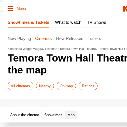
Menu
Showtimes & Tickets
What to watch
TV Shows
Now Playing
Cinemas
New Releases
Trailers
Kinoafisha Wagga Wagga
Cinemas
Temora Town Hall Theatre
Temora Town Hall T
Temora Town Hall Theat
the map
All cinemas
Nearby
On map
Ratings
About the cinema
Showtimes
Map