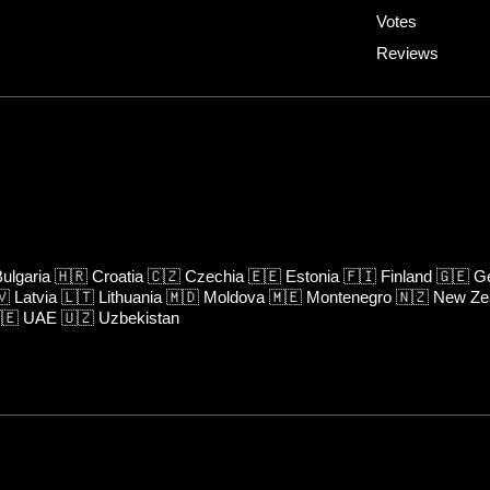
Votes
Reviews
ulgaria
🇭🇷
Croatia
🇨🇿
Czechia
🇪🇪
Estonia
🇫🇮
Finland
🇬🇪
Ge
🇻
Latvia
🇱🇹
Lithuania
🇲🇩
Moldova
🇲🇪
Montenegro
🇳🇿
New Ze
🇪
UAE
🇺🇿
Uzbekistan