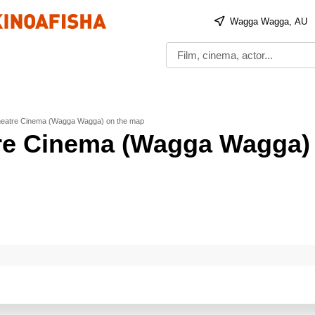
Wagga Wagga, AU
heatre Cinema (Wagga Wagga) on the map
re Cinema (Wagga Wagga)