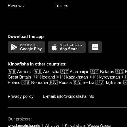
Reviews
Trailers
Download the app
Google Play
App Store
Kinoafisha in other countries:
🇦🇲
Armenia
🇦🇺
Australia
🇦🇿
Azerbaijan
🇧🇾
Belarus
🇧🇬
B
Great Britain
🇮🇸
Iceland
🇰🇿
Kazakhstan
🇰🇬
Kyrgyzstan
🇱
Poland
🇷🇴
Romania
🇷🇺
Russia
🇷🇸
Serbia
🇹🇯
Tajikistan

Privacy policy
E-mail: info@kinoafisha.info
Our projects:
www.kinoafisha.info
All cities
Kinoafisha in Wagga Wagga