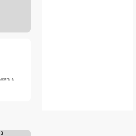
ustralia