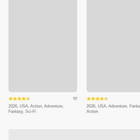
2026, USA, Action, Adventure,
2026, USA, Adventure, Fanta
Fantasy, Sci-Fi
Action