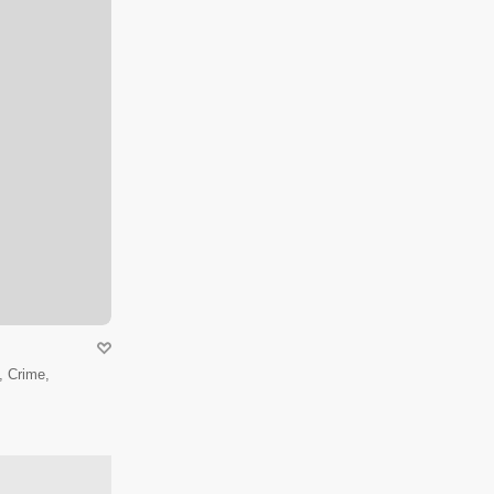
 Crime,