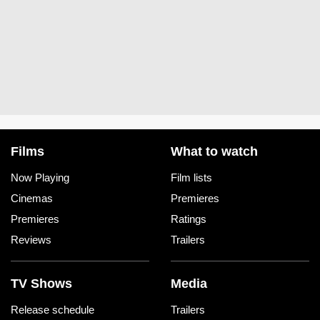
Films
What to watch
Now Playing
Film lists
Cinemas
Premieres
Premieres
Ratings
Reviews
Trailers
TV Shows
Media
Release schedule
Trailers