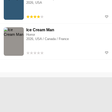
2026, USA
Ice Cream Man
Horror
2026, USA / Canada / France