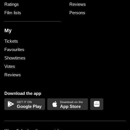
Ratings
Reviews
Film lists
Persons
My
Tickets
Favourites
Showtimes
Votes
Reviews
Download the app
Google Play
App Store