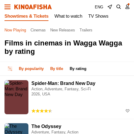
ENG
Showtimes & Tickets
What to watch
TV Shows
Now Playing
Cinemas
New Releases
Trailers
Films in cinemas in Wagga Wagga
by rating
By popularity
By title
By rating
Spider-Man: Brand New Day
Action, Adventure, Fantasy, Sci-Fi
2026, USA
The Odyssey
Adventure, Fantasy, Action