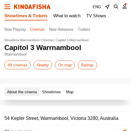
ENG
Showtimes & Tickets
What to watch
TV Shows
Now Playing
Cinemas
New Releases
Trailers
Kinoafisha Warrnambool
Cinemas
Capitol 3 Warrnambool
Capitol 3 Warrnambool
Warrnambool
All cinemas
Nearby
On map
Ratings
About the cinema
Showtimes
Map
54 Kepler Street, Warrnambool, Victoria 3280, Australia