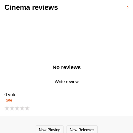
Cinema reviews
No reviews
Write review
0
vote
Rate
Now Playing
New Releases