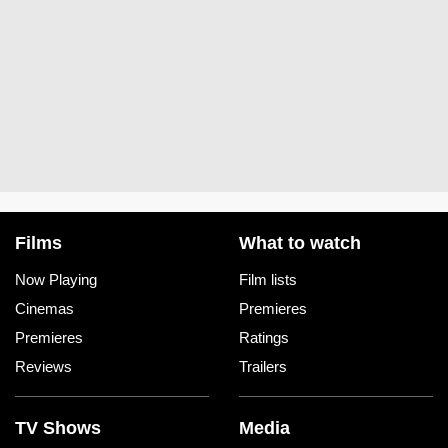
Films
What to watch
Now Playing
Film lists
Cinemas
Premieres
Premieres
Ratings
Reviews
Trailers
TV Shows
Media