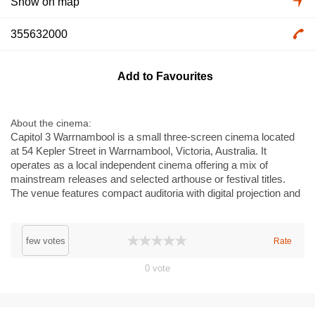
Show on map
355632000
Add to Favourites
About the cinema
Capitol 3 Warrnambool is a small three-screen cinema located
at 54 Kepler Street in Warrnambool, Victoria, Australia. It
operates as a local independent cinema offering a mix of
mainstream releases and selected arthouse or festival titles.
The venue features compact auditoria with digital projection and
surround sound, a box office and a small concessions area. Its
central location in Warrnambool makes it a convenient choice
for residents and visitors seeking a community cinema
few votes
Rate
experience in regional Victoria.
0
vote