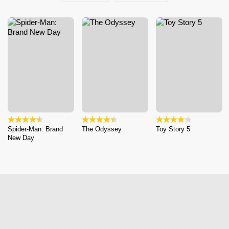
Spider-Man: Brand
The Odyssey
Toy Story 5
New Day