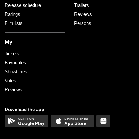
Release schedule
Trailers
Ratings
Reviews
Film lists
Persons
My
Tickets
Favourites
Showtimes
Votes
Reviews
Download the app
Google Play
App Store