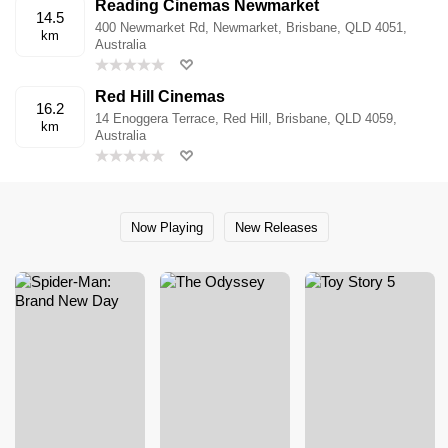
Reading Cinemas Newmarket
14.5
400 Newmarket Rd, Newmarket, Brisbane, QLD 4051,
km
Australia
Red Hill Cinemas
16.2
14 Enoggera Terrace, Red Hill, Brisbane, QLD 4059,
km
Australia
Now Playing
New Releases