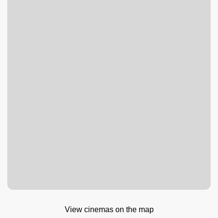
View cinemas on the map