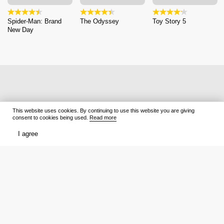
Spider-Man: Brand
The Odyssey
Toy Story 5
New Day
This website uses cookies. By continuing to use this website you are giving
consent to cookies being used.
Read more
I agree