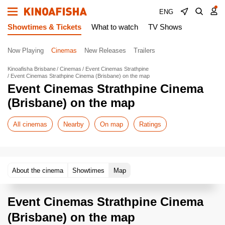
ENG
Showtimes & Tickets
What to watch
TV Shows
Now Playing
Cinemas
New Releases
Trailers
Kinoafisha Brisbane
Cinemas
Event Cinemas Strathpine
Event Cinemas Strathpine Cinema (Brisbane) on the map
Event Cinemas Strathpine Cinema
(Brisbane) on the map
All cinemas
Nearby
On map
Ratings
About the cinema
Showtimes
Map
Event Cinemas Strathpine Cinema
(Brisbane) on the map