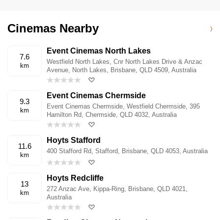
Cinemas Nearby
Event Cinemas North Lakes
7.6
Westfield North Lakes, Cnr North Lakes Drive & Anzac
km
Avenue, North Lakes, Brisbane, QLD 4509, Australia
Event Cinemas Chermside
9.3
Event Cinemas Chermside, Westfield Chermside, 395
km
Hamilton Rd, Chermside, QLD 4032, Australia
Hoyts Stafford
11.6
400 Stafford Rd, Stafford, Brisbane, QLD 4053, Australia
km
Hoyts Redcliffe
13
272 Anzac Ave, Kippa-Ring, Brisbane, QLD 4021,
km
Australia