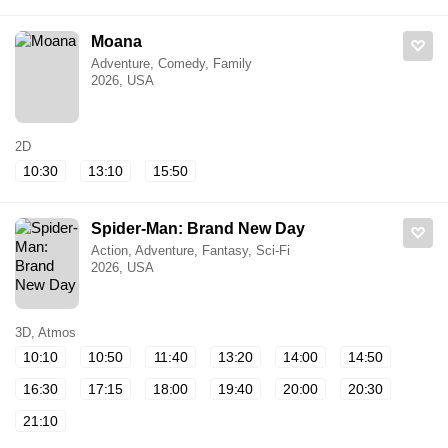
Moana
Adventure, Comedy, Family
2026, USA
2D
10:30
13:10
15:50
Spider-Man: Brand New Day
Action, Adventure, Fantasy, Sci-Fi
2026, USA
3D, Atmos
10:10
10:50
11:40
13:20
14:00
14:50
16:30
17:15
18:00
19:40
20:00
20:30
21:10