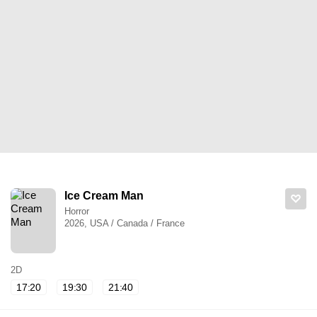
Ice Cream Man
Horror
2026, USA / Canada / France
2D
17:20
19:30
21:40