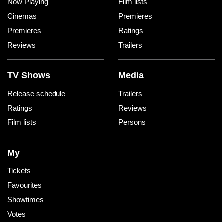
Now Playing
Film lists
Cinemas
Premieres
Premieres
Ratings
Reviews
Trailers
TV Shows
Media
Release schedule
Trailers
Ratings
Reviews
Film lists
Persons
My
Tickets
Favourites
Showtimes
Votes