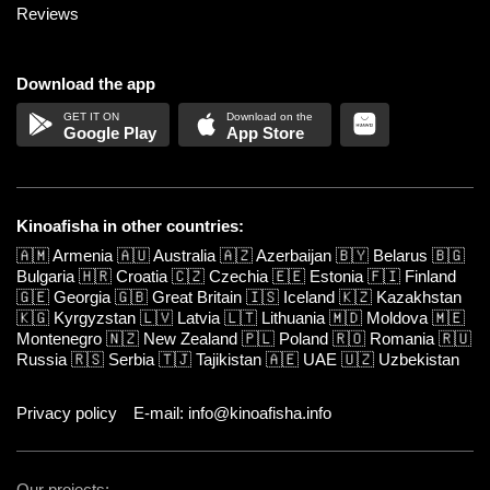
Reviews
Download the app
Google Play
App Store
Kinoafisha in other countries:
🇦🇲
Armenia
🇦🇺
Australia
🇦🇿
Azerbaijan
🇧🇾
Belarus
🇧🇬
Bulgaria
🇭🇷
Croatia
🇨🇿
Czechia
🇪🇪
Estonia
🇫🇮
Finland
🇬🇪
Georgia
🇬🇧
Great Britain
🇮🇸
Iceland
🇰🇿
Kazakhstan
🇰🇬
Kyrgyzstan
🇱🇻
Latvia
🇱🇹
Lithuania
🇲🇩
Moldova
🇲🇪
Montenegro
🇳🇿
New Zealand
🇵🇱
Poland
🇷🇴
Romania
🇷🇺
Russia
🇷🇸
Serbia
🇹🇯
Tajikistan
🇦🇪
UAE
🇺🇿
Uzbekistan
Privacy policy
E-mail: info@kinoafisha.info
Our projects: