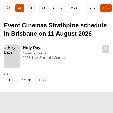
All
2D
3D
Atmos
IMAX
Time
Film
Event Cinemas Strathpine schedule
in Brisbane on 11 August 2026
Holy Days
Comedy, Drama
2026, New Zealand / Canada
2D
10:00
12:30
15:00