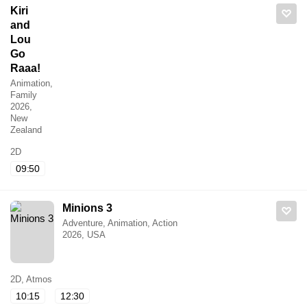
Kiri
and
Lou
Go
Raaa!
Animation,
Family
2026,
New
Zealand
2D
09:50
Minions 3
Adventure, Animation, Action
2026, USA
2D, Atmos
10:15
12:30