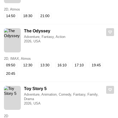
2D, Atmos
14:50
18:30
21:00
The Odyssey
Adventure, Fantasy, Action
2026, USA
2D, IMAX, Atmos
09:50
12:30
13:30
16:10
17:10
19:45
20:45
Toy Story 5
Adventure, Animation, Comedy, Fantasy, Family,
Drama
2026, USA
2D