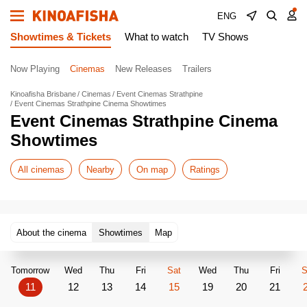
ENG
Showtimes & Tickets
What to watch
TV Shows
Now Playing
Cinemas
New Releases
Trailers
Kinoafisha Brisbane
Cinemas
Event Cinemas Strathpine
Event Cinemas Strathpine Cinema Showtimes
Event Cinemas Strathpine Cinema
Showtimes
All cinemas
Nearby
On map
Ratings
About the cinema
Showtimes
Map
Tomorrow
Wed
Thu
Fri
Sat
Wed
Thu
Fri
S
11
12
13
14
15
19
20
21