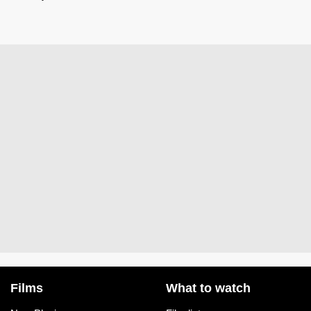
Films
What to watch