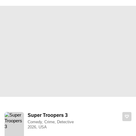
Super Troopers 3
Comedy, Crime, Detective
2026, USA