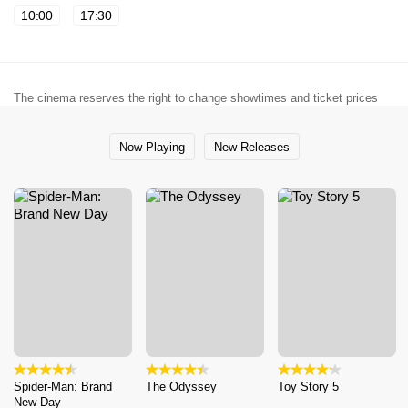
10:00
17:30
The cinema reserves the right to change showtimes and ticket prices
Now Playing
New Releases
Spider-Man: Brand
The Odyssey
Toy Story 5
New Day