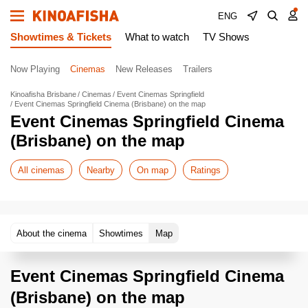
ENG
Showtimes & Tickets
What to watch
TV Shows
Now Playing
Cinemas
New Releases
Trailers
Kinoafisha Brisbane
Cinemas
Event Cinemas Springfield
Event Cinemas Springfield Cinema (Brisbane) on the map
Event Cinemas Springfield Cinema
(Brisbane) on the map
All cinemas
Nearby
On map
Ratings
About the cinema
Showtimes
Map
Event Cinemas Springfield Cinema
(Brisbane) on the map