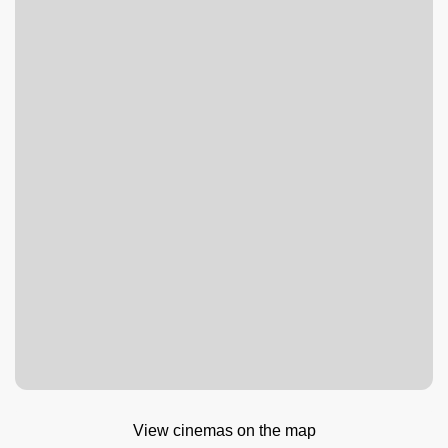
View cinemas on the map