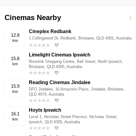
Cinemas Nearby
Cineplex Redbank
12.8
1 Collingwood Dr, Redbank, Brisbane, QLD 4301, Australia
km
Limelight Cinemas Ipswich
15.8
Riverlink Shopping Centre, Bell Street, North Ipswich,
km
Brisbane, QLD 4305, Australia
Reading Cinemas Jindalee
15.9
DFO Jindalee, 16 Amazons Place, Jindalee, Brisbane,
km
QLD 4074, Australia
Hoyts Ipswich
16.1
Level 1, Nicholas Street Precinct, Nicholas Street,
km
Ipswich, QLD 4305, Australia