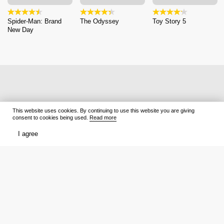
Spider-Man: Brand
The Odyssey
Toy Story 5
New Day
This website uses cookies. By continuing to use this website you are giving
consent to cookies being used.
Read more
I agree