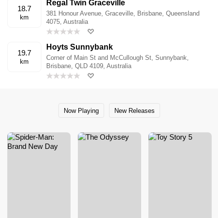
Regal Twin Graceville
18.7
381 Honour Avenue, Graceville, Brisbane, Queensland
km
4075, Australia
Hoyts Sunnybank
19.7
Corner of Main St and McCullough St, Sunnybank,
km
Brisbane, QLD 4109, Australia
Now Playing
New Releases