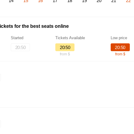
14
15
16
17
18
19
20
21
22
ckets for the best seats online
Started
Tickets Available
Low price
20:50
20:50
20:50
from $
from $