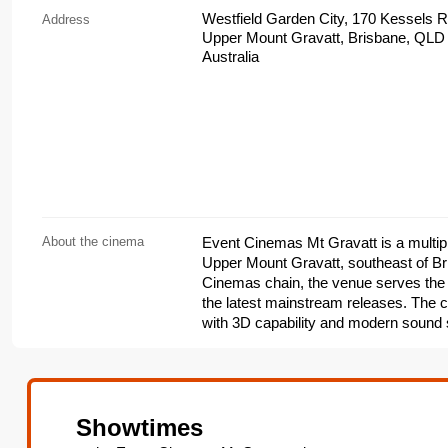
Westfield Garden City, 170 Kessels 
Address
Upper Mount Gravatt, Brisbane, QLD
Australia
About the cinema
Event Cinemas Mt Gravatt is a multipl
Upper Mount Gravatt, southeast of Br
Cinemas chain, the venue serves the
the latest mainstream releases. The c
with 3D capability and modern sound 
premium formats and upgraded seating
and concession stands, online bookin
venue also hosts seasonal events and
Cinemas program.
Showtimes