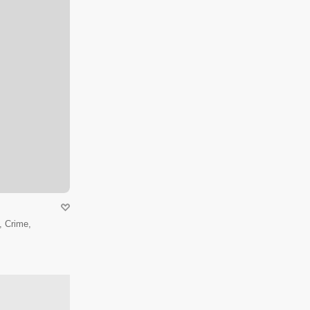
 Crime,