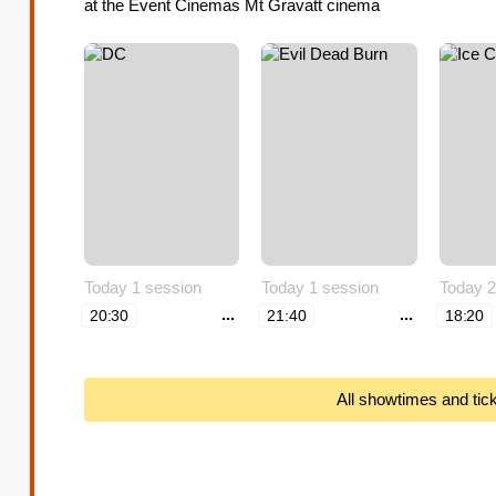
at the Event Cinemas Mt Gravatt cinema
Today 1 session
Today 1 session
Today 2
...
...
20:30
21:40
18:20
All showtimes and tic