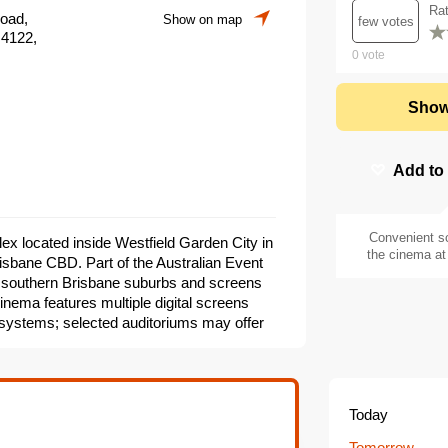
Ra
Road,
Show on map
few votes
 4122,
0
vote
Show
Add to
Convenient s
ex located inside Westfield Garden City in
the cinema at 
isbane CBD. Part of the Australian Event
 southern Brisbane suburbs and screens
inema features multiple digital screens
systems; selected auditoriums may offer
. On-site amenities include box office
g and accessible seating options. The
 special screenings as part of the Event
Today
Tomorrow