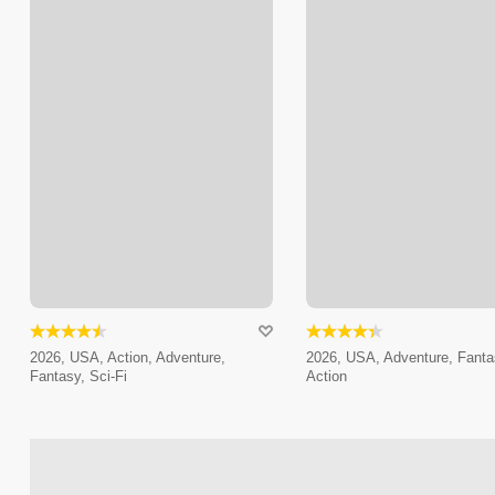
2026, USA, Action, Adventure,
2026, USA, Adventure, Fanta
Fantasy, Sci-Fi
Action