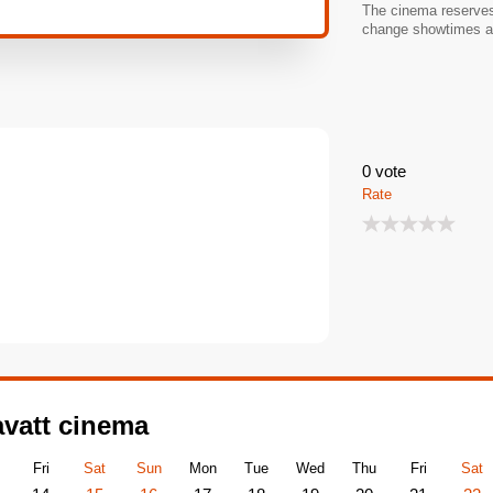
The cinema reserves 
change showtimes an
0
vote
Rate
avatt cinema
Fri
Sat
Sun
Mon
Tue
Wed
Thu
Fri
Sat