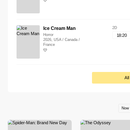
2D
Ice Cream Man
Horror
18:20
2026, USA / Canada /
France
Al
Now 