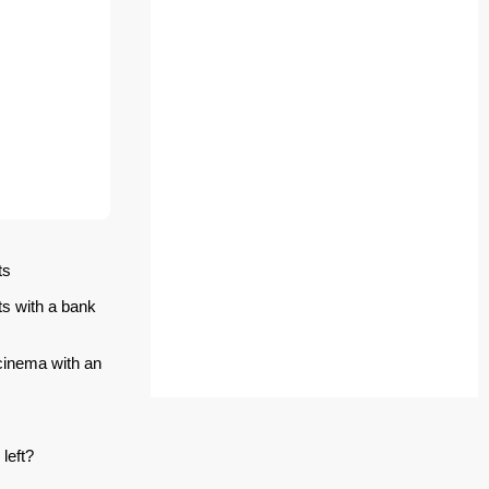
ts
ts with a bank
 cinema with an
left?