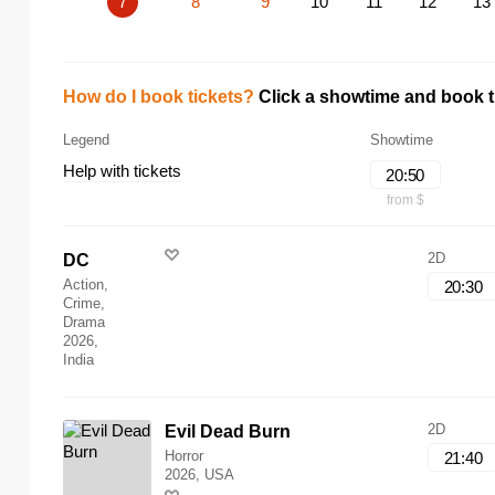
7
8
9
10
11
12
13
How do I book tickets?
Click a showtime and book ti
Legend
Showtime
Help with tickets
20:50
from $
2D
DC
Action,
20:30
Crime,
Drama
2026,
India
2D
Evil Dead Burn
Horror
21:40
2026, USA