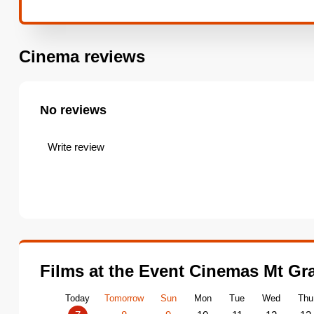
Cinema reviews
No reviews
Write review
Films at the Event Cinemas Mt Gr
Today
Tomorrow
Sun
Mon
Tue
Wed
Thu