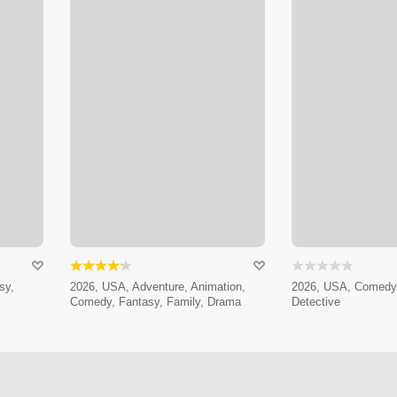
sy,
2026, USA, Adventure, Animation,
2026, USA, Comedy,
Comedy, Fantasy, Family, Drama
Detective