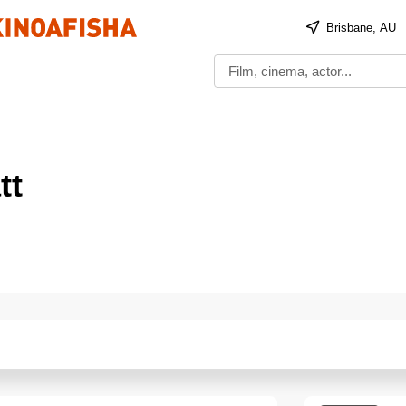
Brisbane, AU
tt