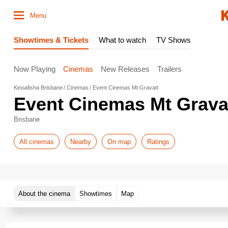
Menu
Showtimes & Tickets
What to watch
TV Shows
Now Playing
Cinemas
New Releases
Trailers
Kinoafisha Brisbane
Cinemas
Event Cinemas Mt Gravatt
Event Cinemas Mt Grava
Brisbane
All cinemas
Nearby
On map
Ratings
About the cinema
Showtimes
Map