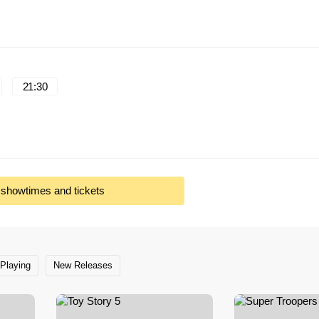
21:30
l showtimes and tickets
Playing
New Releases