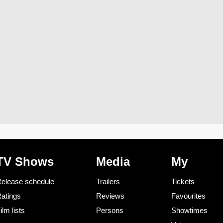
TV Shows
Media
My
elease schedule
Trailers
Tickets
atings
Reviews
Favourites
ilm lists
Persons
Showtimes