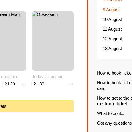
9 August
10 August
11 August
12 August
13 August
How to book ticke
 sessions
Today 1 session
How to book ticke
...
...
21:30
21:30
card
How to get to the
electronic ticket
kets
What to do if...
Got any questions 