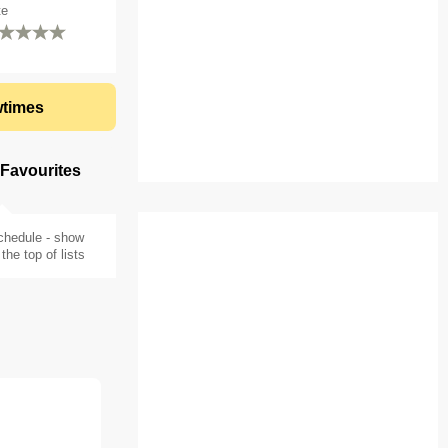
te
times
 Favourites
chedule - show
the top of lists