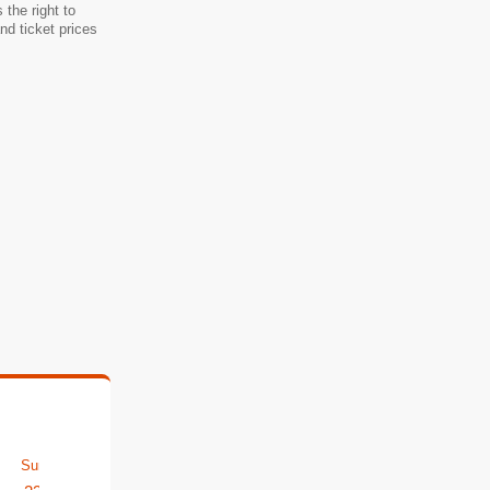
the right to
d ticket prices
Sun
Mon
Tue
Wed
Thu