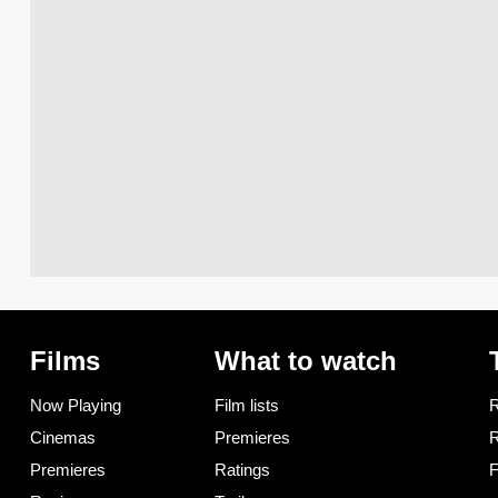
Films
What to watch
Now Playing
Film lists
R
Cinemas
Premieres
R
Premieres
Ratings
F