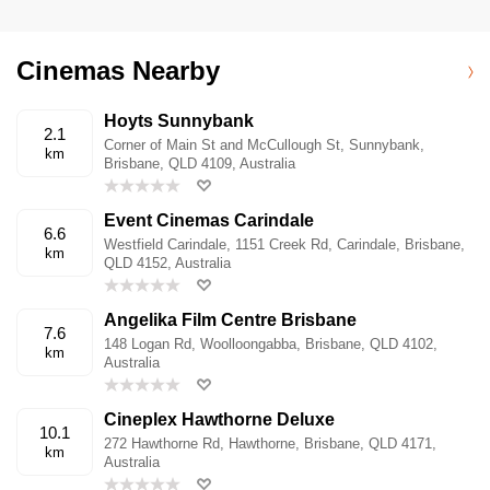
Cinemas Nearby
Hoyts Sunnybank
2.1
Corner of Main St and McCullough St, Sunnybank,
km
Brisbane, QLD 4109, Australia
Event Cinemas Carindale
6.6
Westfield Carindale, 1151 Creek Rd, Carindale, Brisbane,
km
QLD 4152, Australia
Angelika Film Centre Brisbane
7.6
148 Logan Rd, Woolloongabba, Brisbane, QLD 4102,
km
Australia
Cineplex Hawthorne Deluxe
10.1
272 Hawthorne Rd, Hawthorne, Brisbane, QLD 4171,
km
Australia