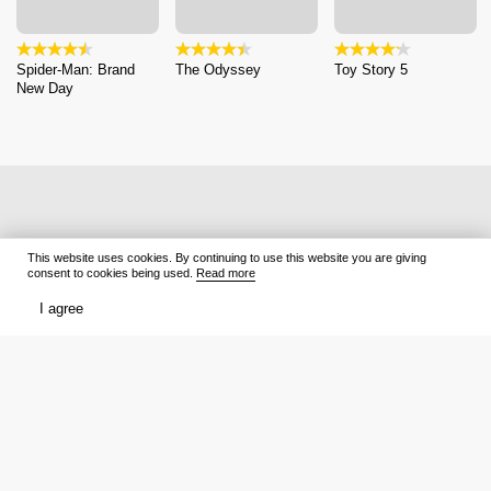
Spider-Man: Brand
The Odyssey
Toy Story 5
New Day
This website uses cookies. By continuing to use this website you are giving
consent to cookies being used.
Read more
I agree