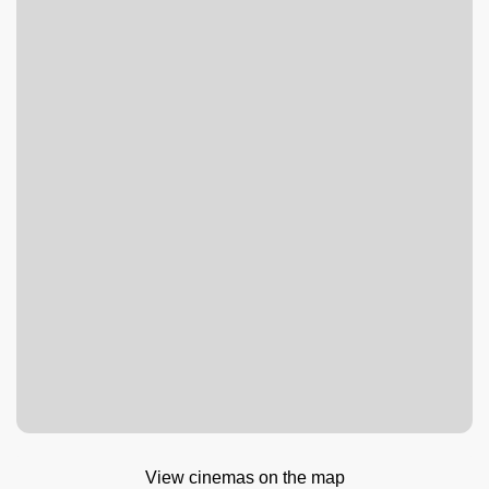
View cinemas on the map