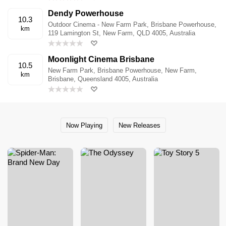
Dendy Powerhouse
10.3
Outdoor Cinema - New Farm Park, Brisbane Powerhouse,
km
119 Lamington St, New Farm, QLD 4005, Australia
Moonlight Cinema Brisbane
10.5
New Farm Park, Brisbane Powerhouse, New Farm,
km
Brisbane, Queensland 4005, Australia
Now Playing
New Releases