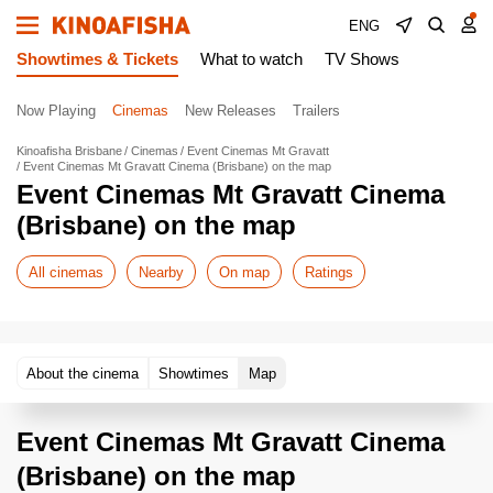
ENG
Showtimes & Tickets
What to watch
TV Shows
Now Playing
Cinemas
New Releases
Trailers
Kinoafisha Brisbane
Cinemas
Event Cinemas Mt Gravatt
Event Cinemas Mt Gravatt Cinema (Brisbane) on the map
Event Cinemas Mt Gravatt Cinema
(Brisbane) on the map
All cinemas
Nearby
On map
Ratings
About the cinema
Showtimes
Map
Event Cinemas Mt Gravatt Cinema
(Brisbane) on the map