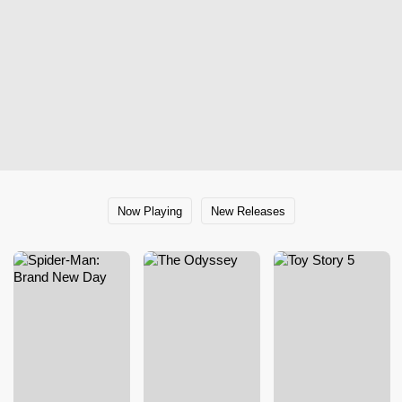
Now Playing
New Releases