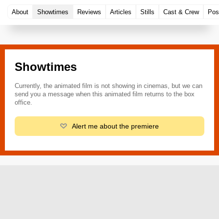
About
Showtimes
Reviews
Articles
Stills
Cast & Crew
Pos
Showtimes
Currently, the animated film is not showing in cinemas, but we can
send you a message when this animated film returns to the box
office.
Alert me about the premiere