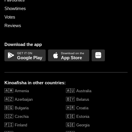
Showtimes
Votes
Reviews
Download the app
Google Play
App Store
Kinoafisha in other countries:
🇦🇲
🇦🇺
Armenia
Australia
🇦🇿
🇧🇾
Azerbaijan
Belarus
🇧🇬
🇭🇷
Bulgaria
Croatia
🇨🇿
🇪🇪
Czechia
Estonia
🇫🇮
🇬🇪
Finland
Georgia