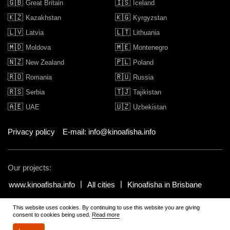
🇬🇧
🇮🇸
Great Britain
Iceland
🇰🇿
🇰🇬
Kazakhstan
Kyrgyzstan
🇱🇻
🇱🇹
Latvia
Lithuania
🇲🇩
🇲🇪
Moldova
Montenegro
🇳🇿
🇵🇱
New Zealand
Poland
🇷🇴
🇷🇺
Romania
Russia
🇷🇸
🇹🇯
Serbia
Tajikistan
🇦🇪
🇺🇿
UAE
Uzbekistan
Privacy policy
E-mail: info@kinoafisha.info
Our projects:
www.kinoafisha.info
All cities
Kinoafisha in Brisbane
This website uses cookies. By continuing to use this website you are giving
© 2002-2026 All rights reserved by Kinoafisha.
.
The redistribution or
consent to cookies being used.
Read more
reproduction of part or all of the contents in any form is prohibited
unless otherwise allowed by Kinoafisha.