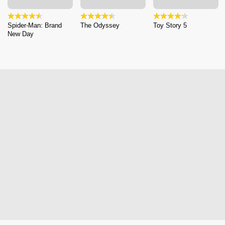
Spider-Man: Brand
The Odyssey
Toy Story 5
New Day