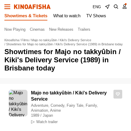
ENG
Showtimes & Tickets
What to watch
TV Shows
Now Playing
Cinemas
New Releases
Trailers
Kinoafisha
Films
Majo no takkyûbin / Kiki's Delivery Service
Showtimes for Majo no takkyûbin / Kiki's Delivery Service (1989) in Brisbane today
Showtimes for Majo no takkyûbin /
Kiki's Delivery Service (1989) in
Brisbane today
Majo no takkyûbin / Kiki's Delivery
Service
Adventure, Comedy, Fairy Tale, Family,
Animation, Anime
1989 / Japan
Watch trailer