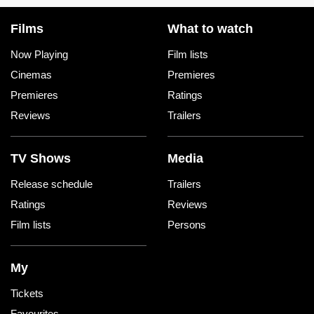
Films
What to watch
Now Playing
Film lists
Cinemas
Premieres
Premieres
Ratings
Reviews
Trailers
TV Shows
Media
Release schedule
Trailers
Ratings
Reviews
Film lists
Persons
My
Tickets
Favourites