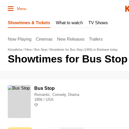
Menu
Showtimes & Tickets
What to watch
TV Shows
Now Playing
Cinemas
New Releases
Trailers
Kinoafisha
Films
Bus Stop
Showtimes for Bus Stop (1956) in Brisbane today
Showtimes for Bus Stop 
Bus Stop
Romantic, Comedy, Drama
1956 / USA