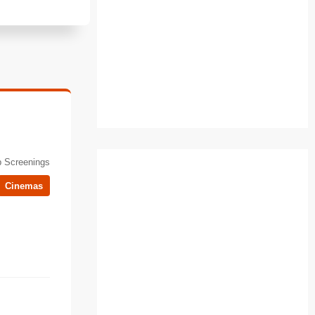
 Screenings
Cinemas