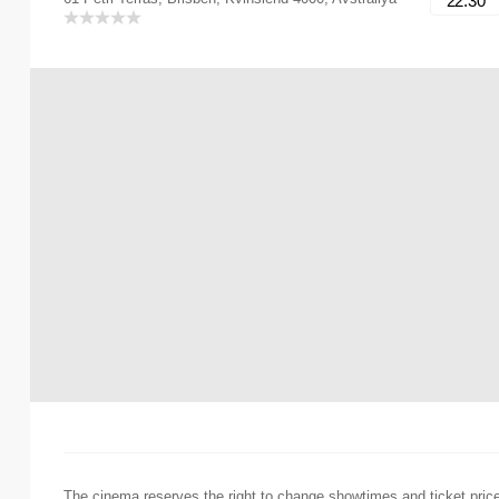
22:30
The cinema reserves the right to change showtimes and ticket pric