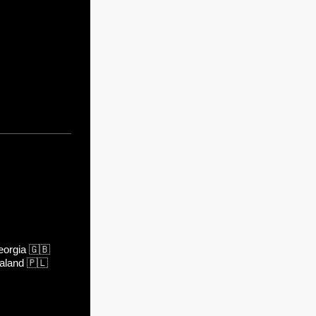
orgia
🇬🇧
aland
🇵🇱