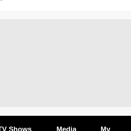
TV Shows
Media
My