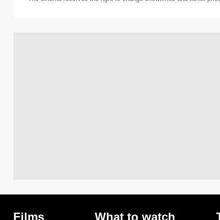
Films
What to watch