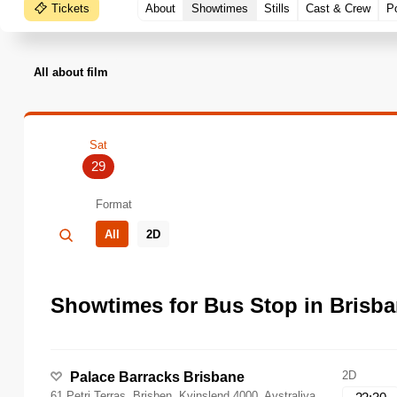
Tickets
About
Showtimes
Stills
Cast & Crew
P
All about film
Sat
29
Format
All
2D
Showtimes for Bus Stop in Brisba
2D
Palace Barracks Brisbane
61 Petri Terras, Brisben, Kvinslend 4000, Avstraliya