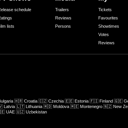
elease schedule
Trailers
Tickets
atings
Reviews
Favourites
ilm lists
Persons
Showtimes
Votes
Reviews
ulgaria
🇭🇷
Croatia
🇨🇿
Czechia
🇪🇪
Estonia
🇫🇮
Finland
🇬🇪
Ge
🇻
Latvia
🇱🇹
Lithuania
🇲🇩
Moldova
🇲🇪
Montenegro
🇳🇿
New Ze
🇪
UAE
🇺🇿
Uzbekistan