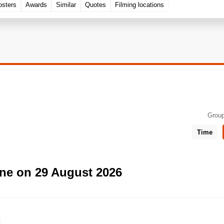
osters
Awards
Similar
Quotes
Filming locations
Group
Time
ne on 29 August 2026