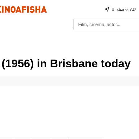
Brisbane, AU
(1956) in Brisbane today