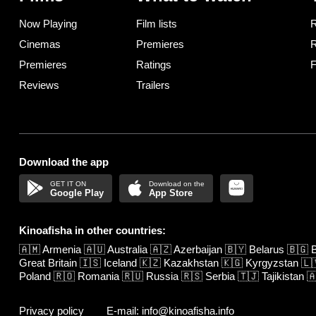
Now Playing
Film lists
R
Cinemas
Premieres
R
Premieres
Ratings
F
Reviews
Trailers
Download the app
Google Play
App Store
Kinoafisha in other countries:
🇦🇲
Armenia
🇦🇺
Australia
🇦🇿
Azerbaijan
🇧🇾
Belarus
🇧🇬
B
Great Britain
🇮🇸
Iceland
🇰🇿
Kazakhstan
🇰🇬
Kyrgyzstan
🇱
Poland
🇷🇴
Romania
🇷🇺
Russia
🇷🇸
Serbia
🇹🇯
Tajikistan

Privacy policy
E-mail: info@kinoafisha.info