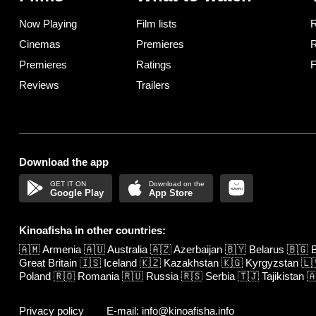
Now Playing
Film lists
R
Cinemas
Premieres
R
Premieres
Ratings
F
Reviews
Trailers
Download the app
Google Play
App Store
Kinoafisha in other countries:
🇦🇲
Armenia
🇦🇺
Australia
🇦🇿
Azerbaijan
🇧🇾
Belarus
🇧🇬
B
Great Britain
🇮🇸
Iceland
🇰🇿
Kazakhstan
🇰🇬
Kyrgyzstan
🇱
Poland
🇷🇴
Romania
🇷🇺
Russia
🇷🇸
Serbia
🇹🇯
Tajikistan

Privacy policy
E-mail: info@kinoafisha.info