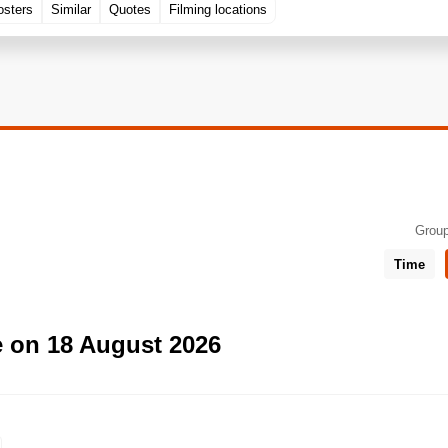
osters
Similar
Quotes
Filming locations
Group
Time
e on 18 August 2026