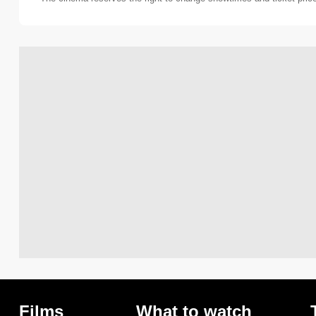
Films
What to watch