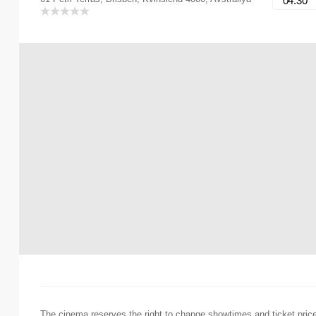
04:30
The cinema reserves the right to change showtimes and ticket pric