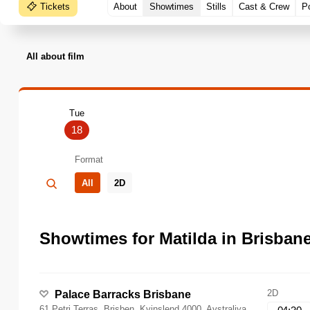
Tickets
About
Showtimes
Stills
Cast & Crew
P
All about film
Tue
18
Format
All
2D
Showtimes for Matilda in Brisban
2D
Palace Barracks Brisbane
61 Petri Terras, Brisben, Kvinslend 4000, Avstraliya