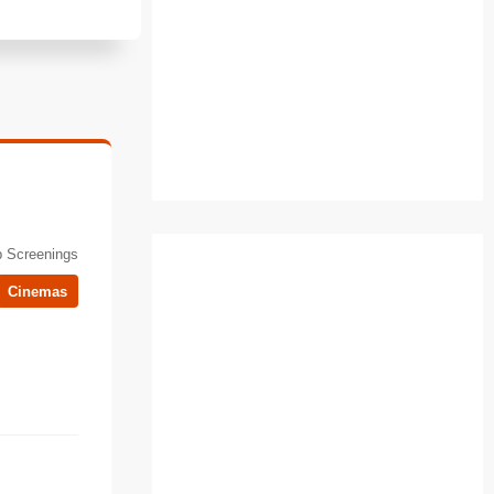
 Screenings
Cinemas