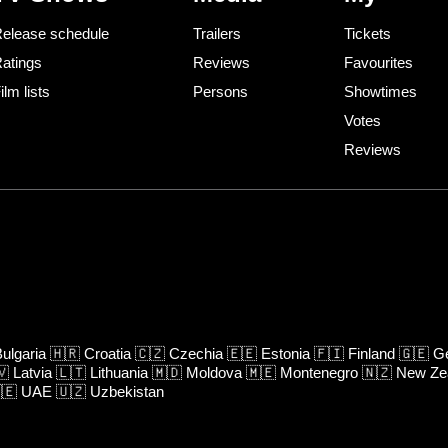
elease schedule
Trailers
Tickets
atings
Reviews
Favourites
ilm lists
Persons
Showtimes
Votes
Reviews
ulgaria
🇭🇷
Croatia
🇨🇿
Czechia
🇪🇪
Estonia
🇫🇮
Finland
🇬🇪
Ge
🇻
Latvia
🇱🇹
Lithuania
🇲🇩
Moldova
🇲🇪
Montenegro
🇳🇿
New Ze
🇪
UAE
🇺🇿
Uzbekistan