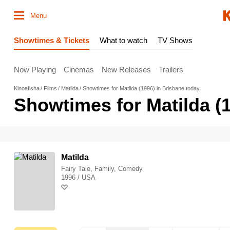
Menu
Showtimes & Tickets
What to watch
TV Shows
Now Playing
Cinemas
New Releases
Trailers
Kinoafisha
Films
Matilda
Showtimes for Matilda (1996) in Brisbane today
Showtimes for Matilda (
Matilda
Fairy Tale, Family, Comedy
1996 / USA