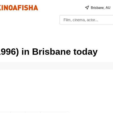
Brisbane, AU
1996) in Brisbane today