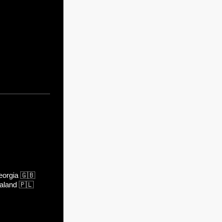
orgia
🇬🇧
aland
🇵🇱