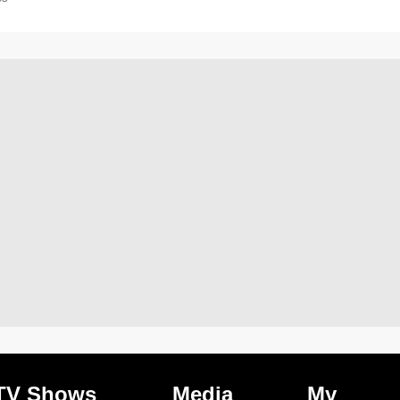
TV Shows
Media
My